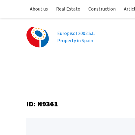
About us
Real Estate
Construction
Artic
Europisol 2002 S.L.
Property in Spain
ID: N9361