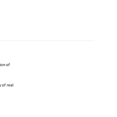
ion of
 of real