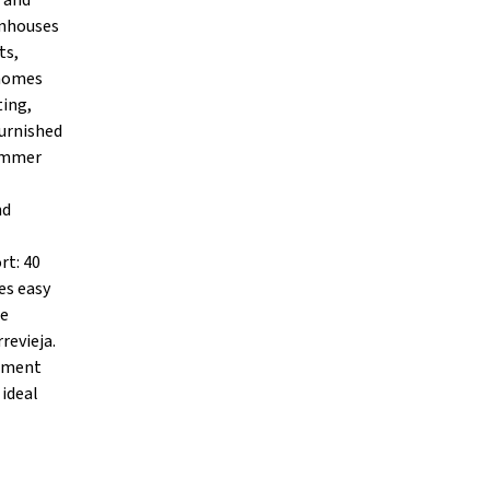
 and
wnhouses
ts,
 homes
ting,
furnished
summer
nd
rt: 40
es easy
de
revieja.
stment
 ideal