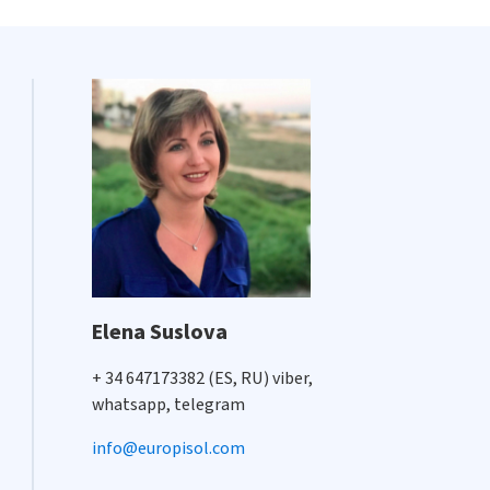
Elena Suslova
+ 34 647173382 (ES, RU) viber,
whatsapp, telegram
info@europisol.com