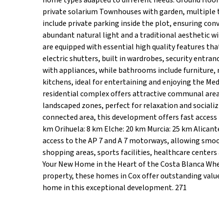
home types adapted to different needs: Ground floo
private solarium Townhouses with garden, multiple 
include private parking inside the plot, ensuring con
abundant natural light and a traditional aesthetic 
are equipped with essential high quality features that
electric shutters, built in wardrobes, security entran
with appliances, while bathrooms include furniture,
kitchens, ideal for entertaining and enjoying the M
residential complex offers attractive communal are
landscaped zones, perfect for relaxation and socializ
connected area, this development offers fast access t
km Orihuela: 8 km Elche: 20 km Murcia: 25 km Alicante
access to the AP 7 and A 7 motorways, allowing smoo
shopping areas, sports facilities, healthcare center
Your New Home in the Heart of the Costa Blanca Whe
property, these homes in Cox offer outstanding value 
home in this exceptional development. 271