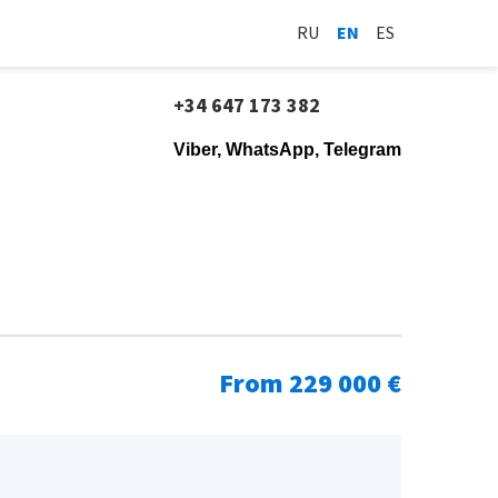
RU
EN
ES
+34 647 173 382
Viber, WhatsApp, Telegram
From 229 000 €