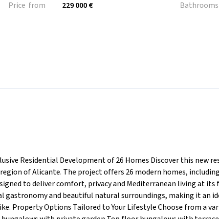
Price from
229 000 €
Bathrooms
usive Residential Development of 26 Homes Discover this new res
region of Alicante. The project offers 26 modern homes, includin
ned to deliver comfort, privacy and Mediterranean living at its f
al gastronomy and beautiful natural surroundings, making it an id
ike. Property Options Tailored to Your Lifestyle Choose from a var