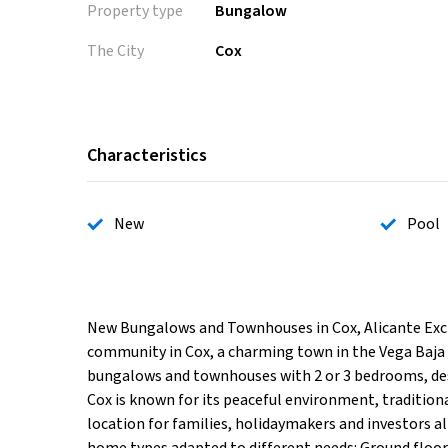
Property type
Bungalow
The City
Cox
Characteristics
New
Pool
New Bungalows and Townhouses in Cox, Alicante Excl
community in Cox, a charming town in the Vega Baja 
bungalows and townhouses with 2 or 3 bedrooms, desig
Cox is known for its peaceful environment, tradition
location for families, holidaymakers and investors al