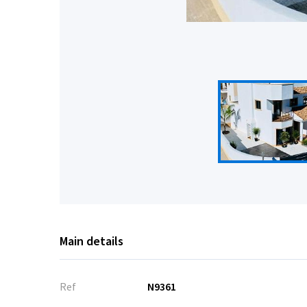
Main details
Ref
N9361