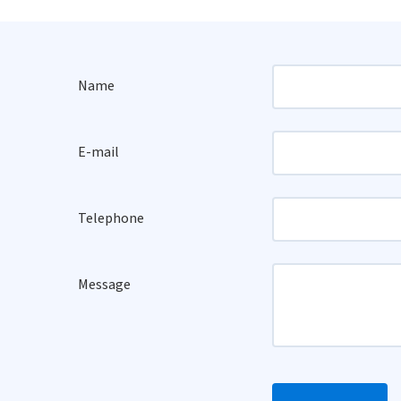
Name
E-mail
Telephone
Message