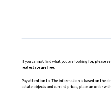
If you cannot find what you are looking for, please s
real estate are free.
Pay attention to: The information is based on the deve
estate objects and current prices, place an order wit