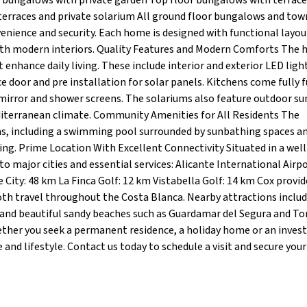
r bungalows with private garden Top floor bungalows with terrace
terraces and private solarium All ground floor bungalows and to
venience and security. Each home is designed with functional layou
with modern interiors. Quality Features and Modern Comforts The
 enhance daily living. These include interior and exterior LED ligh
ce door and pre installation for solar panels. Kitchens come fully 
 mirror and shower screens. The solariums also feature outdoor 
editerranean climate. Community Amenities for All Residents The
as, including a swimming pool surrounded by sunbathing spaces a
ing. Prime Location With Excellent Connectivity Situated in a well
o major cities and essential services: Alicante International Airpo
 City: 48 km La Finca Golf: 12 km Vistabella Golf: 14 km Cox provid
th travel throughout the Costa Blanca. Nearby attractions inclu
s and beautiful sandy beaches such as Guardamar del Segura and Tor
ther you seek a permanent residence, a holiday home or an inve
and lifestyle. Contact us today to schedule a visit and secure your