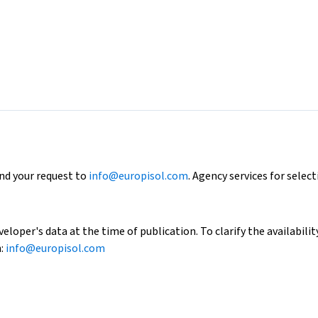
end your request to
info@europisol.com
. Agency services for select
loper's data at the time of publication. To clarify the availability
h:
info@europisol.com