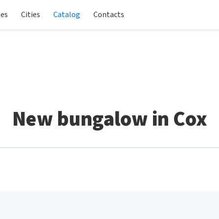
les
Cities
Catalog
Contacts
New bungalow in Cox