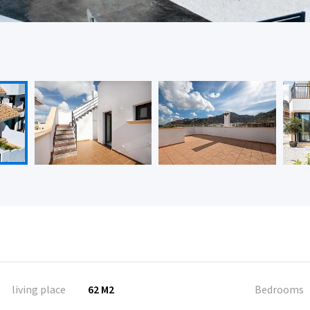
living place
62 M2
Bedrooms