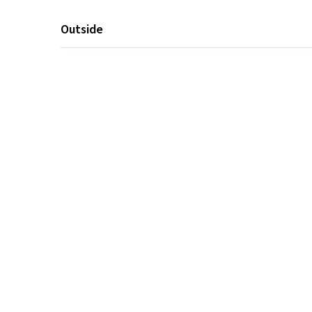
Outside