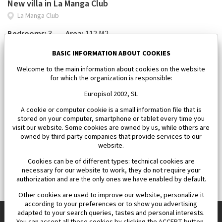
New villa in La Manga Club
La Manga Club
Bedrooms:
3
Area:
112 M2
450 000 €
BASIC INFORMATION ABOUT COOKIES
Welcome to the main information about cookies on the website
for which the organization is responsible:
Europisol 2002, SL
A cookie or computer cookie is a small information file that is
stored on your computer, smartphone or tablet every time you
visit our website. Some cookies are owned by us, while others are
owned by third-party companies that provide services to our
website.
Cookies can be of different types: technical cookies are
necessary for our website to work, they do not require your
authorization and are the only ones we have enabled by default.
Other cookies are used to improve our website, personalize it
according to your preferences or to show you advertising
adapted to your search queries, tastes and personal interests.