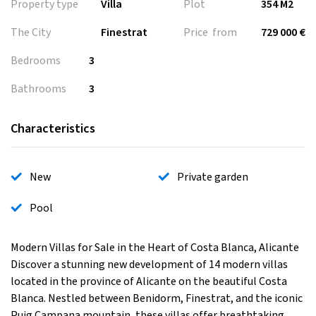
Property type
Villa
Plot
354 M2
The City
Finestrat
Price from
729 000 €
Bedrooms
3
Bathrooms
3
Characteristics
New
Private garden
Pool
Modern Villas for Sale in the Heart of Costa Blanca, Alicante
Discover a stunning new development of 14 modern villas
located in the province of Alicante on the beautiful Costa
Blanca. Nestled between Benidorm, Finestrat, and the iconic
Puig Campana mountain, these villas offer breathtaking