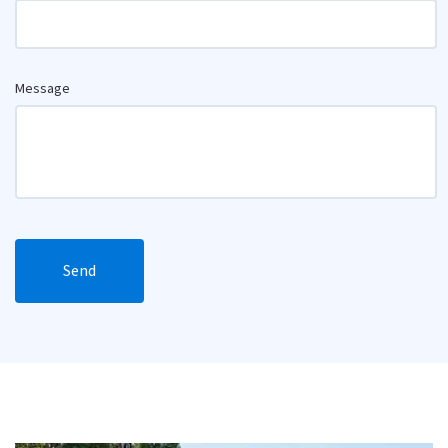
Message
Send