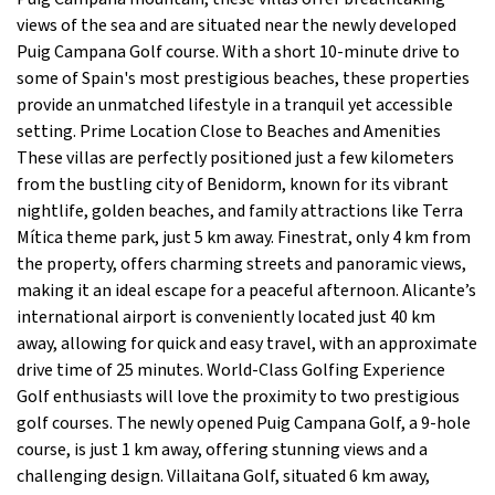
views of the sea and are situated near the newly developed
Puig Campana Golf course. With a short 10-minute drive to
some of Spain's most prestigious beaches, these properties
provide an unmatched lifestyle in a tranquil yet accessible
setting. Prime Location Close to Beaches and Amenities
These villas are perfectly positioned just a few kilometers
from the bustling city of Benidorm, known for its vibrant
nightlife, golden beaches, and family attractions like Terra
Mítica theme park, just 5 km away. Finestrat, only 4 km from
the property, offers charming streets and panoramic views,
making it an ideal escape for a peaceful afternoon. Alicante’s
international airport is conveniently located just 40 km
away, allowing for quick and easy travel, with an approximate
drive time of 25 minutes. World-Class Golfing Experience
Golf enthusiasts will love the proximity to two prestigious
golf courses. The newly opened Puig Campana Golf, a 9-hole
course, is just 1 km away, offering stunning views and a
challenging design. Villaitana Golf, situated 6 km away,