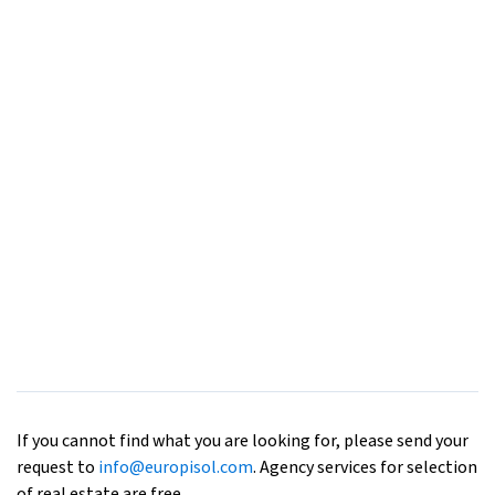
If you cannot find what you are looking for, please send your
request to
info@europisol.com
. Agency services for selection
of real estate are free.