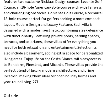
features two exclusive Nicklaus Design courses: Levante Golf
Course, an 18-hole American-style course with wide fairways
and challenging obstacles. Poniente Golf Course, a technical
18-hole course perfect for golfers seeking a more compact
layout. Modern Design and Luxury Features Each villa is
designed with a modern aesthetic, combining sleek elegance
with functionality. Featuring private pools, parking spaces,
terraces, and solariums, these villas offer everything you
need for both relaxation and entertainment. Select units
also include a basement, adding extra space for personalized
living areas. Enjoy life on the Costa Blanca, with easy access
to Benidorm, Finestrat, and Alicante. These villas provide the
perfect blend of luxury, modern architecture, and prime
location, making them ideal for both holiday homes and
year-round living. 271
Outside