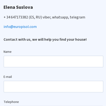
Elena Suslova
+ 34 647173382 (ES, RU) viber, whatsapp, telegram
info@europisol.com
Contact with us, we will help you find your house!
Name
E-mail
Telephone