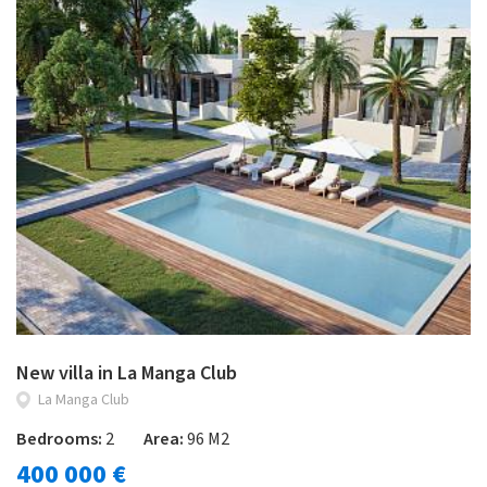
New villa in La Manga Club
La Manga Club
Bedrooms:
2
Area:
96 M2
400 000 €