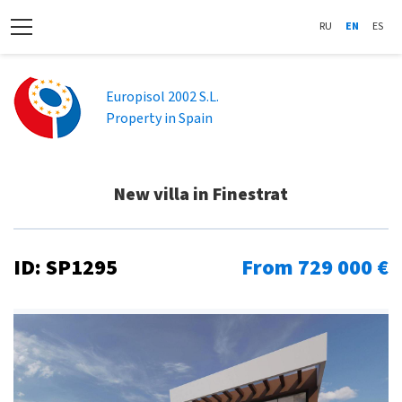
RU
EN
ES
Europisol 2002 S.L.
Property in Spain
New villa in Finestrat
ID: SP1295
From 729 000 €