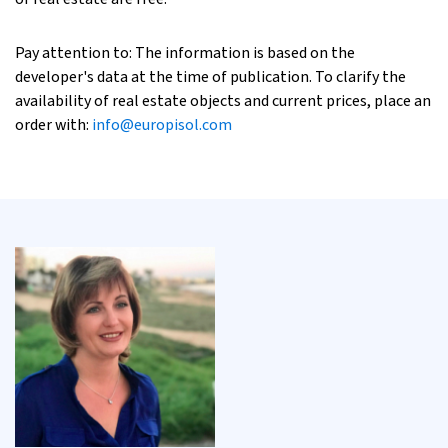
Pay attention to: The information is based on the
developer's data at the time of publication. To clarify the
availability of real estate objects and current prices, place an
order with:
info@europisol.com