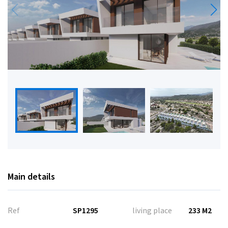
Main details
Ref
SP1295
living place
233 M2