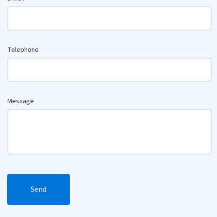
Telephone
Message
Send