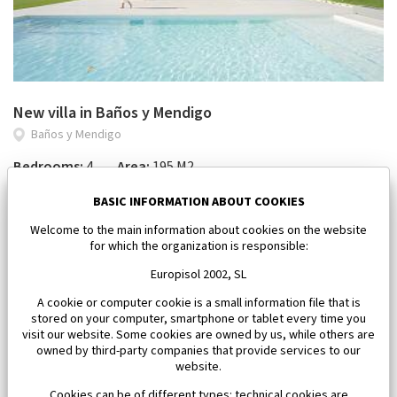
New villa in Baños y Mendigo
Baños y Mendigo
Bedrooms:
4
Area:
195 M2
964 000 €
BASIC INFORMATION ABOUT COOKIES
Welcome to the main information about cookies on the website
for which the organization is responsible:
Europisol 2002, SL
A cookie or computer cookie is a small information file that is
stored on your computer, smartphone or tablet every time you
visit our website. Some cookies are owned by us, while others are
owned by third-party companies that provide services to our
website.
Cookies can be of different types: technical cookies are