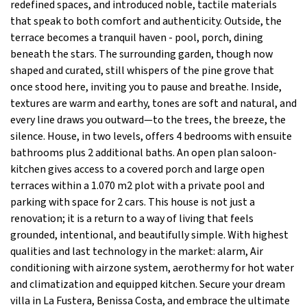
redefined spaces, and introduced noble, tactile materials
that speak to both comfort and authenticity. Outside, the
terrace becomes a tranquil haven - pool, porch, dining
beneath the stars. The surrounding garden, though now
shaped and curated, still whispers of the pine grove that
once stood here, inviting you to pause and breathe. Inside,
textures are warm and earthy, tones are soft and natural, and
every line draws you outward—to the trees, the breeze, the
silence. House, in two levels, offers 4 bedrooms with ensuite
bathrooms plus 2 additional baths. An open plan saloon-
kitchen gives access to a covered porch and large open
terraces within a 1.070 m2 plot with a private pool and
parking with space for 2 cars. This house is not just a
renovation; it is a return to a way of living that feels
grounded, intentional, and beautifully simple. With highest
qualities and last technology in the market: alarm, Air
conditioning with airzone system, aerothermy for hot water
and climatization and equipped kitchen. Secure your dream
villa in La Fustera, Benissa Costa, and embrace the ultimate