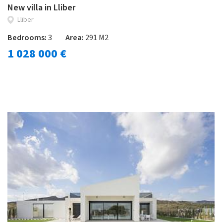
New villa in Lliber
Lliber
Bedrooms:
3
Area:
291 M2
1 028 000 €