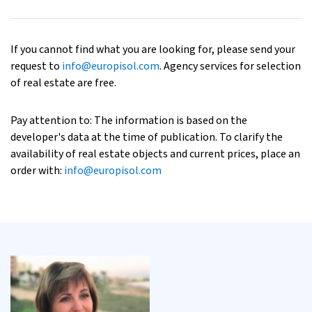
If you cannot find what you are looking for, please send your
request to
info@europisol.com
. Agency services for selection
of real estate are free.
Pay attention to: The information is based on the
developer's data at the time of publication. To clarify the
availability of real estate objects and current prices, place an
order with:
info@europisol.com