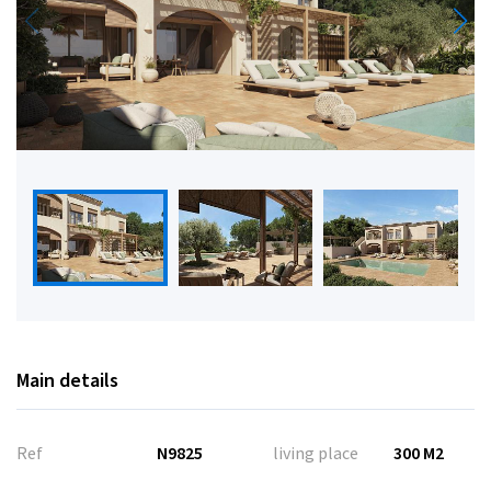
Main details
Ref
N9825
living place
300 M2