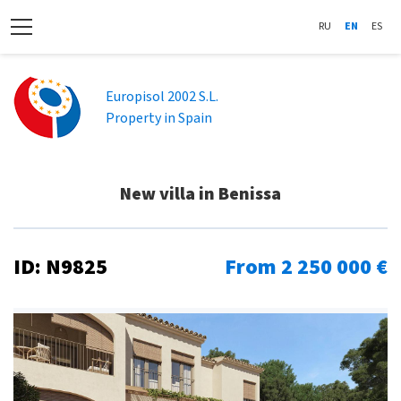
RU
EN
ES
Europisol 2002 S.L.
Property in Spain
New villa in Benissa
ID: N9825
From 2 250 000 €