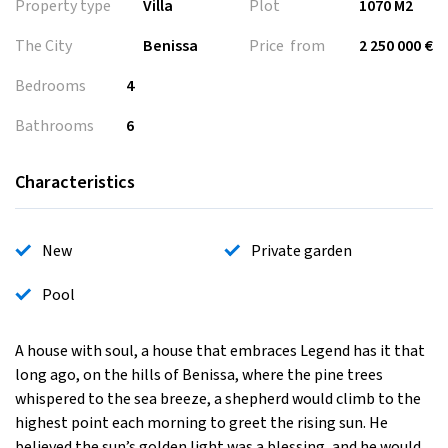
Property type
Villa
Plot
1070 M2
The City
Benissa
Price from
2 250 000 €
Bedrooms
4
Bathrooms
6
Characteristics
New
Private garden
Pool
A house with soul, a house that embraces Legend has it that
long ago, on the hills of Benissa, where the pine trees
whispered to the sea breeze, a shepherd would climb to the
highest point each morning to greet the rising sun. He
believed the sun’s golden light was a blessing, and he would