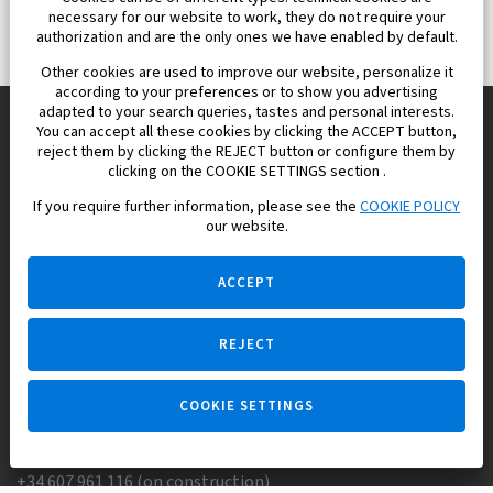
necessary for our website to work, they do not require your
authorization and are the only ones we have enabled by default.
Other cookies are used to improve our website, personalize it
according to your preferences or to show you advertising
adapted to your search queries, tastes and personal interests.
You can accept all these cookies by clicking the ACCEPT button,
reject them by clicking the REJECT button or configure them by
Europisol 2002 S.L. real Estate Agency in Spain.
clicking on the COOKIE SETTINGS section .
If you require further information, please see the
COOKIE POLICY
We know the real estate market very well, and we understand
our website.
the Spanish legislation.
ACCEPT
REJECT
Ask a question
COOKIE SETTINGS
+34 647 173 382 (on real estate)
+34 607 961 116 (on construction)