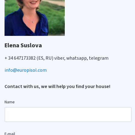
Elena Suslova
+ 34 647173382 (ES, RU) viber, whatsapp, telegram
info@europisol.com
Contact with us, we will help you find your house!
Name
E-mail