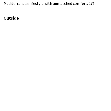
Mediterranean lifestyle with unmatched comfort. 271
Outside