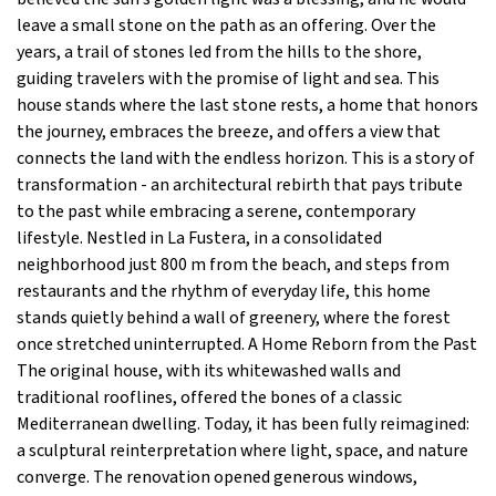
leave a small stone on the path as an offering. Over the
years, a trail of stones led from the hills to the shore,
guiding travelers with the promise of light and sea. This
house stands where the last stone rests, a home that honors
the journey, embraces the breeze, and offers a view that
connects the land with the endless horizon. This is a story of
transformation - an architectural rebirth that pays tribute
to the past while embracing a serene, contemporary
lifestyle. Nestled in La Fustera, in a consolidated
neighborhood just 800 m from the beach, and steps from
restaurants and the rhythm of everyday life, this home
stands quietly behind a wall of greenery, where the forest
once stretched uninterrupted. A Home Reborn from the Past
The original house, with its whitewashed walls and
traditional rooflines, offered the bones of a classic
Mediterranean dwelling. Today, it has been fully reimagined:
a sculptural reinterpretation where light, space, and nature
converge. The renovation opened generous windows,