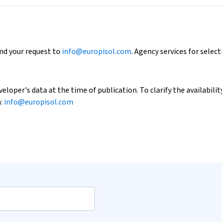
end your request to
info@europisol.com
. Agency services for select
loper's data at the time of publication. To clarify the availability
h:
info@europisol.com