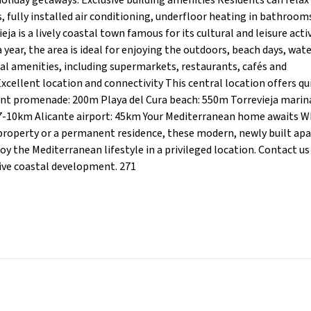
oliday getaways. Exclusive building amenities Residents can relax 
 fully installed air conditioning, underfloor heating in bathroom
ja is a lively coastal town famous for its cultural and leisure activ
 year, the area is ideal for enjoying the outdoors, beach days, wat
al amenities, including supermarkets, restaurants, cafés and
xcellent location and connectivity This central location offers qu
ront promenade: 200m Playa del Cura beach: 550m Torrevieja marin
 7-10km Alicante airport: 45km Your Mediterranean home awaits 
t property or a permanent residence, these modern, newly built a
oy the Mediterranean lifestyle in a privileged location. Contact us
sive coastal development. 271