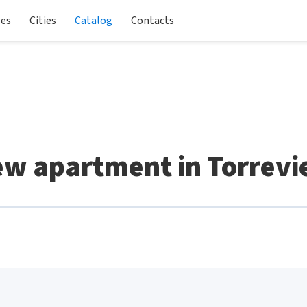
les
Cities
Catalog
Contacts
w apartment in Torrevi