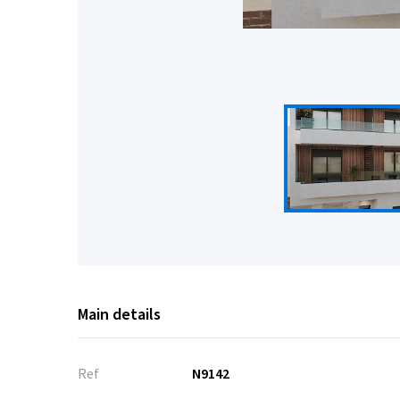
Main details
Ref
N9142