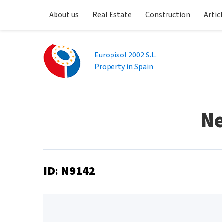
About us
Real Estate
Construction
Artic
Europisol 2002 S.L.
Property in Spain
Ne
ID: N9142