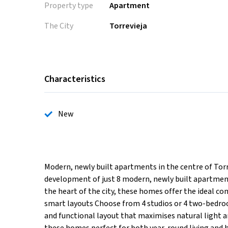
Property type
Apartment
The City
Torrevieja
Characteristics
New
Modern, newly built apartments in the centre of Torre
development of just 8 modern, newly built apartments
the heart of the city, these homes offer the ideal c
smart layouts Choose from 4 studios or 4 two-bedr
and functional layout that maximises natural light a