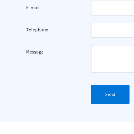
E-mail
Telephone
Message
Send