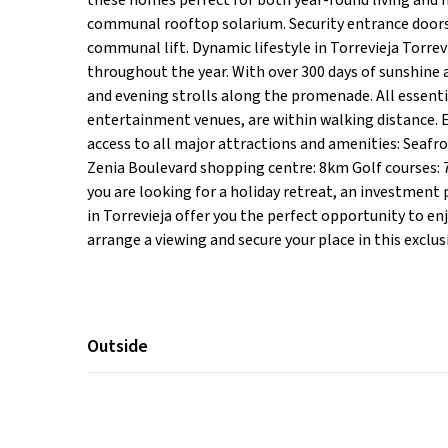
these homes perfect for both year-round living and h
communal rooftop solarium. Security entrance doors,
communal lift. Dynamic lifestyle in Torrevieja Torrevie
throughout the year. With over 300 days of sunshine a
and evening strolls along the promenade. All essenti
entertainment venues, are within walking distance. E
access to all major attractions and amenities: Seaf
Zenia Boulevard shopping centre: 8km Golf courses:
you are looking for a holiday retreat, an investmen
in Torrevieja offer you the perfect opportunity to enj
arrange a viewing and secure your place in this exclu
Outside