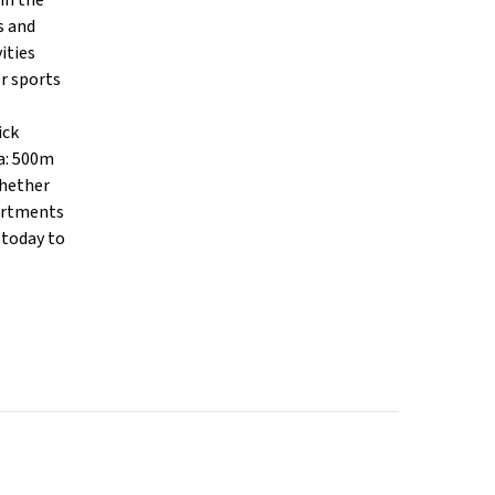
in the
s and
ities
er sports
ick
a: 500m
Whether
partments
 today to