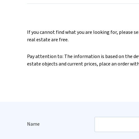
If you cannot find what you are looking for, please s
real estate are free.
Pay attention to: The information is based on the deve
estate objects and current prices, place an order wit
Name