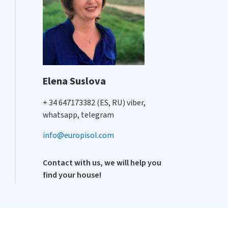
Elena Suslova
+ 34 647173382 (ES, RU) viber,
whatsapp, telegram
info@europisol.com
Contact with us, we will help you
find your house!