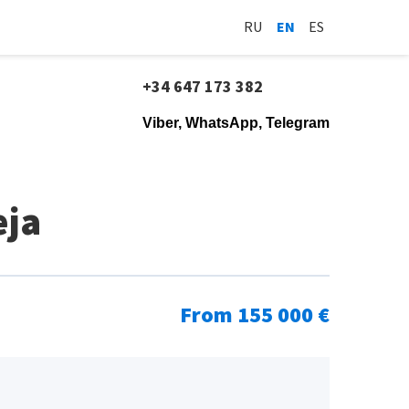
RU
EN
ES
+34 647 173 382
Viber, WhatsApp, Telegram
eja
From 155 000 €