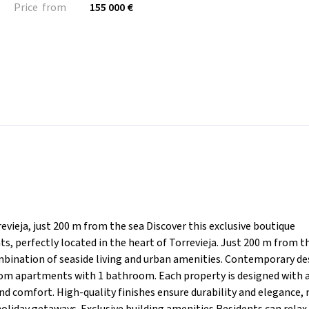
Price from
155 000 €
vieja, just 200 m from the sea Discover this exclusive boutique
, perfectly located in the heart of Torrevieja. Just 200 m from th
ombination of seaside living and urban amenities. Contemporary de
oom apartments with 1 bathroom. Each property is designed with
nd comfort. High-quality finishes ensure durability and elegance,