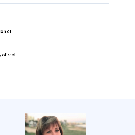
ion of
 of real