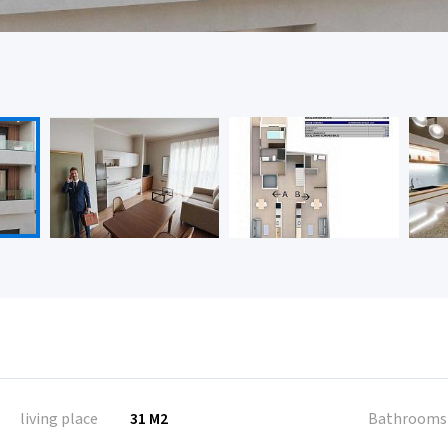
living place
31 M2
Bathrooms