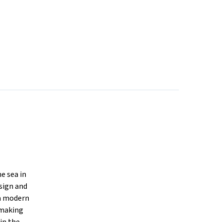
e sea in
sign and
 a modern
 making