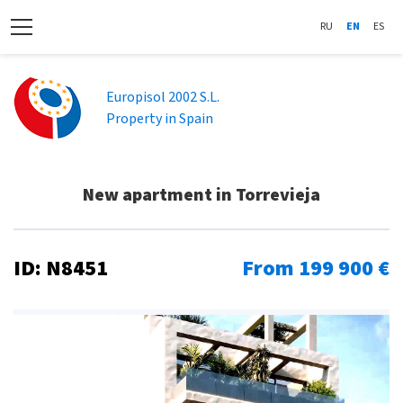
RU
EN
ES
Europisol 2002 S.L.
Property in Spain
New apartment in Torrevieja
ID: N8451
From 199 900 €