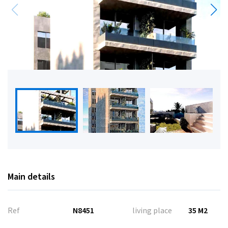
Main details
Ref
N8451
living place
35 M2