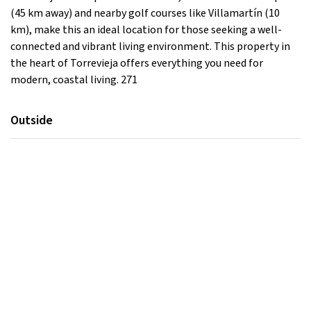
(45 km away) and nearby golf courses like Villamartín (10
km), make this an ideal location for those seeking a well-
connected and vibrant living environment. This property in
the heart of Torrevieja offers everything you need for
modern, coastal living. 271
Outside