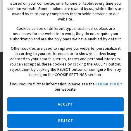
stored on your computer, smartphone or tablet every time you
visit our website. Some cookies are owned by us, while others are
owned by third-party companies that provide services to our
website.
Cookies can be of different types: technical cookies are
necessary for our website to work, they do not require your
authorization and are the only ones we have enabled by default.
Other cookies are used to improve our website, personalize it
according to your preferences or to show you advertising
adapted to your search queries, tastes and personal interests.
You can accept all these cookies by clicking the ACCEPT button,
reject them by clicking the REJECT button or configure them by
Europisol 2002 S.L. real Estate Agency in Spain.
clicking on the COOKIE SETTINGS section .
If you require further information, please see the
COOKIE POLICY
We know the real estate market very well, and we understand
our website.
the Spanish legislation.
ACCEPT
REJECT
Ask a question