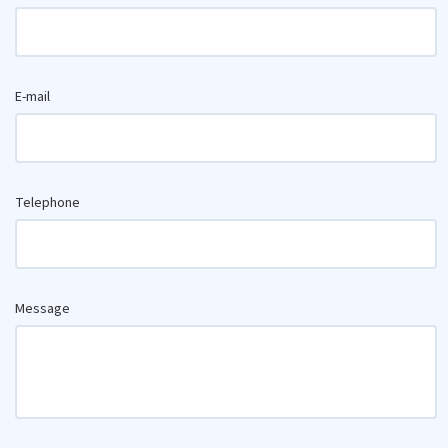
E-mail
Telephone
Message