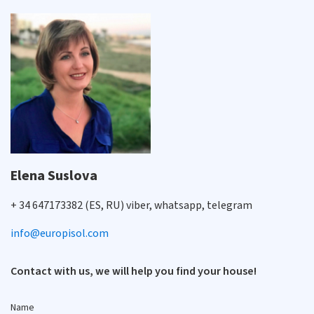
Elena Suslova
+ 34 647173382 (ES, RU) viber, whatsapp, telegram
info@europisol.com
Contact with us, we will help you find your house!
Name