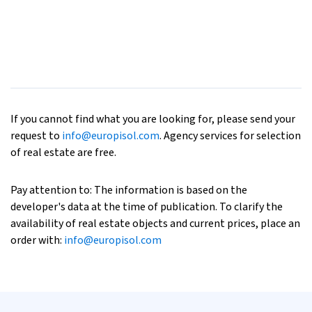
If you cannot find what you are looking for, please send your
request to
info@europisol.com
. Agency services for selection
of real estate are free.
Pay attention to: The information is based on the
developer's data at the time of publication. To clarify the
availability of real estate objects and current prices, place an
order with:
info@europisol.com