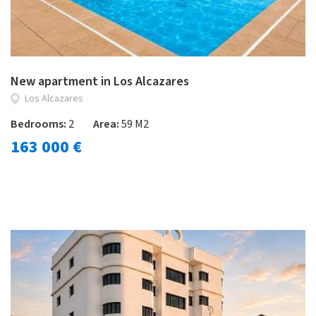
New apartment in Los Alcazares
Los Alcazares
Bedrooms:
2
Area:
59 M2
163 000 €