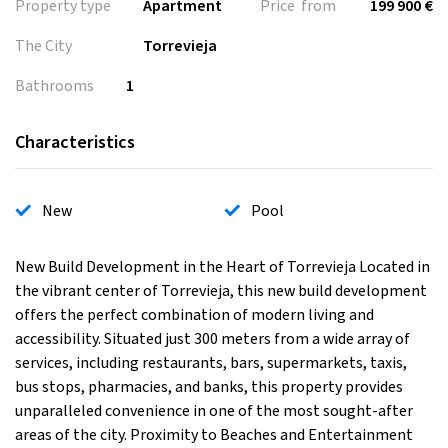
Property type
Apartment
Price from
199 900 €
The City
Torrevieja
Bathrooms
1
Characteristics
New
Pool
New Build Development in the Heart of Torrevieja Located in
the vibrant center of Torrevieja, this new build development
offers the perfect combination of modern living and
accessibility. Situated just 300 meters from a wide array of
services, including restaurants, bars, supermarkets, taxis,
bus stops, pharmacies, and banks, this property provides
unparalleled convenience in one of the most sought-after
areas of the city. Proximity to Beaches and Entertainment