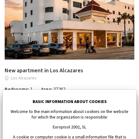
New apartment in Los Alcazares
Los Alcazares
Bedrooms:
1
Area:
37 M2
112 000 €
BASIC INFORMATION ABOUT COOKIES
Welcome to the main information about cookies on the website
for which the organization is responsible:
Europisol 2002, SL
A cookie or computer cookie is a small information file that is