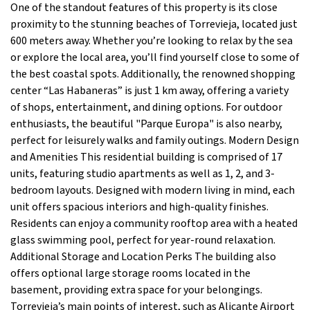
One of the standout features of this property is its close
proximity to the stunning beaches of Torrevieja, located just
600 meters away. Whether you’re looking to relax by the sea
or explore the local area, you’ll find yourself close to some of
the best coastal spots. Additionally, the renowned shopping
center “Las Habaneras” is just 1 km away, offering a variety
of shops, entertainment, and dining options. For outdoor
enthusiasts, the beautiful "Parque Europa" is also nearby,
perfect for leisurely walks and family outings. Modern Design
and Amenities This residential building is comprised of 17
units, featuring studio apartments as well as 1, 2, and 3-
bedroom layouts. Designed with modern living in mind, each
unit offers spacious interiors and high-quality finishes.
Residents can enjoy a community rooftop area with a heated
glass swimming pool, perfect for year-round relaxation.
Additional Storage and Location Perks The building also
offers optional large storage rooms located in the
basement, providing extra space for your belongings.
Torrevieja’s main points of interest, such as Alicante Airport