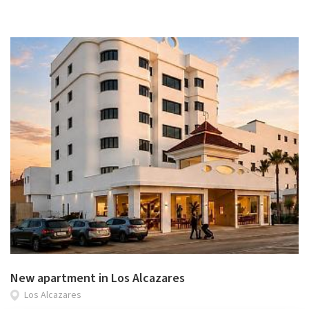
New apartment in Los Alcazares
Los Alcazares