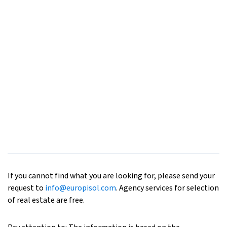
If you cannot find what you are looking for, please send your
request to
info@europisol.com
. Agency services for selection
of real estate are free.