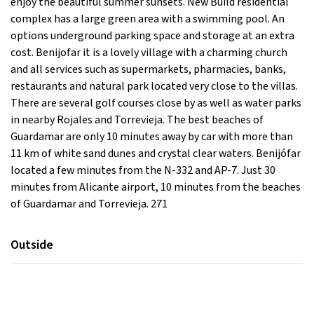
enjoy the beautiful summer sunsets. New Build residential
complex has a large green area with a swimming pool. An
options underground parking space and storage at an extra
cost. Benijofar it is a lovely village with a charming church
and all services such as supermarkets, pharmacies, banks,
restaurants and natural park located very close to the villas.
There are several golf courses close by as well as water parks
in nearby Rojales and Torrevieja. The best beaches of
Guardamar are only 10 minutes away by car with more than
11 km of white sand dunes and crystal clear waters. Benijófar
located a few minutes from the N-332 and AP-7. Just 30
minutes from Alicante airport, 10 minutes from the beaches
of Guardamar and Torrevieja. 271
Outside