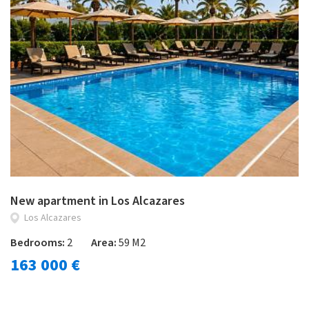
New apartment in Los Alcazares
Los Alcazares
Bedrooms:
2
Area:
59 M2
163 000 €