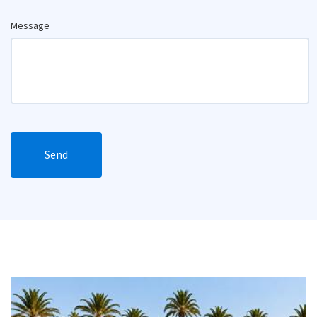
Message
Send