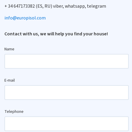
+ 34 647173382 (ES, RU) viber, whatsapp, telegram
info@europisol.com
Contact with us, we will help you find your house!
Name
E-mail
Telephone