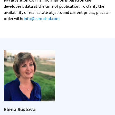
Pay attention to: The information is based on the
developer's data at the time of publication. To clarify the
availability of real estate objects and current prices, place an
order with:
info@europisol.com
Elena Suslova