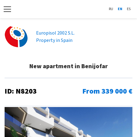
RU
EN
ES
Europisol 2002 S.L.
Property in Spain
New apartment in Benijofar
ID: N8203
From 339 000 €