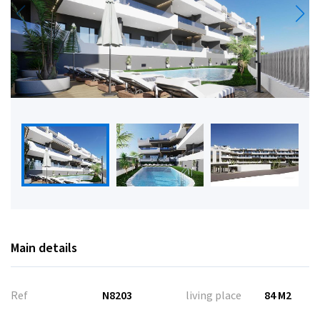
Main details
Ref
N8203
living place
84 M2