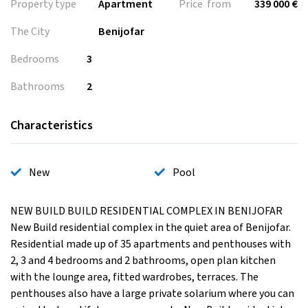
Property type
Apartment
Price from
339 000 €
The City
Benijofar
Bedrooms
3
Bathrooms
2
Characteristics
New
Pool
NEW BUILD BUILD RESIDENTIAL COMPLEX IN BENIJOFAR
New Build residential complex in the quiet area of Benijofar.
Residential made up of 35 apartments and penthouses with
2, 3 and 4 bedrooms and 2 bathrooms, open plan kitchen
with the lounge area, fitted wardrobes, terraces. The
penthouses also have a large private solarium where you can