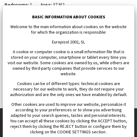
Bedrooms:
1
Area:
37 M2
112 000 €
BASIC INFORMATION ABOUT COOKIES
Welcome to the main information about cookies on the website
for which the organization is responsible:
Europisol 2002, SL
A cookie or computer cookie is a small information file that is
stored on your computer, smartphone or tablet every time you
visit our website. Some cookies are owned by us, while others are
owned by third-party companies that provide services to our
website.
Cookies can be of different types: technical cookies are
necessary for our website to work, they do not require your
authorization and are the only ones we have enabled by default.
Other cookies are used to improve our website, personalize it
according to your preferences or to show you advertising
adapted to your search queries, tastes and personal interests.
You can accept all these cookies by clicking the ACCEPT button,
reject them by clicking the REJECT button or configure them by
Europisol 2002 S.L. real Estate Agency in Spain.
clicking on the COOKIE SETTINGS section .