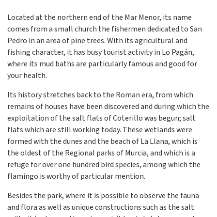
Located at the northern end of the Mar Menor, its name
comes from a small church the fishermen dedicated to San
Pedro in an area of pine trees. With its agricultural and
fishing character, it has busy tourist activity in Lo Pagán,
where its mud baths are particularly famous and good for
your health.
Its history stretches back to the Roman era, from which
remains of houses have been discovered and during which the
exploitation of the salt flats of Coterillo was begun; salt
flats which are still working today. These wetlands were
formed with the dunes and the beach of La Llana, which is
the oldest of the Regional parks of Murcia, and which is a
refuge for over one hundred bird species, among which the
flamingo is worthy of particular mention.
Besides the park, where it is possible to observe the fauna
and flora as well as unique constructions such as the salt