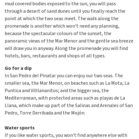
mud covered bodies exposed to the sun, you will pass
through a desert of sand dunes until you finally reach the
point at which the two seas meet. The walk along the
promenade is another which won't need any planning,
because the spectacular colours of the sunset, the
panoramic views of the Mar Menor and the gentle sea breeze
will draw you in anyway. Along the promenade you will find
hotels, bars, restaurants and shops of all types.
Go for a dip
In San Pedro del Pinatar you can enjoy our two seas. The
smaller sea, the Mar Menor, on beaches such as La Mota, La
Puntica and Villlananitos; and the bigger sea, the
Mediterranean, with protected areas such as playas de La
Llana, which make up part of the Salinas and Arenales of San
Pedro, Torre Derribada and the Mojón.
Water sports
If you like water sports, you won't find anywhere else with