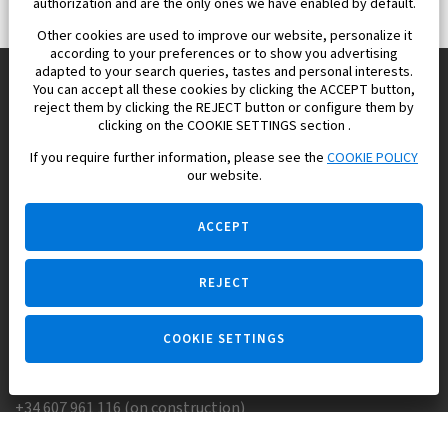
authorization and are the only ones we have enabled by default.
Other cookies are used to improve our website, personalize it
according to your preferences or to show you advertising
adapted to your search queries, tastes and personal interests.
You can accept all these cookies by clicking the ACCEPT button,
reject them by clicking the REJECT button or configure them by
Europisol 2002 S.L. real Estate Agency in Spain.
clicking on the COOKIE SETTINGS section .
If you require further information, please see the
COOKIE POLICY
We know the real estate market very well, and we understand
our website.
the Spanish legislation.
ACCEPT
REJECT
Ask a question
COOKIE SETTINGS
+34 647 173 382 (on real estate)
+34 607 961 116 (on construction)
Skype:
Europisol