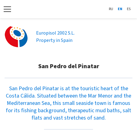
RU
EN
ES
Europisol 2002 S.L.
Property in Spain
San Pedro del Pinatar
San Pedro del Pinatar is at the touristic heart of the
Costa Cálida. Situated between the Mar Menor and the
Mediterranean Sea, this small seaside town is famous
for its fishing background, therapeutic mud baths, salt
flats and vast stretches of sand.