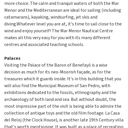
more choice. The calm and tranquil waters of both the Mar
Menor and the Mediterranean are ideal for sailing (including
catamarans), kayaking, windsurfing, jet skis and
diving.Whatever level you are at, it's time to sail close to the
wind and enjoy yourself! The Mar Menor Nautical Centre
makes all this very easy for you with its many different
centres and associated teaching schools.
Palaces
Visiting the Palace of the Baron of Benefayó is a wise
decision as much for its neo-Moorish façade, as for the
treasures which it guards inside. It's in this building that you
will also find the Municipal Museum of San Pedro, with
exhibitions dedicated to the fossils, ethnography and the
archaeology of both land and sea. But without doubt, the
most impressive part of the visit is being able to admire the
collection of antique toys and the old film footage. La Casa
del Reloj (the Clock House), is another late 19th Century villa
that's worth mentioning. It was built as a place of recreation