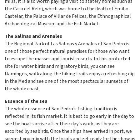
mills, it is also worth paying a visit to stately homes such as
the Casa del Reloj, which was home to the death of Emilio
Castelar, the Palace of Villar de Felices, the Ethnographical
Archaeological Museum and the Fish Market.
The Salinas and Arenales
The Regional Park of Las Salinas y Arenales of San Pedro is
one of those perfect natural paradises for those who want
to escape the masses and tourist resorts. In this protected
site for water birds and migratory birds, you can see
flamingos, walk along the hiking trails enjoy a refreshing dip
in the Med and see one of the most spectacular sunsets of
the whole coast.
Essence of the sea
The whole essence of San Pedro's fishing tradition is
reflected in its fish market. It is best to go early in the day to
see the boats arrive after their day's work, as they are
escorted by seabirds. Once the ships have arrived in port, we
suggest you mix with the locals and get ready for the show as