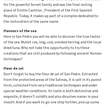
for the powerful Servet family and was the final resting
place of Emilio Castelar , President of the First Spanish
Republic. Today, it makes up part of a complex dedicated to
the restoration of the same name.
Flavours of the sea
Here in San Pedro you will be able to discover the true tastes
of the sea. Mullet roe, ling, cod, smoked herring and the local
dried tuna. Why not take this opportunity to try these
creations that are still produced by following ancient Roman
techniques?
Fleur de sel
Don't forget to buy the fleur de sel of San Pedro. Extracted
from the protected areas of the Salinas, it is salt in its purest
form, collected from very traditional techniques and under
special weather conditions. Its taste is both distinctive and
exquisite, it doesn't solidify and also dissolves easier in your
mouth. And if you want to go one step further, pick up some