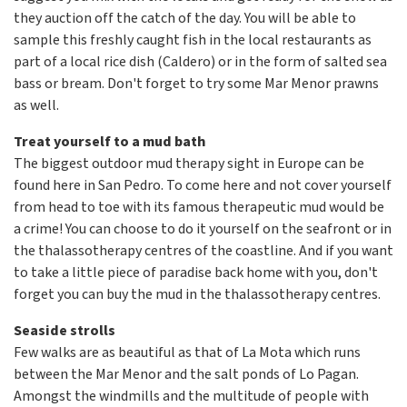
they auction off the catch of the day. You will be able to
sample this freshly caught fish in the local restaurants as
part of a local rice dish (Caldero) or in the form of salted sea
bass or bream. Don't forget to try some Mar Menor prawns
as well.
Treat yourself to a mud bath
The biggest outdoor mud therapy sight in Europe can be
found here in San Pedro. To come here and not cover yourself
from head to toe with its famous therapeutic mud would be
a crime! You can choose to do it yourself on the seafront or in
the thalassotherapy centres of the coastline. And if you want
to take a little piece of paradise back home with you, don't
forget you can buy the mud in the thalassotherapy centres.
Seaside strolls
Few walks are as beautiful as that of La Mota which runs
between the Mar Menor and the salt ponds of Lo Pagan.
Amongst the windmills and the multitude of people with