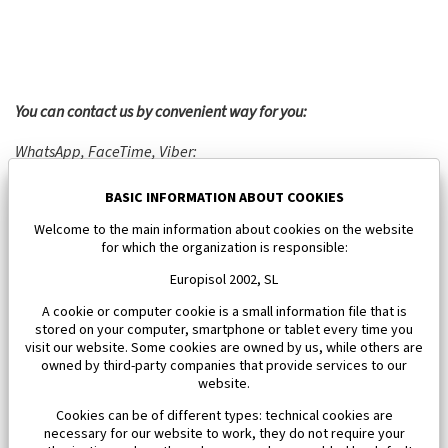
You can contact us by convenient way for you:
WhatsApp, FaceTime, Viber:
Phone:
+34 692 357 860
BASIC INFORMATION ABOUT COOKIES
E-mail:
info@europisol.com
Skype: EUROPISOL
Welcome to the main information about cookies on the website
for which the organization is responsible:
Europisol 2002, SL
A cookie or computer cookie is a small information file that is
stored on your computer, smartphone or tablet every time you
visit our website. Some cookies are owned by us, while others are
owned by third-party companies that provide services to our
website.
Cookies can be of different types: technical cookies are
necessary for our website to work, they do not require your