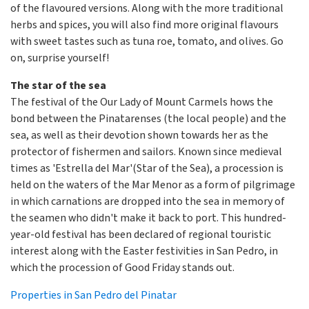
of the flavoured versions. Along with the more traditional
herbs and spices, you will also find more original flavours
with sweet tastes such as tuna roe, tomato, and olives. Go
on, surprise yourself!
The star of the sea
The festival of the Our Lady of Mount Carmels hows the
bond between the Pinatarenses (the local people) and the
sea, as well as their devotion shown towards her as the
protector of fishermen and sailors. Known since medieval
times as 'Estrella del Mar'(Star of the Sea), a procession is
held on the waters of the Mar Menor as a form of pilgrimage
in which carnations are dropped into the sea in memory of
the seamen who didn't make it back to port. This hundred-
year-old festival has been declared of regional touristic
interest along with the Easter festivities in San Pedro, in
which the procession of Good Friday stands out.
Properties in San Pedro del Pinatar