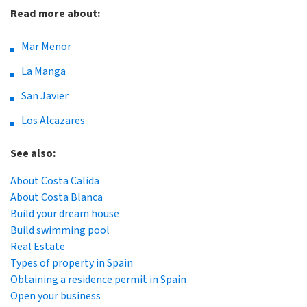
Read more about:
Mar Menor
La Manga
San Javier
Los Alcazares
See also:
About Costa Calida
About Costa Blanca
Build your dream house
Build swimming pool
Real Estate
Types of property in Spain
Obtaining a residence permit in Spain
Open your business