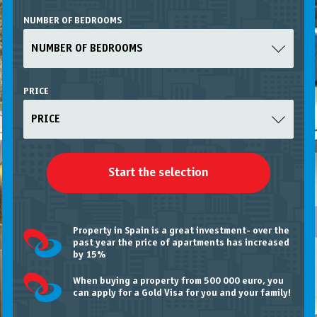
NUMBER OF BEDROOMS
NUMBER OF BEDROOMS
PRICE
PRICE
Property in Spain is a great investment- over the
past year the price of apartments has increased
by 15%
When buying a property from 500 000 euro, you
can apply for a Gold Visa
for you and your family!