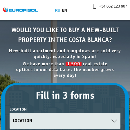
+34 662 123 907
RU
EN
WOULD YOU LIKE TO BUY A NEW-BUILT
PROPERTY IN THE COSTA BLANCA?
New-built apartment and bungalows are sold very
quickly, especially in Spain!
We have more than
1 500
real estate
options in our data base. The number grows
every day!
Fill in 3 forms
LOCATION
LOCATION