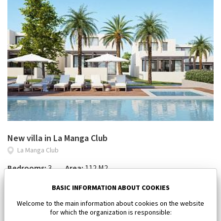
New villa in La Manga Club
La Manga Club
Bedrooms:
3
Area:
112 M2
450 000 €
BASIC INFORMATION ABOUT COOKIES
Welcome to the main information about cookies on the website
for which the organization is responsible: