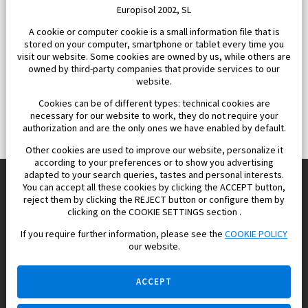
Europisol 2002, SL
A cookie or computer cookie is a small information file that is
stored on your computer, smartphone or tablet every time you
visit our website. Some cookies are owned by us, while others are
owned by third-party companies that provide services to our
website.
Cookies can be of different types: technical cookies are
necessary for our website to work, they do not require your
authorization and are the only ones we have enabled by default.
Other cookies are used to improve our website, personalize it
according to your preferences or to show you advertising
adapted to your search queries, tastes and personal interests.
You can accept all these cookies by clicking the ACCEPT button,
reject them by clicking the REJECT button or configure them by
Europisol 2002 S.L. real Estate Agency in Spain.
clicking on the COOKIE SETTINGS section .
If you require further information, please see the
COOKIE POLICY
We know the real estate market very well, and we understand
our website.
the Spanish legislation.
ACCEPT