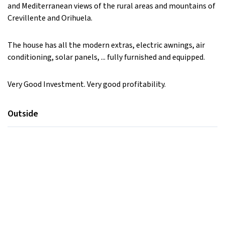
and Mediterranean views of the rural areas and mountains of
Crevillente and Orihuela.
The house has all the modern extras, electric awnings, air
conditioning, solar panels, ... fully furnished and equipped.
Very Good Investment. Very good profitability.
Outside