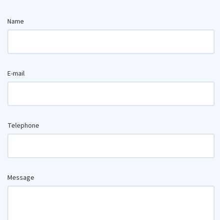
Name
E-mail
Telephone
Message