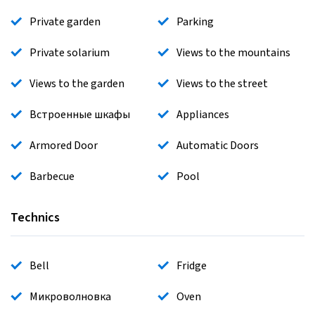
Private garden
Parking
Private solarium
Views to the mountains
Views to the garden
Views to the street
Встроенные шкафы
Appliances
Armored Door
Automatic Doors
Barbecue
Pool
Technics
Bell
Fridge
Микроволновка
Oven