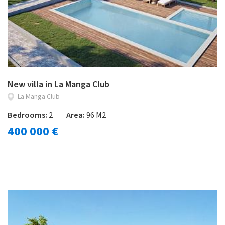
New villa in La Manga Club
La Manga Club
Bedrooms:
2
Area:
96 M2
400 000 €