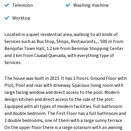
Television
Washing machine
Worktop
Located in a quiet residential area, walking to all kinds of
Services such as Bus Stop, Shops, Restaurants,... 500 m from
Benijofar Town Hall, 1.2 km from Benimar Shopping Center
and 3 km from Ciudad Quesada, with everything type of
Services.
The house was built in 2023. It has 2 floors. Ground Floor with
Plot, Pool and rear with driveway. Spacious living room with
large facing window and direct access to the pool. Modern
design kitchen and direct access to the side of the plot.
Equipped with all types of modern facilities. Full bathroom
and double bedroom. The First Floor has a full bathroom and
2 double bedrooms, one of them with a large sunny terrace.
On the upper floor there is a large solarium with an awning