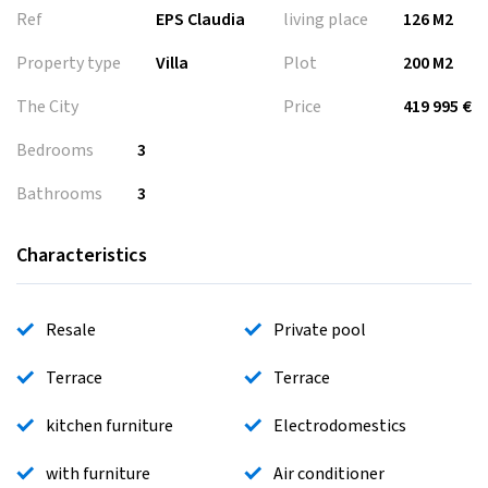
Ref
EPS Claudia
living place
126 M2
Property type
Villa
Plot
200 M2
The City
Price
419 995 €
Bedrooms
3
Bathrooms
3
Characteristics
Resale
Private pool
Terrace
Terrace
kitchen furniture
Electrodomestics
with furniture
Air conditioner