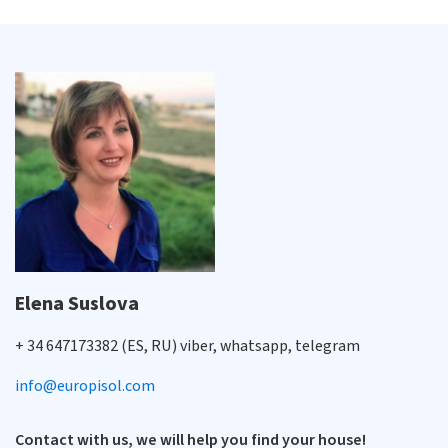
Elena Suslova
+ 34 647173382 (ES, RU) viber, whatsapp, telegram
info@europisol.com
Contact with us, we will help you find your house!