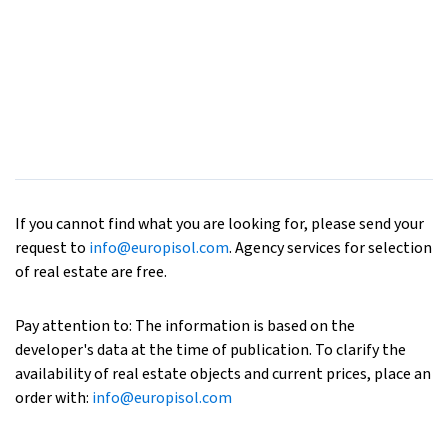
If you cannot find what you are looking for, please send your
request to
info@europisol.com
. Agency services for selection
of real estate are free.
Pay attention to: The information is based on the
developer's data at the time of publication. To clarify the
availability of real estate objects and current prices, place an
order with:
info@europisol.com