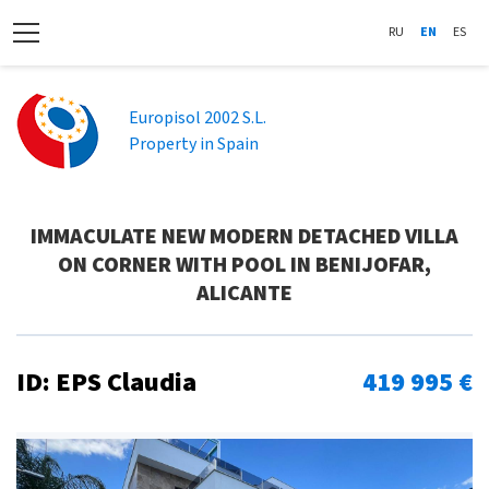
RU
EN
ES
Europisol 2002 S.L.
Property in Spain
IMMACULATE NEW MODERN DETACHED VILLA
ON CORNER WITH POOL IN BENIJOFAR,
ALICANTE
ID: EPS Claudia
419 995 €