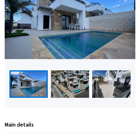
Main details