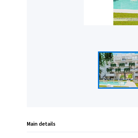
Main details