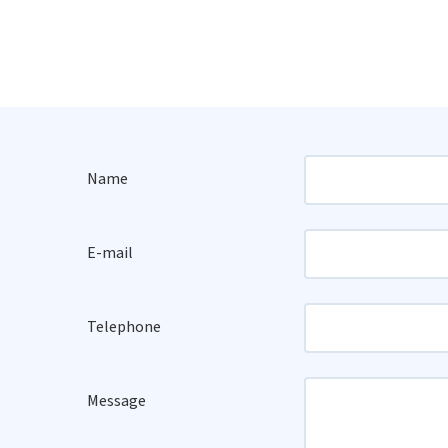
Name
E-mail
Telephone
Message