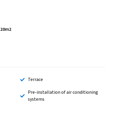
,20m2
Terrace
Pre-installation of air conditioning
systems