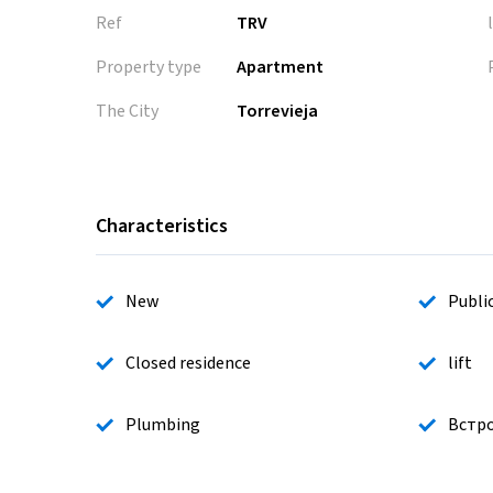
Ref
TRV
Property type
Apartment
The City
Torrevieja
Characteristics
New
Publi
Closed residence
lift
Plumbing
Встр