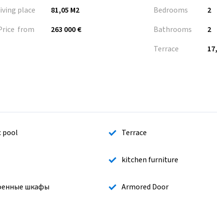
living place
81,05 M2
Bedrooms
2
Price from
263 000 €
Bathrooms
2
Terrace
17
c pool
Terrace
kitchen furniture
оенные шкафы
Armored Door