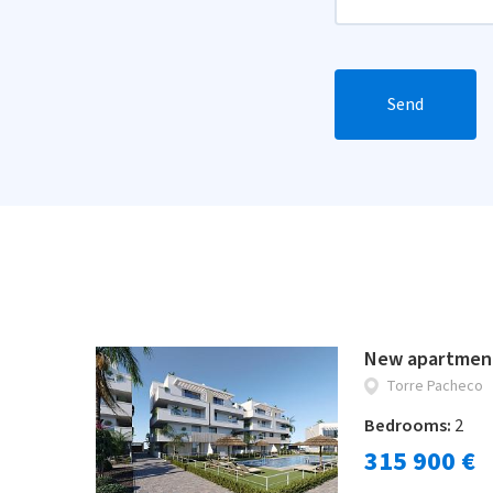
Send
New apartment
Torre Pacheco
Bedrooms:
2
315 900 €