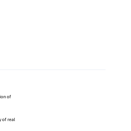
ion of
 of real