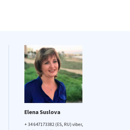
Elena Suslova
+ 34 647173382 (ES, RU) viber,