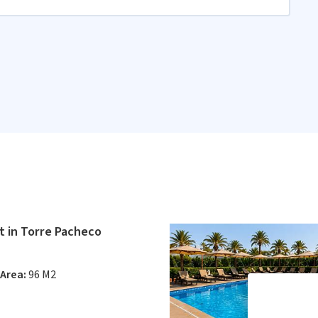
 in Torre Pacheco
Area:
96 M2