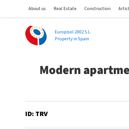
About us
Real Estate
Construction
Artic
Europisol 2002 S.L.
Property in Spain
Modern apartmen
ID: TRV