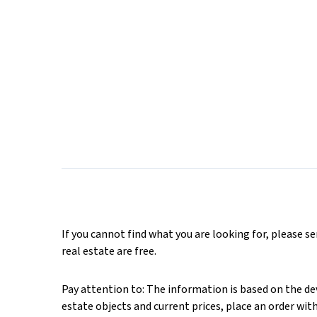
If you cannot find what you are looking for, please s
real estate are free.
Pay attention to: The information is based on the deve
estate objects and current prices, place an order wit