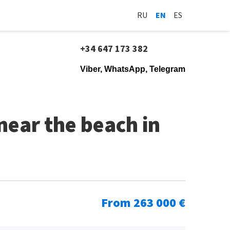
RU
EN
ES
+34 647 173 382
Viber, WhatsApp, Telegram
ear the beach in
From 263 000 €