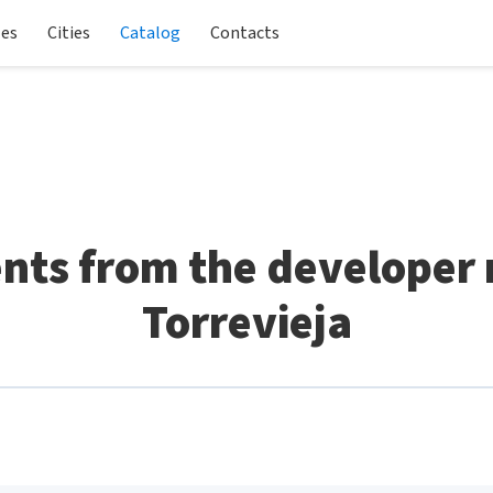
les
Cities
Catalog
Contacts
ts from the developer n
Torrevieja