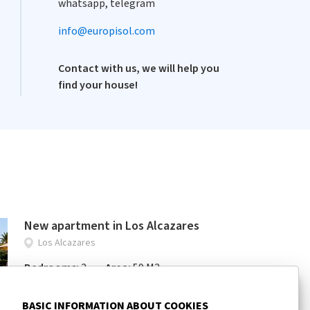
whatsapp, telegram
info@europisol.com
Contact with us, we will help you
find your house!
New apartment in Los Alcazares
Los Alcazares
Bedrooms:
2
Area:
59 M2
163 000 €
BASIC INFORMATION ABOUT COOKIES