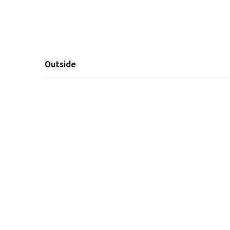
Outside