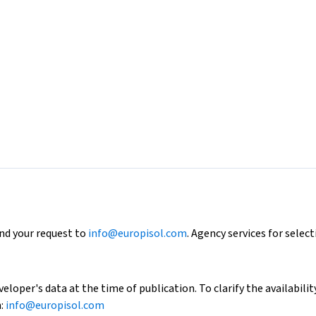
end your request to
info@europisol.com
. Agency services for select
loper's data at the time of publication. To clarify the availability
h:
info@europisol.com