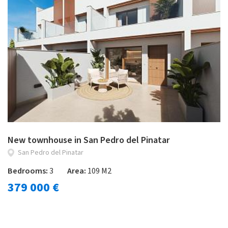
New townhouse in San Pedro del Pinatar
San Pedro del Pinatar
Bedrooms:
3
Area:
109 M2
379 000 €