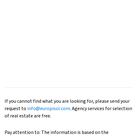
If you cannot find what you are looking for, please send your
request to
info@europisol.com
. Agency services for selection
of real estate are free.
Pay attention to: The information is based on the