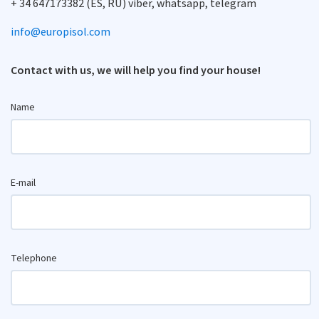
+ 34 647173382 (ES, RU) viber, whatsapp, telegram
info@europisol.com
Contact with us, we will help you find your house!
Name
E-mail
Telephone