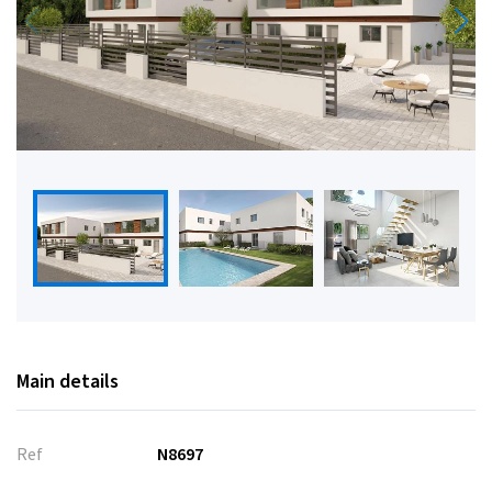
Main details
Ref
N8697