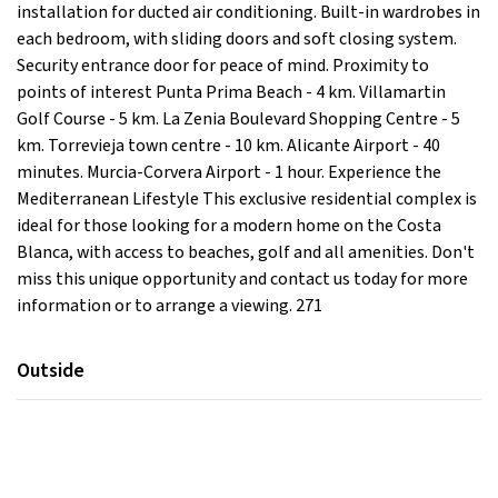
installation for ducted air conditioning. Built-in wardrobes in
each bedroom, with sliding doors and soft closing system.
Security entrance door for peace of mind. Proximity to
points of interest Punta Prima Beach - 4 km. Villamartin
Golf Course - 5 km. La Zenia Boulevard Shopping Centre - 5
km. Torrevieja town centre - 10 km. Alicante Airport - 40
minutes. Murcia-Corvera Airport - 1 hour. Experience the
Mediterranean Lifestyle This exclusive residential complex is
ideal for those looking for a modern home on the Costa
Blanca, with access to beaches, golf and all amenities. Don't
miss this unique opportunity and contact us today for more
information or to arrange a viewing. 271
Outside