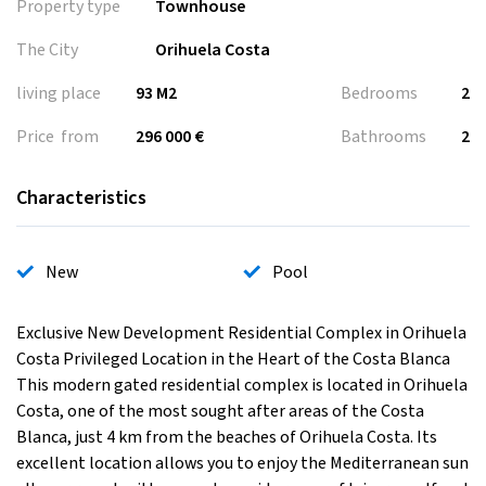
Property type
Townhouse
The City
Orihuela Costa
living place
93 M2
Bedrooms
2
Price from
296 000 €
Bathrooms
2
Characteristics
New
Pool
Exclusive New Development Residential Complex in Orihuela
Costa Privileged Location in the Heart of the Costa Blanca
This modern gated residential complex is located in Orihuela
Costa, one of the most sought after areas of the Costa
Blanca, just 4 km from the beaches of Orihuela Costa. Its
excellent location allows you to enjoy the Mediterranean sun