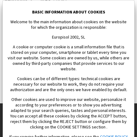
650 000 €
BASIC INFORMATION ABOUT COOKIES
Welcome to the main information about cookies on the website
for which the organization is responsible:
Europisol 2002, SL
A cookie or computer cookie is a small information file that is
stored on your computer, smartphone or tablet every time you
visit our website. Some cookies are owned by us, while others are
owned by third-party companies that provide services to our
website.
Cookies can be of different types: technical cookies are
necessary for our website to work, they do not require your
authorization and are the only ones we have enabled by default.
Other cookies are used to improve our website, personalize it
according to your preferences or to show you advertising
adapted to your search queries, tastes and personal interests.
You can accept all these cookies by clicking the ACCEPT button,
reject them by clicking the REJECT button or configure them by
Europisol 2002 S.L. real Estate Agency in Spain.
clicking on the COOKIE SETTINGS section .