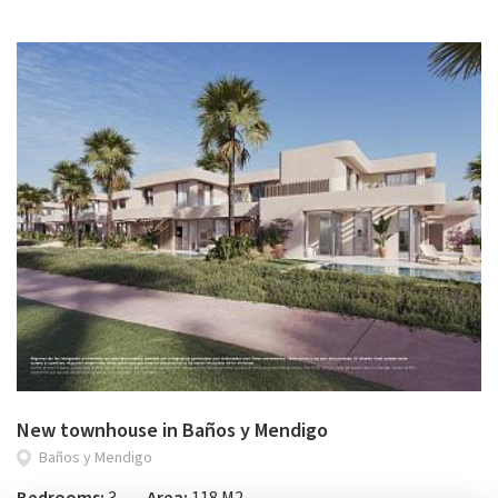
New townhouse in Baños y Mendigo
Baños y Mendigo
Bedrooms:
3
Area:
118 M2