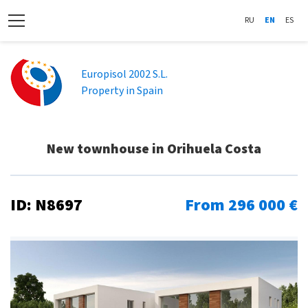
RU
EN
ES
Europisol 2002 S.L.
Property in Spain
New townhouse in Orihuela Costa
ID: N8697
From 296 000 €