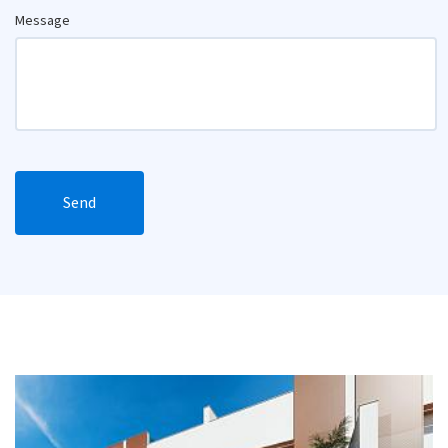
Message
Send