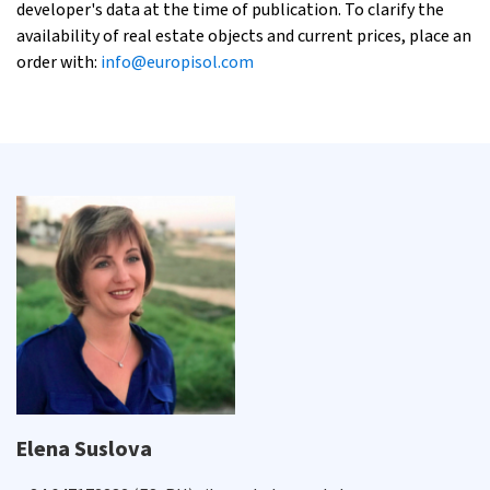
developer's data at the time of publication. To clarify the
availability of real estate objects and current prices, place an
order with:
info@europisol.com
Elena Suslova