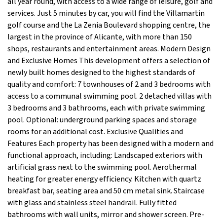
all year round, with access to a wide range of leisure, golf and
services. Just 5 minutes by car, you will find the Villamartin
golf course and the La Zenia Boulevard shopping centre, the
largest in the province of Alicante, with more than 150
shops, restaurants and entertainment areas. Modern Design
and Exclusive Homes This development offers a selection of
newly built homes designed to the highest standards of
quality and comfort: 7 townhouses of 2 and 3 bedrooms with
access to a communal swimming pool. 2 detached villas with
3 bedrooms and 3 bathrooms, each with private swimming
pool. Optional: underground parking spaces and storage
rooms for an additional cost. Exclusive Qualities and
Features Each property has been designed with a modern and
functional approach, including: Landscaped exteriors with
artificial grass next to the swimming pool. Aerothermal
heating for greater energy efficiency. Kitchen with quartz
breakfast bar, seating area and 50 cm metal sink. Staircase
with glass and stainless steel handrail. Fully fitted
bathrooms with wall units, mirror and shower screen. Pre-