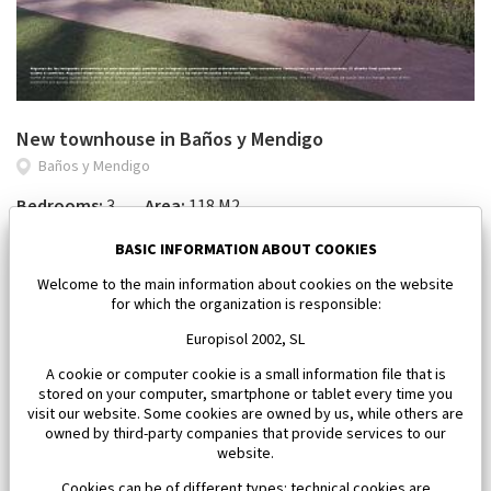
New townhouse in Baños y Mendigo
Baños y Mendigo
Bedrooms:
3
Area:
118 M2
650 000 €
BASIC INFORMATION ABOUT COOKIES
Welcome to the main information about cookies on the website
for which the organization is responsible:
Europisol 2002, SL
A cookie or computer cookie is a small information file that is
stored on your computer, smartphone or tablet every time you
visit our website. Some cookies are owned by us, while others are
owned by third-party companies that provide services to our
website.
Cookies can be of different types: technical cookies are