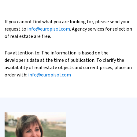
If you cannot find what you are looking for, please send your
request to
info@europisol.com
. Agency services for selection
of real estate are free.
Pay attention to: The information is based on the
developer's data at the time of publication. To clarify the
availability of real estate objects and current prices, place an
order with:
info@europisol.com