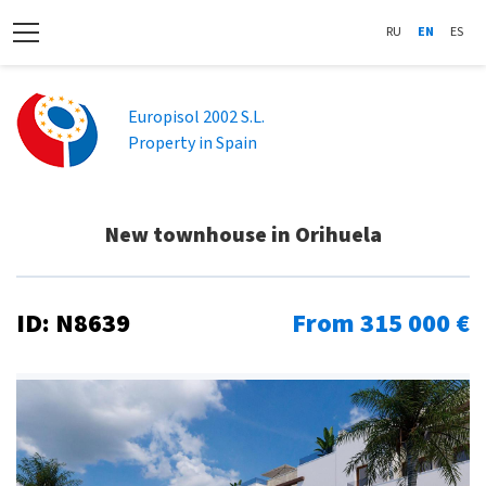
RU
EN
ES
Europisol 2002 S.L.
Property in Spain
New townhouse in Orihuela
ID: N8639
From 315 000 €