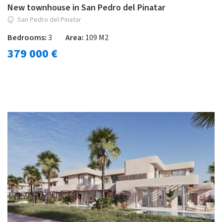
New townhouse in San Pedro del Pinatar
San Pedro del Pinatar
Bedrooms:
3
Area:
109 M2
379 000 €