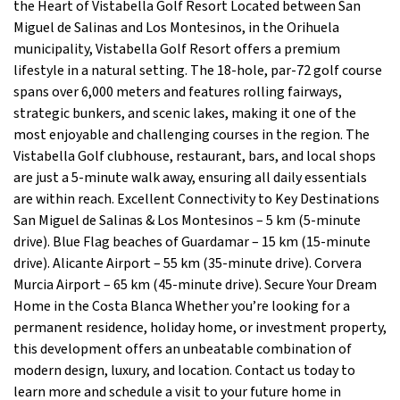
the Heart of Vistabella Golf Resort Located between San
Miguel de Salinas and Los Montesinos, in the Orihuela
municipality, Vistabella Golf Resort offers a premium
lifestyle in a natural setting. The 18-hole, par-72 golf course
spans over 6,000 meters and features rolling fairways,
strategic bunkers, and scenic lakes, making it one of the
most enjoyable and challenging courses in the region. The
Vistabella Golf clubhouse, restaurant, bars, and local shops
are just a 5-minute walk away, ensuring all daily essentials
are within reach. Excellent Connectivity to Key Destinations
San Miguel de Salinas & Los Montesinos – 5 km (5-minute
drive). Blue Flag beaches of Guardamar – 15 km (15-minute
drive). Alicante Airport – 55 km (35-minute drive). Corvera
Murcia Airport – 65 km (45-minute drive). Secure Your Dream
Home in the Costa Blanca Whether you’re looking for a
permanent residence, holiday home, or investment property,
this development offers an unbeatable combination of
modern design, luxury, and location. Contact us today to
learn more and schedule a visit to your future home in