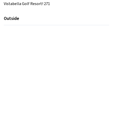
Vistabella Golf Resort! 271
Outside