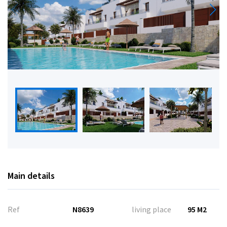
Main details
Ref
N8639
living place
95 M2