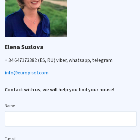
Elena Suslova
+ 34 647173382 (ES, RU) viber, whatsapp, telegram
info@europisol.com
Contact with us, we will help you find your house!
Name
E-mail