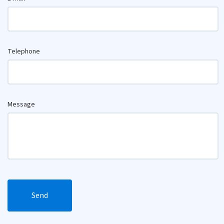
Telephone
Message
Send