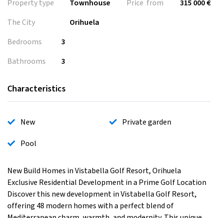
Property type
Townhouse
Price from
315 000 €
The City
Orihuela
Bedrooms
3
Bathrooms
3
Characteristics
New
Private garden
Pool
New Build Homes in Vistabella Golf Resort, Orihuela
Exclusive Residential Development in a Prime Golf Location
Discover this new development in Vistabella Golf Resort,
offering 48 modern homes with a perfect blend of
Mediterranean charm, warmth, and modernity. This unique