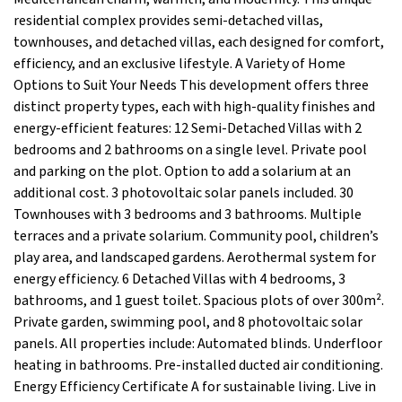
residential complex provides semi-detached villas,
townhouses, and detached villas, each designed for comfort,
efficiency, and an exclusive lifestyle. A Variety of Home
Options to Suit Your Needs This development offers three
distinct property types, each with high-quality finishes and
energy-efficient features: 12 Semi-Detached Villas with 2
bedrooms and 2 bathrooms on a single level. Private pool
and parking on the plot. Option to add a solarium at an
additional cost. 3 photovoltaic solar panels included. 30
Townhouses with 3 bedrooms and 3 bathrooms. Multiple
terraces and a private solarium. Community pool, children’s
play area, and landscaped gardens. Aerothermal system for
energy efficiency. 6 Detached Villas with 4 bedrooms, 3
bathrooms, and 1 guest toilet. Spacious plots of over 300m².
Private garden, swimming pool, and 8 photovoltaic solar
panels. All properties include: Automated blinds. Underfloor
heating in bathrooms. Pre-installed ducted air conditioning.
Energy Efficiency Certificate A for sustainable living. Live in