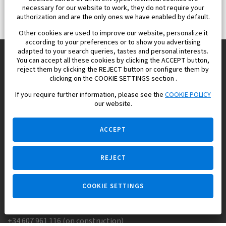
necessary for our website to work, they do not require your
authorization and are the only ones we have enabled by default.
Other cookies are used to improve our website, personalize it
according to your preferences or to show you advertising
adapted to your search queries, tastes and personal interests.
You can accept all these cookies by clicking the ACCEPT button,
reject them by clicking the REJECT button or configure them by
Europisol 2002 S.L. real Estate Agency in Spain.
clicking on the COOKIE SETTINGS section .
If you require further information, please see the
COOKIE POLICY
We know the real estate market very well, and we understand
our website.
the Spanish legislation.
ACCEPT
REJECT
Ask a question
COOKIE SETTINGS
+34 647 173 382 (on real estate)
+34 607 961 116 (on construction)