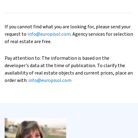
If you cannot find what you are looking for, please send your
request to
info@europisol.com
. Agency services for selection
of real estate are free.
Pay attention to: The information is based on the
developer's data at the time of publication. To clarify the
availability of real estate objects and current prices, place an
order with:
info@europisol.com