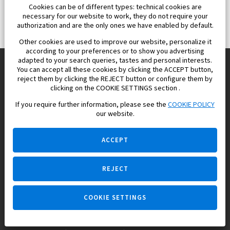
Cookies can be of different types: technical cookies are
necessary for our website to work, they do not require your
authorization and are the only ones we have enabled by default.
Other cookies are used to improve our website, personalize it
according to your preferences or to show you advertising
adapted to your search queries, tastes and personal interests.
You can accept all these cookies by clicking the ACCEPT button,
reject them by clicking the REJECT button or configure them by
Europisol 2002 S.L. real Estate Agency in Spain.
clicking on the COOKIE SETTINGS section .
If you require further information, please see the
COOKIE POLICY
We know the real estate market very well, and we understand
our website.
the Spanish legislation.
ACCEPT
REJECT
Ask a question
COOKIE SETTINGS
+34 647 173 382 (on real estate)