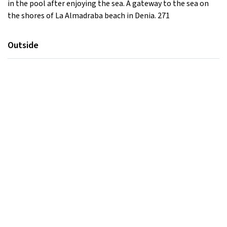
in the pool after enjoying the sea. A gateway to the sea on
the shores of La Almadraba beach in Denia. 271
Outside