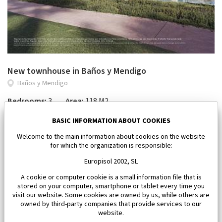
New townhouse in Baños y Mendigo
Baños y Mendigo
Bedrooms:
3
Area:
118 M2
650 000 €
BASIC INFORMATION ABOUT COOKIES
Welcome to the main information about cookies on the website
for which the organization is responsible:
Europisol 2002, SL
A cookie or computer cookie is a small information file that is
stored on your computer, smartphone or tablet every time you
visit our website. Some cookies are owned by us, while others are
owned by third-party companies that provide services to our
website.