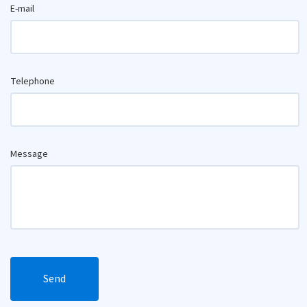
E-mail
Telephone
Message
Send