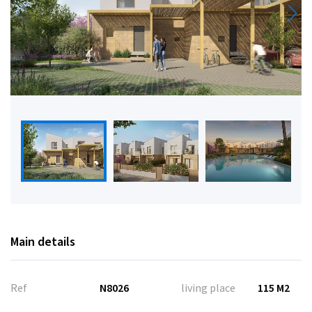
Main details
Ref
N8026
living place
115 M2