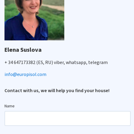
Elena Suslova
+ 34 647173382 (ES, RU) viber, whatsapp, telegram
info@europisol.com
Contact with us, we will help you find your house!
Name