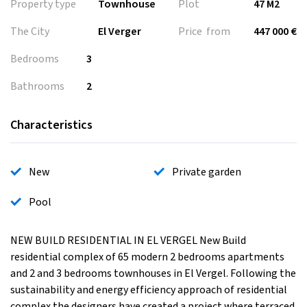
Property type
Townhouse
Plot
47 M2
The City
El Verger
Price from
447 000 €
Bedrooms
3
Bathrooms
2
Characteristics
New
Private garden
Pool
NEW BUILD RESIDENTIAL IN EL VERGEL New Build
residential complex of 65 modern 2 bedrooms apartments
and 2 and 3 bedrooms townhouses in El Vergel. Following the
sustainability and energy efficiency approach of residential
complex the designers have created a project where terraced