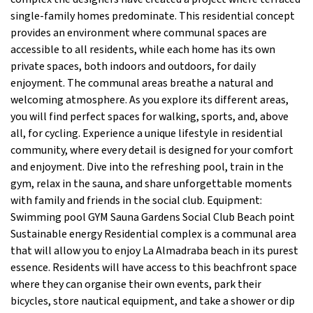
single-family homes predominate. This residential concept
provides an environment where communal spaces are
accessible to all residents, while each home has its own
private spaces, both indoors and outdoors, for daily
enjoyment. The communal areas breathe a natural and
welcoming atmosphere. As you explore its different areas,
you will find perfect spaces for walking, sports, and, above
all, for cycling. Experience a unique lifestyle in residential
community, where every detail is designed for your comfort
and enjoyment. Dive into the refreshing pool, train in the
gym, relax in the sauna, and share unforgettable moments
with family and friends in the social club. Equipment:
Swimming pool GYM Sauna Gardens Social Club Beach point
Sustainable energy Residential complex is a communal area
that will allow you to enjoy La Almadraba beach in its purest
essence. Residents will have access to this beachfront space
where they can organise their own events, park their
bicycles, store nautical equipment, and take a shower or dip