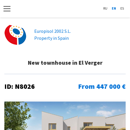
RU
EN
ES
Europisol 2002 S.L.
Property in Spain
New townhouse in El Verger
ID: N8026
From 447 000 €