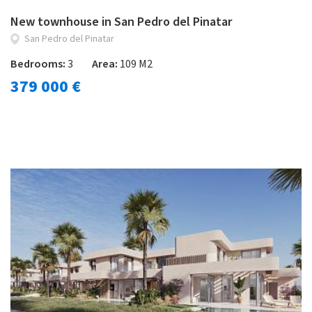
New townhouse in San Pedro del Pinatar
San Pedro del Pinatar
Bedrooms:
3
Area:
109 M2
379 000 €