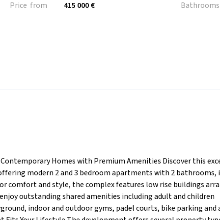
Price from
415 000 €
Bathrooms
a Contemporary Homes with Premium Amenities Discover this exc
, offering modern 2 and 3 bedroom apartments with 2 bathrooms, 
or comfort and style, the complex features low rise buildings arr
enjoy outstanding shared amenities including adult and children
ground, indoor and outdoor gyms, padel courts, bike parking and 