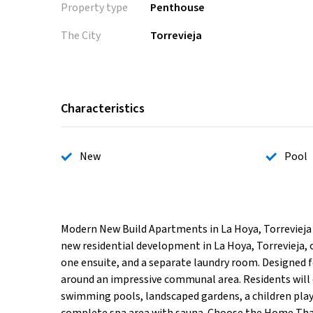
Property type
Penthouse
The City
Torrevieja
Characteristics
New
Pool
Modern New Build Apartments in La Hoya, Torreviej
new residential development in La Hoya, Torrevieja
one ensuite, and a separate laundry room. Designed f
around an impressive communal area. Residents will 
swimming pools, landscaped gardens, a children play