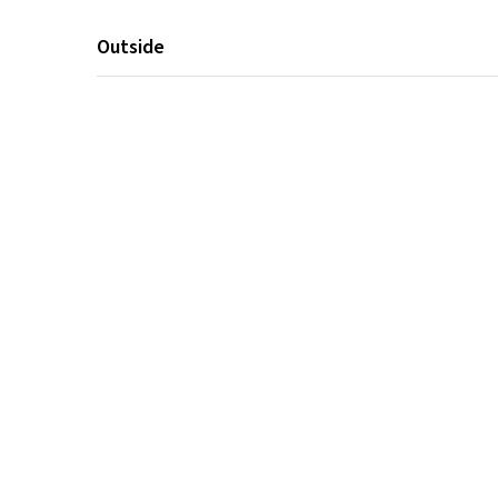
Outside