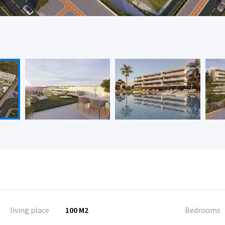
living place
100 M2
Bedrooms