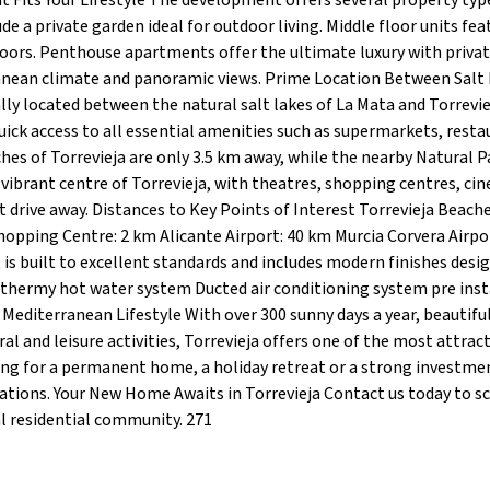
Fits Your Lifestyle The development offers several property type
e a private garden ideal for outdoor living. Middle floor units fea
doors. Penthouse apartments offer the ultimate luxury with priva
anean climate and panoramic views. Prime Location Between Salt
ally located between the natural salt lakes of La Mata and Torrevie
ick access to all essential amenities such as supermarkets, resta
hes of Torrevieja are only 3.5 km away, while the nearby Natural P
e vibrant centre of Torrevieja, with theatres, shopping centres, ci
t drive away. Distances to Key Points of Interest Torrevieja Beache
opping Centre: 2 km Alicante Airport: 40 km Murcia Corvera Airpo
is built to excellent standards and includes modern finishes desi
thermy hot water system Ducted air conditioning system pre inst
editerranean Lifestyle With over 300 sunny days a year, beautifu
al and leisure activities, Torrevieja offers one of the most attract
king for a permanent home, a holiday retreat or a strong investme
tions. Your New Home Awaits in Torrevieja Contact us today to s
nal residential community. 271