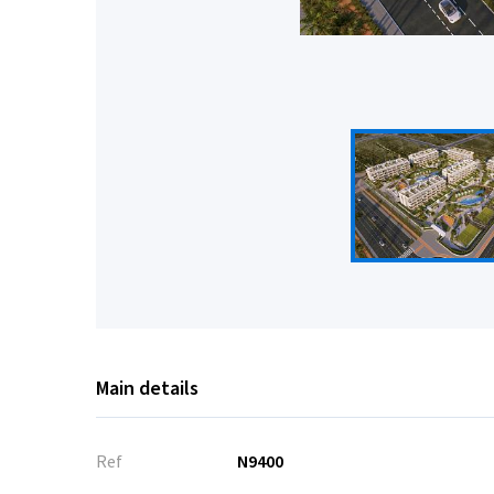
Main details
Ref
N9400