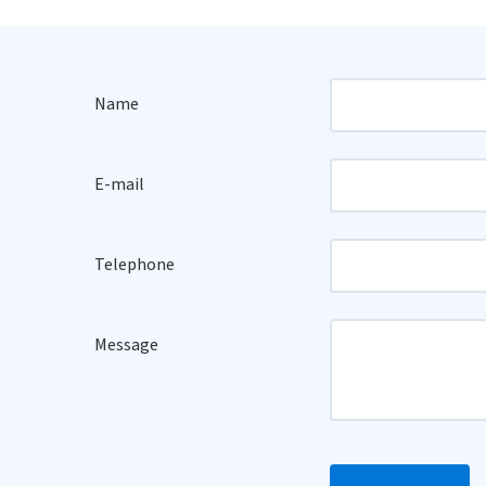
Name
E-mail
Telephone
Message