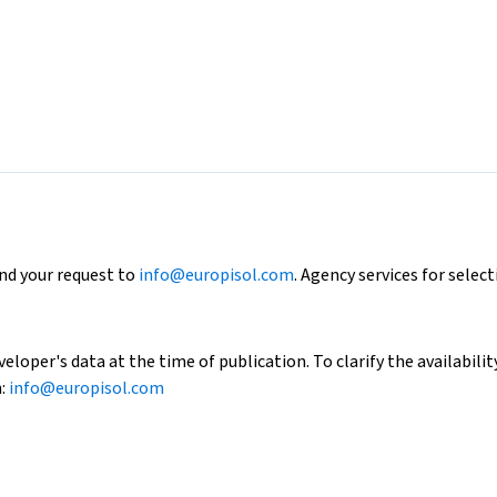
end your request to
info@europisol.com
. Agency services for select
loper's data at the time of publication. To clarify the availability
h:
info@europisol.com