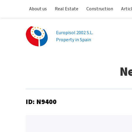
About us
Real Estate
Construction
Artic
Europisol 2002 S.L.
Property in Spain
Ne
ID: N9400