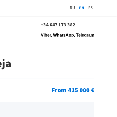
RU
EN
ES
+34 647 173 382
Viber, WhatsApp, Telegram
eja
From 415 000 €