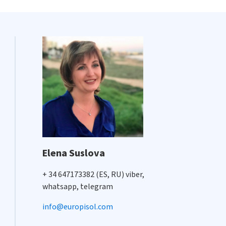
Elena Suslova
+ 34 647173382 (ES, RU) viber,
whatsapp, telegram
info@europisol.com