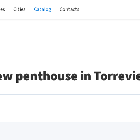
les
Cities
Catalog
Contacts
w penthouse in Torrevi