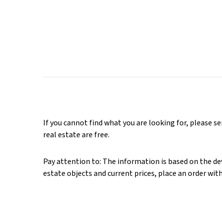
If you cannot find what you are looking for, please s
real estate are free.
Pay attention to: The information is based on the deve
estate objects and current prices, place an order wit