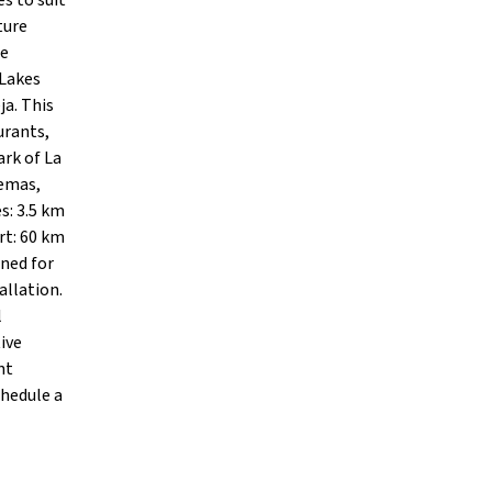
s to suit
ture
te
 Lakes
ja. This
urants,
ark of La
nemas,
s: 3.5 km
rt: 60 km
gned for
allation.
l
ive
nt
chedule a