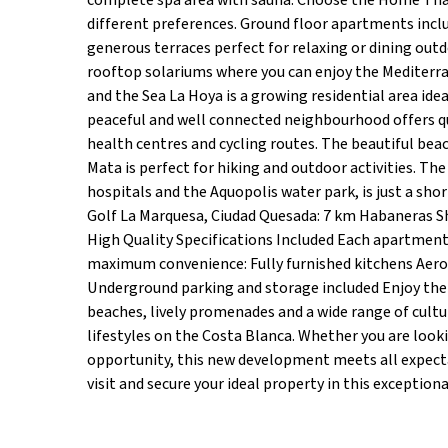
complete spa area with sauna. Choose the Home That 
different preferences. Ground floor apartments includ
generous terraces perfect for relaxing or dining out
rooftop solariums where you can enjoy the Mediterr
and the Sea La Hoya is a growing residential area ide
peaceful and well connected neighbourhood offers qu
health centres and cycling routes. The beautiful beac
Mata is perfect for hiking and outdoor activities. Th
hospitals and the Aquopolis water park, is just a shor
Golf La Marquesa, Ciudad Quesada: 7 km Habaneras Sh
High Quality Specifications Included Each apartment 
maximum convenience: Fully furnished kitchens Aero
Underground parking and storage included Enjoy the M
beaches, lively promenades and a wide range of cultur
lifestyles on the Costa Blanca. Whether you are loo
opportunity, this new development meets all expecta
visit and secure your ideal property in this exceptio