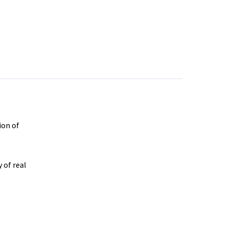
ion of
 of real