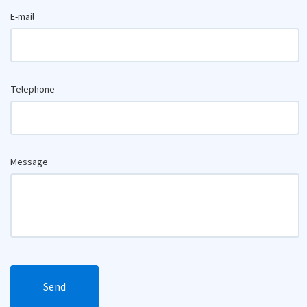
E-mail
Telephone
Message
Send