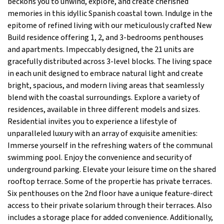
beckons you to unwind, explore, and create cherished
memories in this idyllic Spanish coastal town. Indulge in the
epitome of refined living with our meticulously crafted New
Build residence offering 1, 2, and 3-bedrooms penthouses
and apartments. Impeccably designed, the 21 units are
gracefully distributed across 3-level blocks. The living space
in each unit designed to embrace natural light and create
bright, spacious, and modern living areas that seamlessly
blend with the coastal surroundings. Explore a variety of
residences, available in three different models and sizes.
Residential invites you to experience a lifestyle of
unparalleled luxury with an array of exquisite amenities:
Immerse yourself in the refreshing waters of the communal
swimming pool. Enjoy the convenience and security of
underground parking. Elevate your leisure time on the shared
rooftop terrace. Some of the propertie has private terraces.
Six penthouses on the 2nd floor have a unique feature-direct
access to their private solarium through their terraces. Also
includes a storage place for added convenience. Additionally,