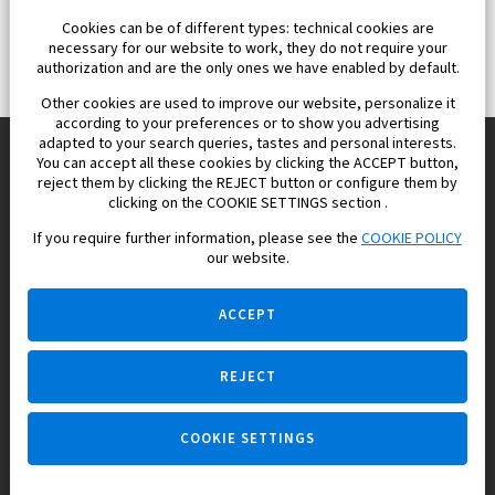
Cookies can be of different types: technical cookies are
necessary for our website to work, they do not require your
authorization and are the only ones we have enabled by default.
Other cookies are used to improve our website, personalize it
according to your preferences or to show you advertising
adapted to your search queries, tastes and personal interests.
You can accept all these cookies by clicking the ACCEPT button,
reject them by clicking the REJECT button or configure them by
Europisol 2002 S.L. real Estate Agency in Spain.
clicking on the COOKIE SETTINGS section .
If you require further information, please see the
COOKIE POLICY
We know the real estate market very well, and we understand
our website.
the Spanish legislation.
ACCEPT
REJECT
Ask a question
COOKIE SETTINGS
+34 647 173 382 (on real estate)