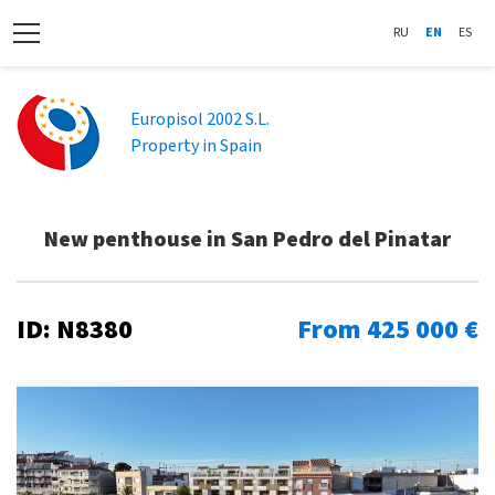
RU
EN
ES
Europisol 2002 S.L.
Property in Spain
New penthouse in San Pedro del Pinatar
ID: N8380
From 425 000 €