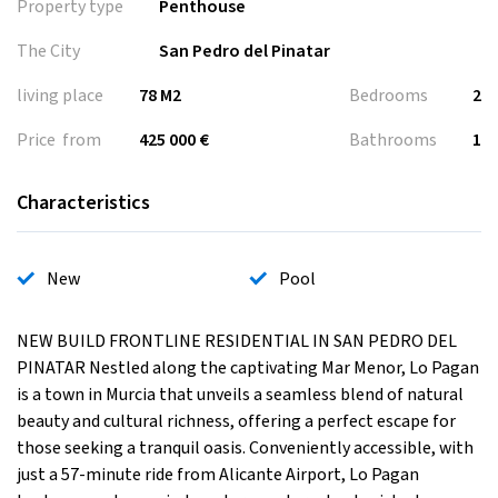
Property type
Penthouse
The City
San Pedro del Pinatar
living place
78 M2
Bedrooms
2
Price from
425 000 €
Bathrooms
1
Characteristics
New
Pool
NEW BUILD FRONTLINE RESIDENTIAL IN SAN PEDRO DEL
PINATAR Nestled along the captivating Mar Menor, Lo Pagan
is a town in Murcia that unveils a seamless blend of natural
beauty and cultural richness, offering a perfect escape for
those seeking a tranquil oasis. Conveniently accessible, with
just a 57-minute ride from Alicante Airport, Lo Pagan