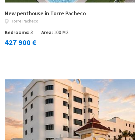
New penthouse in Torre Pacheco
Torre Pacheco
Bedrooms:
3
Area:
100 M2
427 900 €