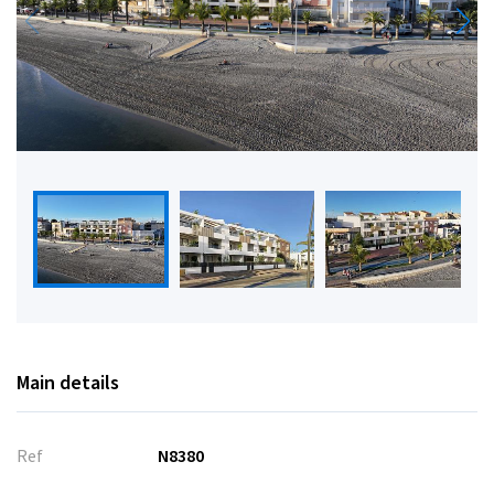
Main details
Ref
N8380