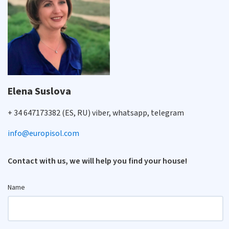
Elena Suslova
+ 34 647173382 (ES, RU) viber, whatsapp, telegram
info@europisol.com
Contact with us, we will help you find your house!
Name