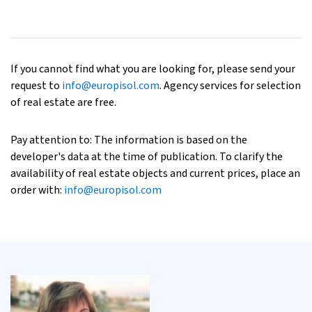
If you cannot find what you are looking for, please send your
request to
info@europisol.com
. Agency services for selection
of real estate are free.
Pay attention to: The information is based on the
developer's data at the time of publication. To clarify the
availability of real estate objects and current prices, place an
order with:
info@europisol.com