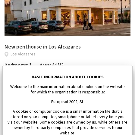
New penthouse in Los Alcazares
Los Alcazares
Bedrooms:
1
Area:
44 M2
143 000 €
BASIC INFORMATION ABOUT COOKIES
Welcome to the main information about cookies on the website
for which the organization is responsible:
Europisol 2002, SL
A cookie or computer cookie is a small information file that is
stored on your computer, smartphone or tablet every time you
visit our website. Some cookies are owned by us, while others are
owned by third-party companies that provide services to our
website.