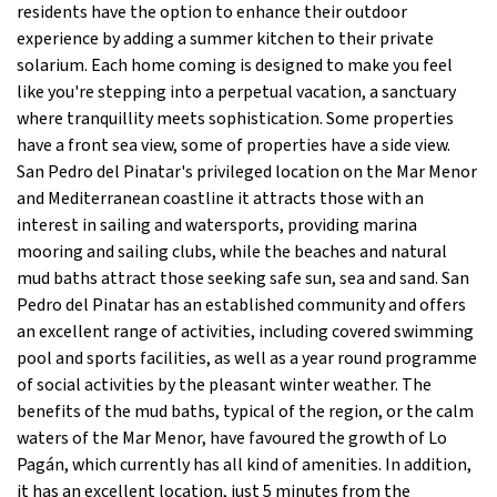
residents have the option to enhance their outdoor
experience by adding a summer kitchen to their private
solarium. Each home coming is designed to make you feel
like you're stepping into a perpetual vacation, a sanctuary
where tranquillity meets sophistication. Some properties
have a front sea view, some of properties have a side view.
San Pedro del Pinatar's privileged location on the Mar Menor
and Mediterranean coastline it attracts those with an
interest in sailing and watersports, providing marina
mooring and sailing clubs, while the beaches and natural
mud baths attract those seeking safe sun, sea and sand. San
Pedro del Pinatar has an established community and offers
an excellent range of activities, including covered swimming
pool and sports facilities, as well as a year round programme
of social activities by the pleasant winter weather. The
benefits of the mud baths, typical of the region, or the calm
waters of the Mar Menor, have favoured the growth of Lo
Pagán, which currently has all kind of amenities. In addition,
it has an excellent location, just 5 minutes from the