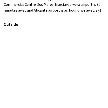
Commercial Centre Dos Mares. Murcia/Corvera airport is 30
minutes away and Alicante airport is an hour drive away. 271
Outside