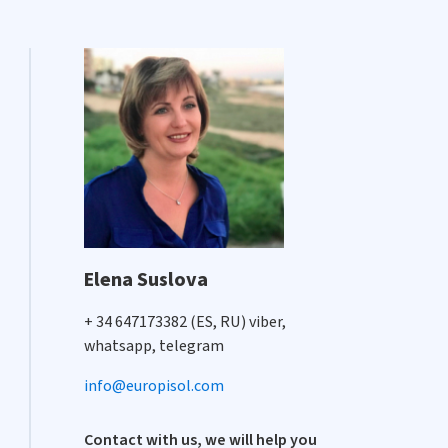
Elena Suslova
+ 34 647173382 (ES, RU) viber,
whatsapp, telegram
info@europisol.com
Contact with us, we will help you