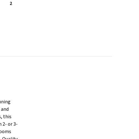
2
nning
s and
, this
2- or 3-
drooms