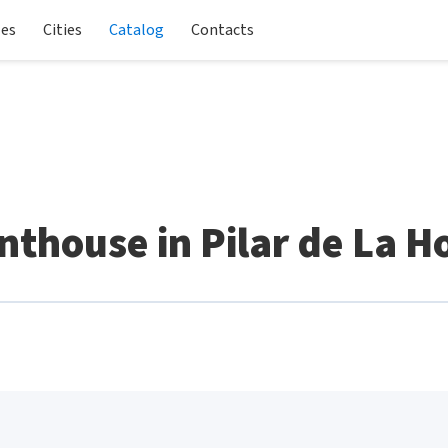
les
Cities
Catalog
Contacts
thouse in Pilar de La 