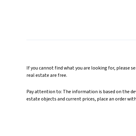
If you cannot find what you are looking for, please s
real estate are free.
Pay attention to: The information is based on the deve
estate objects and current prices, place an order wit