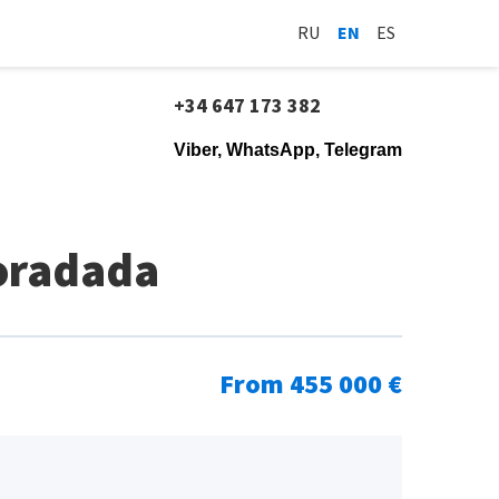
RU
EN
ES
+34 647 173 382
Viber, WhatsApp, Telegram
Horadada
From 455 000 €