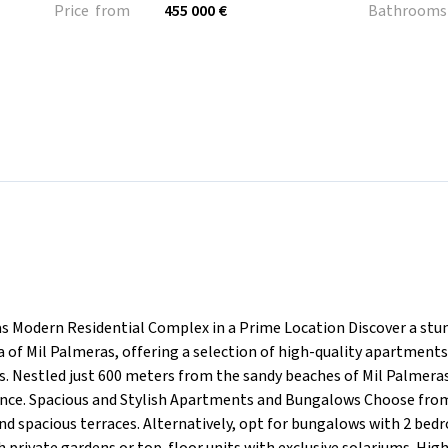
Price from
455 000 €
Bathrooms
 Modern Residential Complex in a Prime Location Discover a stu
 of Mil Palmeras, offering a selection of high-quality apartment
 Nestled just 600 meters from the sandy beaches of Mil Palmeras
ce. Spacious and Stylish Apartments and Bungalows Choose from 
 spacious terraces. Alternatively, opt for bungalows with 2 be