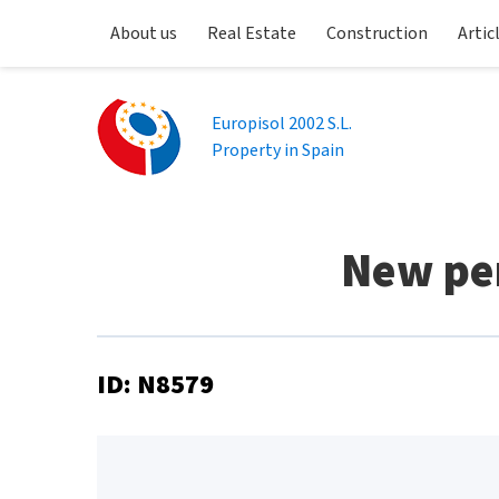
About us
Real Estate
Construction
Artic
Europisol 2002 S.L.
Property in Spain
New pen
ID: N8579