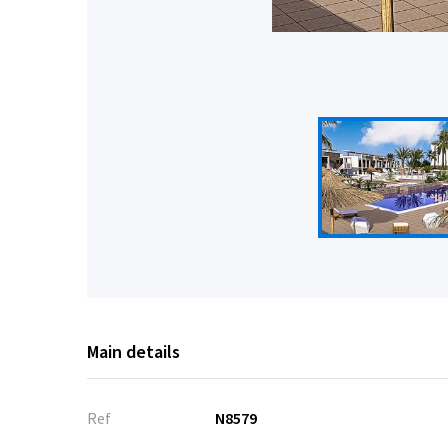
Main details
Ref
N8579