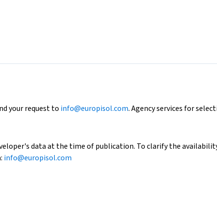
end your request to
info@europisol.com
. Agency services for select
loper's data at the time of publication. To clarify the availability
h:
info@europisol.com