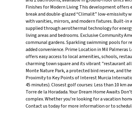
and 2 bathrooms, available in ground-floor units wit
Finishes for Modern Living This development offers e
break and double-glazed “Climalit” low-emissivity w
with vanities, mirrors, and modern fixtures. Built-in
supplied through aerothermal technology for energy e
living areas and bedrooms. Exclusive Community Amen
communal gardens. Sparkling swimming pools for re
added convenience. Prime Location in Mil Palmeras
offers easy access to local amenities, schools, restau
charming town square and its vibrant "restaurant alle
Monte Nature Park, a protected bird reserve, and the 
Proximity to Key Points of Interest Murcia Internatio
45 minutes). Closest golf courses: Less than 10 km a
Torre de la Horadada. Your Dream Home Awaits Don’t 
complex. Whether you’re looking for a vacation home 
Contact us today for more information or to schedule 