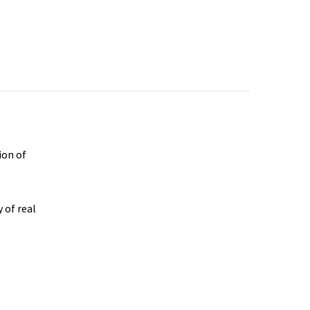
ion of
 of real