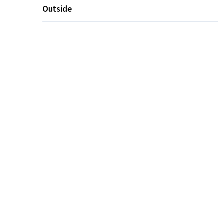
Outside