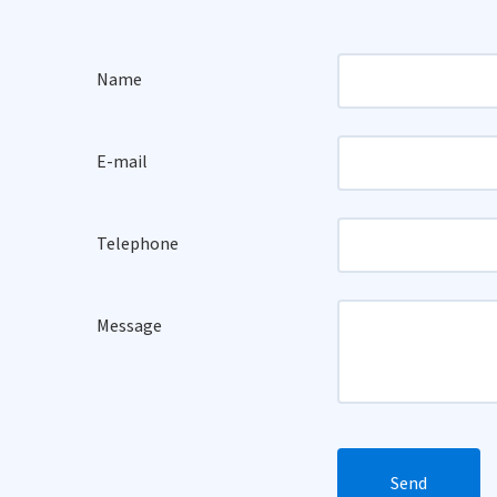
Name
E-mail
Telephone
Message
Send