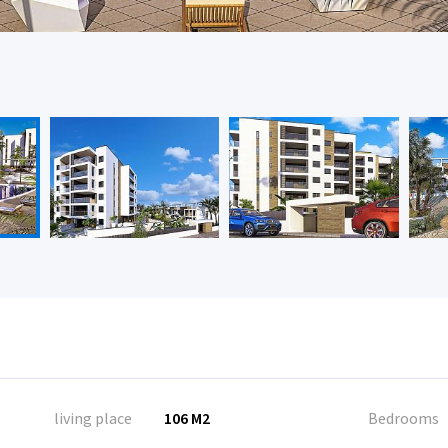
living place
106 M2
Bedrooms