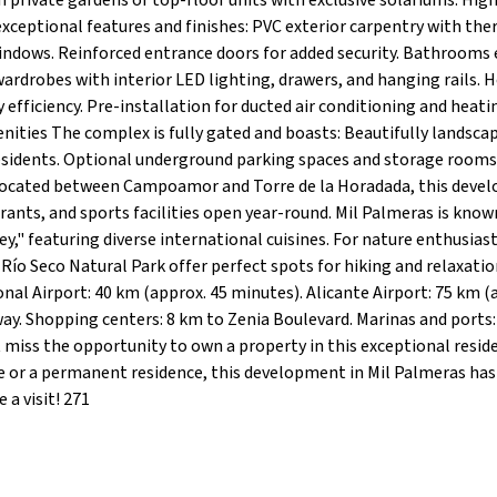
h private gardens or top-floor units with exclusive solariums. Hig
xceptional features and finishes: PVC exterior carpentry with th
indows. Reinforced entrance doors for added security. Bathrooms
 wardrobes with interior LED lighting, drawers, and hanging rails. 
fficiency. Pre-installation for ducted air conditioning and heati
ities The complex is fully gated and boasts: Beautifully landsca
sidents. Optional underground parking spaces and storage rooms
 Located between Campoamor and Torre de la Horadada, this deve
rants, and sports facilities open year-round. Mil Palmeras is known
y," featuring diverse international cuisines. For nature enthusiast
Río Seco Natural Park offer perfect spots for hiking and relaxatio
nal Airport: 40 km (approx. 45 minutes). Alicante Airport: 75 km (
way. Shopping centers: 8 km to Zenia Boulevard. Marinas and ports:
miss the opportunity to own a property in this exceptional resid
or a permanent residence, this development in Mil Palmeras has i
a visit! 271