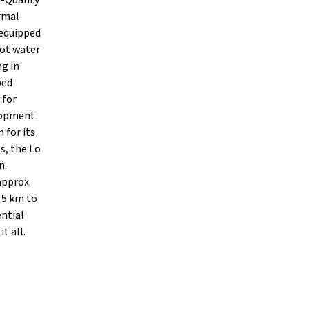
h-Quality
ermal
 equipped
Hot water
ng in
ped
 for
lopment
 for its
s, the Lo
n.
approx.
 5 km to
ential
t all.