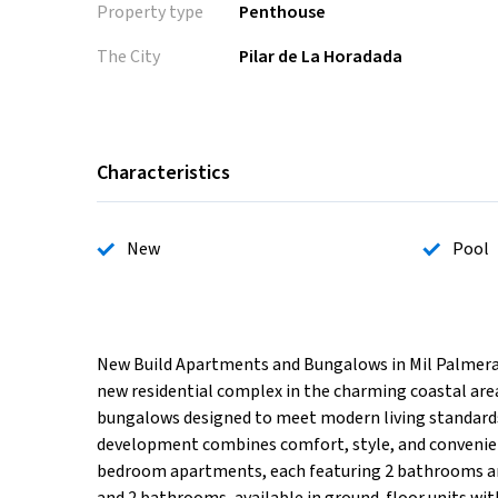
Property type
Penthouse
The City
Pilar de La Horadada
Characteristics
New
Pool
New Build Apartments and Bungalows in Mil Palmeras
new residential complex in the charming coastal area
bungalows designed to meet modern living standards.
development combines comfort, style, and convenien
bedroom apartments, each featuring 2 bathrooms and