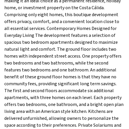
making it an ideal choice as a permanent residence, holiday
home, or investment property on the Costa Cálida.
Comprising only eight homes, this boutique development
offers privacy, comfort, and a convenient location close to
all essential services. Contemporary Homes Designed for
Everyday Living The development features a selection of
spacious two bedroom apartments designed to maximize
natural light and comfort. The ground floor includes two
homes with independent street access. One property offers
two bedrooms and two bathrooms, while the second
features two bedrooms and one bathroom. An additional
benefit of these ground floor homes is that they have no
community fees, providing significant long term savings.
The first and second floors accommodate six additional
apartments, with three homes on each level. Each property
offers two bedrooms, one bathroom, and a bright open plan
living area with an American style kitchen. Kitchens are
delivered unfurnished, allowing owners to personalize the
space according to their preferences. Private Solariums and