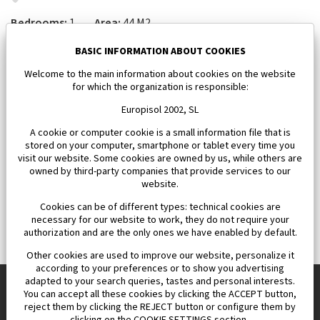
Bedrooms:
1
Area:
44 M2
143 000 €
BASIC INFORMATION ABOUT COOKIES
Welcome to the main information about cookies on the website
for which the organization is responsible:
Europisol 2002, SL
A cookie or computer cookie is a small information file that is
stored on your computer, smartphone or tablet every time you
visit our website. Some cookies are owned by us, while others are
owned by third-party companies that provide services to our
website.
Cookies can be of different types: technical cookies are
necessary for our website to work, they do not require your
authorization and are the only ones we have enabled by default.
Other cookies are used to improve our website, personalize it
according to your preferences or to show you advertising
adapted to your search queries, tastes and personal interests.
You can accept all these cookies by clicking the ACCEPT button,
reject them by clicking the REJECT button or configure them by
Europisol 2002 S.L. real Estate Agency in Spain.