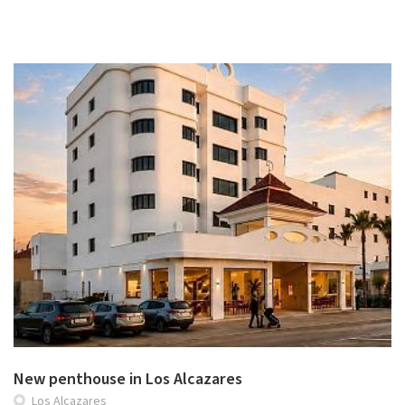
New penthouse in Los Alcazares
Los Alcazares