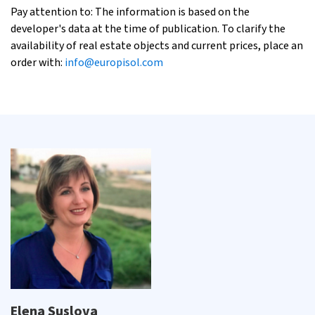
Pay attention to: The information is based on the
developer's data at the time of publication. To clarify the
availability of real estate objects and current prices, place an
order with:
info@europisol.com
Elena Suslova