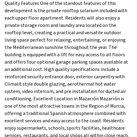
Quality Features One of the standout features of this
development is the private rooftop solarium included with
each upper floor apartment. Residents will also enjoy a
private storage room and laundry area located on the
rooftop level, creating a practical and versatile outdoor
living space perfect for relaxing, entertaining, or enjoying
the Mediterranean sunshine throughout the year. The
building is equipped with a lift for easy access to all floors
and offers four optional garage parking spaces available at
an additional cost. High quality specifications include a
reinforced security entrance door, exterior carpentry with
Climalit style double glazing, aerothermal hot water
system, video intercom, and pre installation for ducted air
conditioning. Excellent Location in Mazarrón Mazarrón is
one of the most attractive towns in the Region of Murcia,
offering a traditional Spanish atmosphere combined with
excellent services and easy access to the coast. Residents
enjoy supermarkets, schools, sports facilities, healthcare
services, restaurants, and local shops all within close reach.