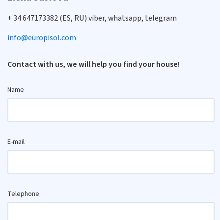
+ 34 647173382 (ES, RU) viber, whatsapp, telegram
info@europisol.com
Contact with us, we will help you find your house!
Name
E-mail
Telephone