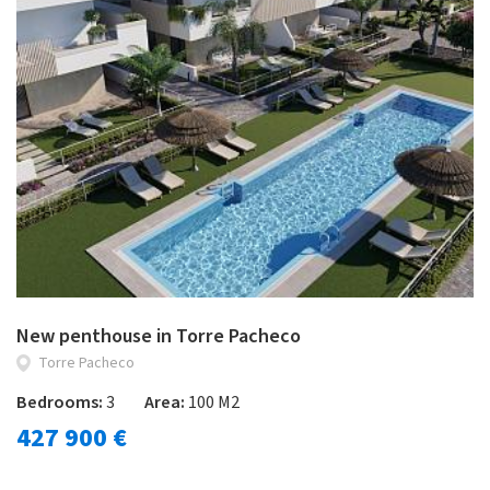
New penthouse in Torre Pacheco
Torre Pacheco
Bedrooms:
3
Area:
100 M2
427 900 €