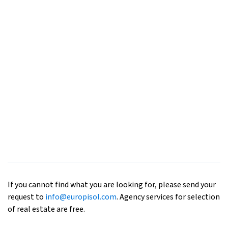
If you cannot find what you are looking for, please send your
request to
info@europisol.com
. Agency services for selection
of real estate are free.