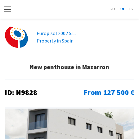
RU
EN
ES
Europisol 2002 S.L.
Property in Spain
New penthouse in Mazarron
ID: N9828
From 127 500 €