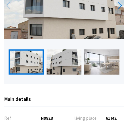
Main details
Ref
N9828
living place
61 M2