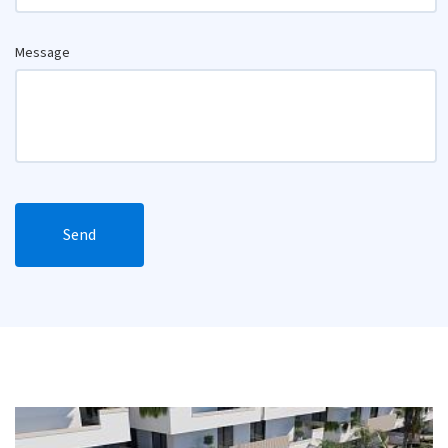
Message
Send