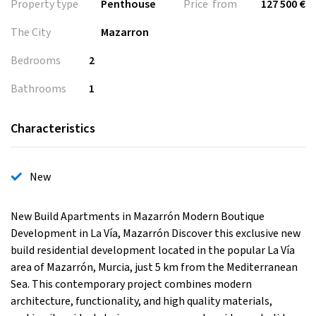
Property type
Penthouse
Price from
127 500 €
The City
Mazarron
Bedrooms
2
Bathrooms
1
Characteristics
New
New Build Apartments in Mazarrón Modern Boutique
Development in La Vía, Mazarrón Discover this exclusive new
build residential development located in the popular La Vía
area of Mazarrón, Murcia, just 5 km from the Mediterranean
Sea. This contemporary project combines modern
architecture, functionality, and high quality materials,