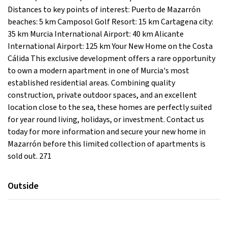
Distances to key points of interest: Puerto de Mazarrón
beaches: 5 km Camposol Golf Resort: 15 km Cartagena city:
35 km Murcia International Airport: 40 km Alicante
International Airport: 125 km Your New Home on the Costa
Cálida This exclusive development offers a rare opportunity
to own a modern apartment in one of Murcia's most
established residential areas. Combining quality
construction, private outdoor spaces, and an excellent
location close to the sea, these homes are perfectly suited
for year round living, holidays, or investment. Contact us
today for more information and secure your new home in
Mazarrón before this limited collection of apartments is
sold out. 271
Outside