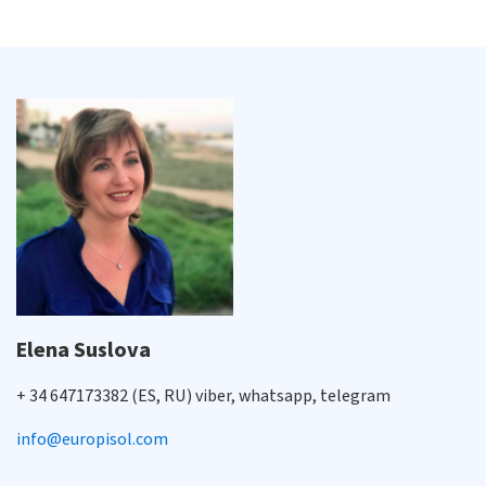
Elena Suslova
+ 34 647173382 (ES, RU) viber, whatsapp, telegram
info@europisol.com