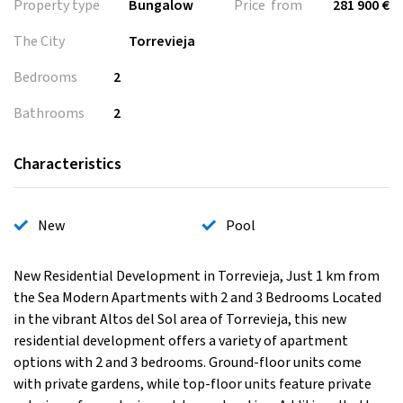
Property type
Bungalow
Price from
281 900 €
The City
Torrevieja
Bedrooms
2
Bathrooms
2
Characteristics
New
Pool
New Residential Development in Torrevieja, Just 1 km from
the Sea Modern Apartments with 2 and 3 Bedrooms Located
in the vibrant Altos del Sol area of Torrevieja, this new
residential development offers a variety of apartment
options with 2 and 3 bedrooms. Ground-floor units come
with private gardens, while top-floor units feature private