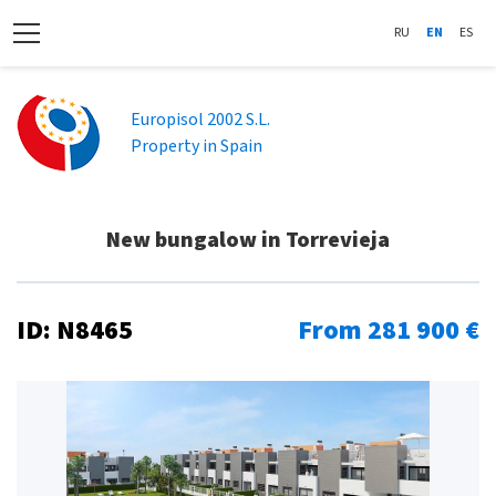
RU
EN
ES
Europisol 2002 S.L.
Property in Spain
New bungalow in Torrevieja
ID: N8465
From 281 900 €