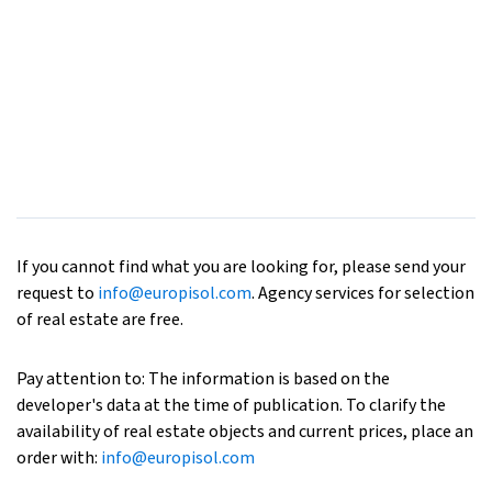
If you cannot find what you are looking for, please send your
request to
info@europisol.com
. Agency services for selection
of real estate are free.
Pay attention to: The information is based on the
developer's data at the time of publication. To clarify the
availability of real estate objects and current prices, place an
order with:
info@europisol.com