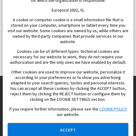
for which the organization is responsible:
Europisol 2002, SL
A cookie or computer cookie is a small information file that is
stored on your computer, smartphone or tablet every time you
visit our website. Some cookies are owned by us, while others are
owned by third-party companies that provide services to our
website.
Cookies can be of different types: technical cookies are
necessary for our website to work, they do not require your
authorization and are the only ones we have enabled by default.
Other cookies are used to improve our website, personalize it
according to your preferences or to show you advertising
adapted to your search queries, tastes and personal interests.
You can accept all these cookies by clicking the ACCEPT button,
reject them by clicking the REJECT button or configure them by
Europisol 2002 S.L. real Estate Agency in Spain.
clicking on the COOKIE SETTINGS section .
If you require further information, please see the
COOKIE POLICY
We know the real estate market very well, and we understand
our website.
the Spanish legislation.
ACCEPT