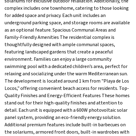
solariums for exclusive outdoor relaxation. Additionally, the
complex includes one townhome, catering to those looking
for added space and privacy. Each unit includes an
underground parking space, and storage rooms are available
as an optional feature. Spacious Communal Areas and
Family-Friendly Amenities The residential complex is
thoughtfully designed with ample communal spaces,
featuring landscaped gardens that create a peaceful
environment. Families can enjoy a large community
swimming pool with a dedicated children’s area, perfect for
relaxing and socializing under the warm Mediterranean sun.
The development is located around 1 km from "Playa de Los
Locos," offering convenient beach access for residents. Top-
Quality Finishes and Energy-Efficient Features These homes
stand out for their high-quality finishes and attention to
detail. Each unit is equipped with a 600W photovoltaic solar
panel system, providing an eco-friendly energy solution.
Additional premium features include built-in barbecues on
the solariums, armored front doors, built-in wardrobes with