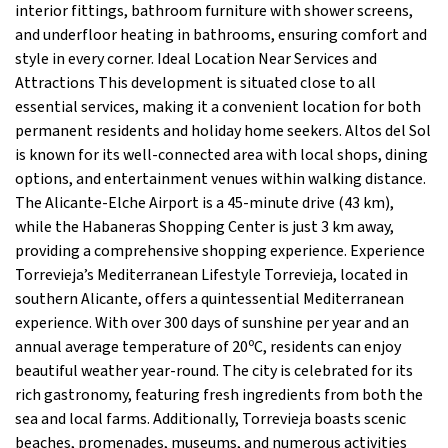
interior fittings, bathroom furniture with shower screens,
and underfloor heating in bathrooms, ensuring comfort and
style in every corner. Ideal Location Near Services and
Attractions This development is situated close to all
essential services, making it a convenient location for both
permanent residents and holiday home seekers. Altos del Sol
is known for its well-connected area with local shops, dining
options, and entertainment venues within walking distance.
The Alicante-Elche Airport is a 45-minute drive (43 km),
while the Habaneras Shopping Center is just 3 km away,
providing a comprehensive shopping experience. Experience
Torrevieja’s Mediterranean Lifestyle Torrevieja, located in
southern Alicante, offers a quintessential Mediterranean
experience. With over 300 days of sunshine per year and an
annual average temperature of 20ºC, residents can enjoy
beautiful weather year-round. The city is celebrated for its
rich gastronomy, featuring fresh ingredients from both the
sea and local farms. Additionally, Torrevieja boasts scenic
beaches, promenades, museums, and numerous activities