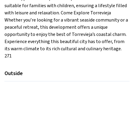
suitable for families with children, ensuring a lifestyle filled
with leisure and relaxation. Come Explore Torrevieja
Whether you’re looking for a vibrant seaside community or a
peaceful retreat, this development offers a unique
opportunity to enjoy the best of Torrevieja’s coastal charm.
Experience everything this beautiful city has to offer, from
its warm climate to its rich cultural and culinary heritage.
271
Outside