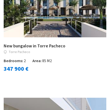
New bungalow in Torre Pacheco
Torre Pacheco
Bedrooms:
2
Area:
85 M2
347 900 €