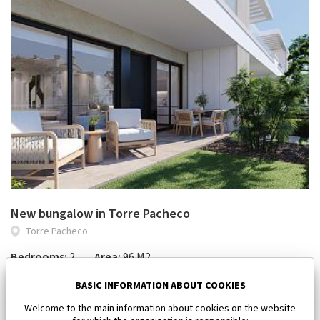
New bungalow in Torre Pacheco
Torre Pacheco
Bedrooms:
2
Area:
96 M2
334 900 €
BASIC INFORMATION ABOUT COOKIES
Welcome to the main information about cookies on the website