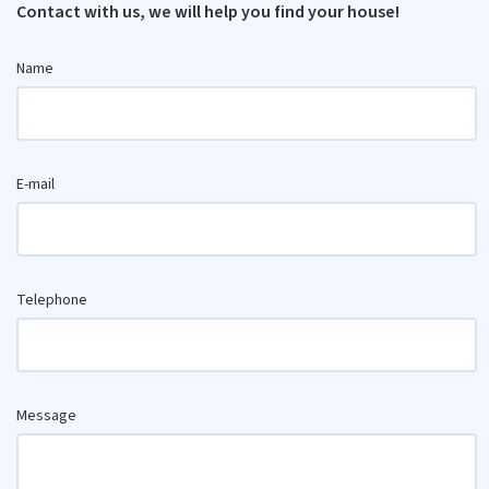
Contact with us, we will help you find your house!
Name
E-mail
Telephone
Message