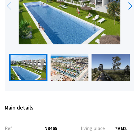
Main details
Ref
N8465
living place
79 M2