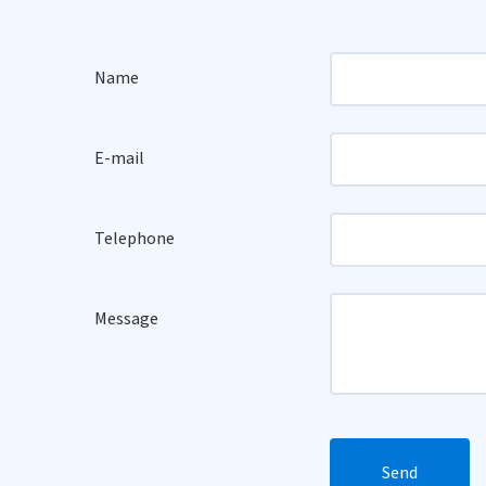
Name
E-mail
Telephone
Message
Send