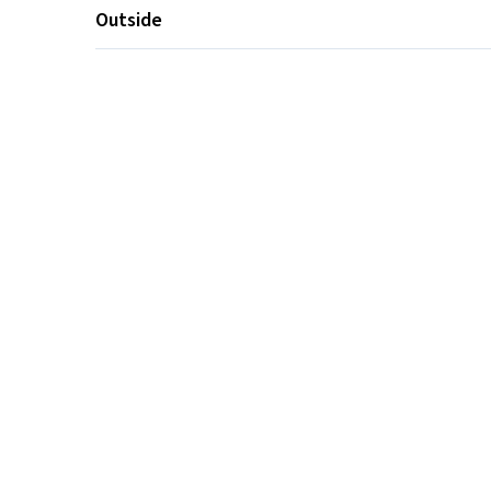
Outside