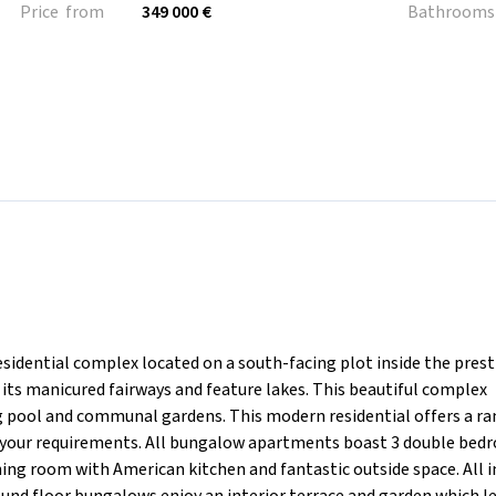
Price from
349 000 €
Bathrooms
ntial complex located on a south-facing plot inside the prest
its manicured fairways and feature lakes. This beautiful complex
 pool and communal gardens. This modern residential offers a ra
o your requirements. All bungalow apartments boast 3 double bed
ing room with American kitchen and fantastic outside space. All i