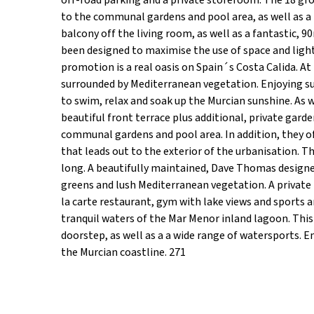
off-road parking and a private storeroom. The 18 gro
to the communal gardens and pool area, as well as a 
balcony off the living room, as well as a fantastic,
been designed to maximise the use of space and light.
promotion is a real oasis on Spain´s Costa Calida. A
surrounded by Mediterranean vegetation. Enjoying sun 
to swim, relax and soak up the Murcian sunshine. As w
beautiful front terrace plus additional, private gard
communal gardens and pool area. In addition, they o
that leads out to the exterior of the urbanisation. T
long. A beautifully maintained, Dave Thomas designed
greens and lush Mediterranean vegetation. A private r
la carte restaurant, gym with lake views and sports ar
tranquil waters of the Mar Menor inland lagoon. This 
doorstep, as well as a a wide range of watersports. 
the Murcian coastline. 271