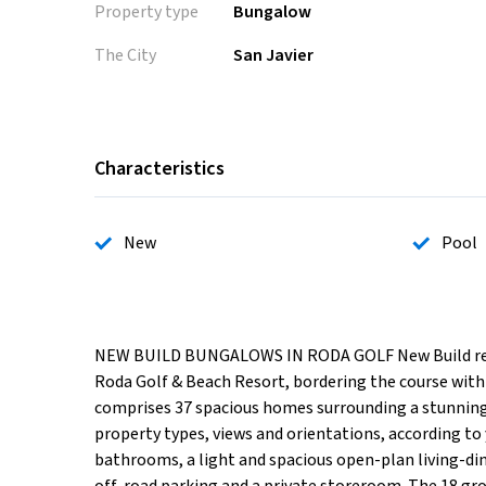
Property type
Bungalow
The City
San Javier
Characteristics
New
Pool
NEW BUILD BUNGALOWS IN RODA GOLF New Build reside
Roda Golf & Beach Resort, bordering the course with 
comprises 37 spacious homes surrounding a stunning
property types, views and orientations, according t
bathrooms, a light and spacious open-plan living-din