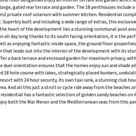
und floor bungalows enjoy an interior terrace and garden which l
large, gated rear terrace and garden. The 18 penthouses include a
 90m2 private roof solarium with summer kitchen. Residential comp
 Superbly built and including a wide range of extras, this exclusiv
t the heart of the development lies a stunning communal pool are
all day long thanks to its south facing orientation, it is the per
ell as enjoying fantastic inside space, the ground floor propertie
en that leads out into the interior of the development with its st
ffer a back terrace and enclosed garden for maximum privacy, with
he duel orientation ensures that the homes enjoy sun and shade al
 18 hole course with lakes, strategically placed bunkers, undulat
esort with 24 hour security, its own taxi rank, a stunning club hou
ea. And all this just a stroll or cycle ride away from the beaches a
residential has a fantastic selection of golden sandy beaches on i
Enjoy both the Mar Menor and the Mediterranean seas from this pa