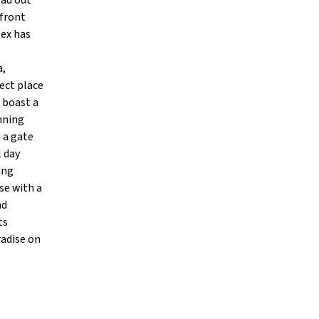
ead out
 front
lex has
e
a,
fect place
s boast a
unning
 a gate
l day
ing
se with a
nd
ts
radise on