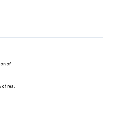
ion of
 of real