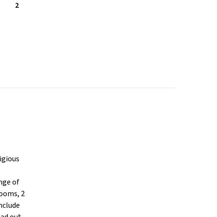
2
igious
nge of
rooms, 2
nclude