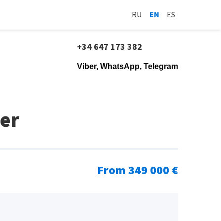
RU
EN
ES
+34 647 173 382
Viber, WhatsApp, Telegram
er
From 349 000 €