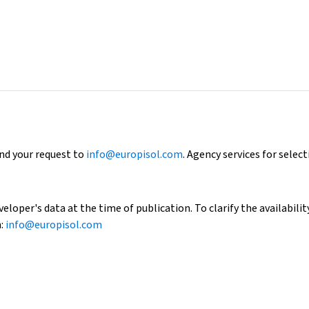
end your request to
info@europisol.com
. Agency services for select
loper's data at the time of publication. To clarify the availability
h:
info@europisol.com