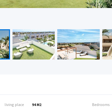
living place
94 M2
Bedrooms