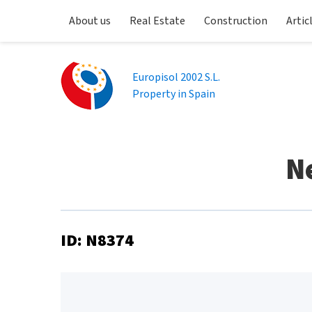
About us
Real Estate
Construction
Artic
Europisol 2002 S.L.
Property in Spain
N
ID: N8374