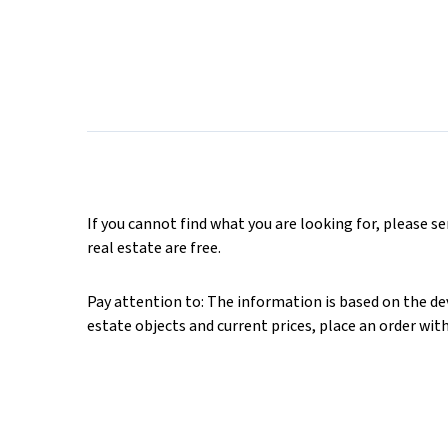
If you cannot find what you are looking for, please s
real estate are free.
Pay attention to: The information is based on the deve
estate objects and current prices, place an order wit