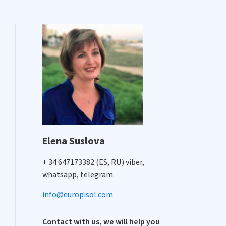
Elena Suslova
+ 34 647173382 (ES, RU) viber,
whatsapp, telegram
info@europisol.com
Contact with us, we will help you