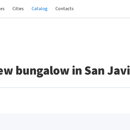
les
Cities
Catalog
Contacts
ew bungalow in San Javi