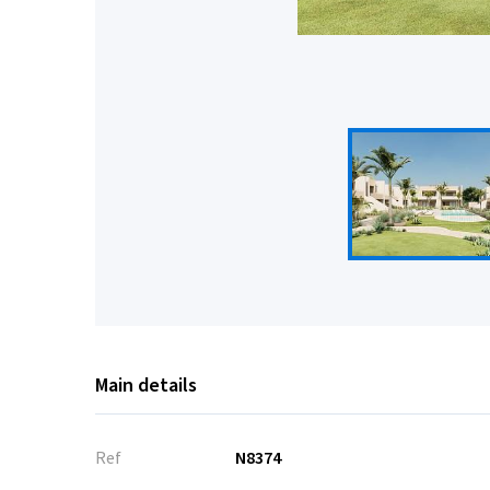
Main details
Ref
N8374