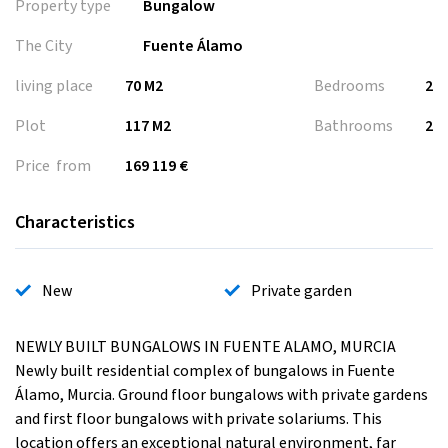
Property type
Bungalow
The City
Fuente Álamo
living place
70 M2
Bedrooms
2
Plot
117 M2
Bathrooms
2
Price from
169 119 €
Characteristics
New
Private garden
NEWLY BUILT BUNGALOWS IN FUENTE ALAMO, MURCIA
Newly built residential complex of bungalows in Fuente
Álamo, Murcia. Ground floor bungalows with private gardens
and first floor bungalows with private solariums. This
location offers an exceptional natural environment, far