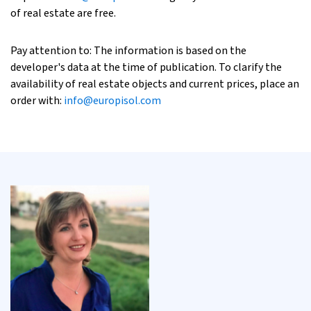
of real estate are free.
Pay attention to: The information is based on the
developer's data at the time of publication. To clarify the
availability of real estate objects and current prices, place an
order with:
info@europisol.com