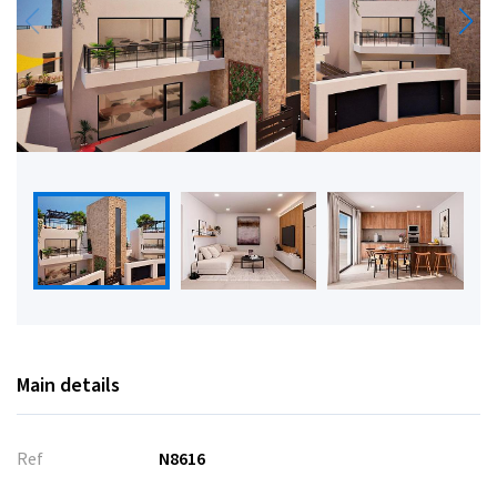
Main details
Ref
N8616