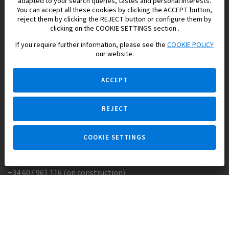
adapted to your search queries, tastes and personal interests.
You can accept all these cookies by clicking the ACCEPT button,
reject them by clicking the REJECT button or configure them by
Europisol 2002 S.L. real Estate Agency in Spain.
clicking on the COOKIE SETTINGS section .
If you require further information, please see the
COOKIE POLICY
We know the real estate market very well, and we understand
our website.
the Spanish legislation.
ACCEPT
REJECT
Ask a question
COOKIE SETTINGS
+34 647 173 382 (on real estate)
+34 607 961 116 (on construction)
Skype:
Europisol
E-mail:
info@europisol.com