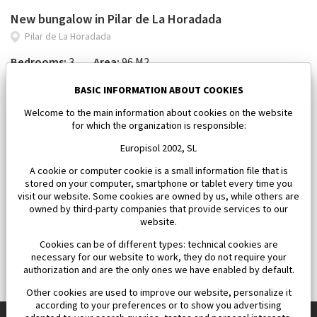
New bungalow in Pilar de La Horadada
Pilar de La Horadada
Bedrooms:
3
Area:
96 M2
434 000 €
BASIC INFORMATION ABOUT COOKIES
Welcome to the main information about cookies on the website
for which the organization is responsible:
Europisol 2002, SL
A cookie or computer cookie is a small information file that is
stored on your computer, smartphone or tablet every time you
visit our website. Some cookies are owned by us, while others are
owned by third-party companies that provide services to our
website.
Cookies can be of different types: technical cookies are
necessary for our website to work, they do not require your
authorization and are the only ones we have enabled by default.
Other cookies are used to improve our website, personalize it
according to your preferences or to show you advertising