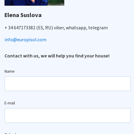
Elena Suslova
+ 34 647173382 (ES, RU) viber, whatsapp, telegram
info@europisol.com
Contact with us, we will help you find your house!
Name
E-mail