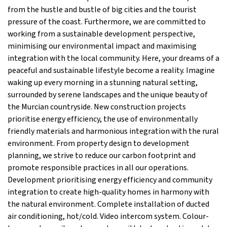
from the hustle and bustle of big cities and the tourist
pressure of the coast. Furthermore, we are committed to
working from a sustainable development perspective,
minimising our environmental impact and maximising
integration with the local community. Here, your dreams of a
peaceful and sustainable lifestyle become a reality. Imagine
waking up every morning in a stunning natural setting,
surrounded by serene landscapes and the unique beauty of
the Murcian countryside. New construction projects
prioritise energy efficiency, the use of environmentally
friendly materials and harmonious integration with the rural
environment. From property design to development
planning, we strive to reduce our carbon footprint and
promote responsible practices in all our operations.
Development prioritising energy efficiency and community
integration to create high-quality homes in harmony with
the natural environment. Complete installation of ducted
air conditioning, hot/cold. Video intercom system. Colour-