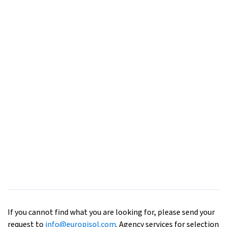
If you cannot find what you are looking for, please send your
request to
info@europisol.com
. Agency services for selection