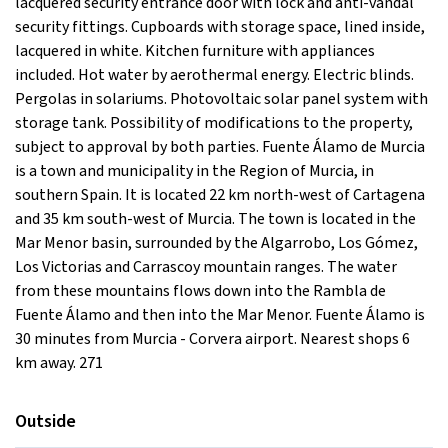
lacquered security entrance door with lock and anti-vandal
security fittings. Cupboards with storage space, lined inside,
lacquered in white. Kitchen furniture with appliances
included. Hot water by aerothermal energy. Electric blinds.
Pergolas in solariums. Photovoltaic solar panel system with
storage tank. Possibility of modifications to the property,
subject to approval by both parties. Fuente Álamo de Murcia
is a town and municipality in the Region of Murcia, in
southern Spain. It is located 22 km north-west of Cartagena
and 35 km south-west of Murcia. The town is located in the
Mar Menor basin, surrounded by the Algarrobo, Los Gómez,
Los Victorias and Carrascoy mountain ranges. The water
from these mountains flows down into the Rambla de
Fuente Álamo and then into the Mar Menor. Fuente Álamo is
30 minutes from Murcia - Corvera airport. Nearest shops 6
km away. 271
Outside