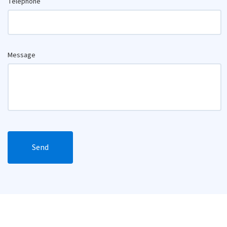
Telephone
Message
Send