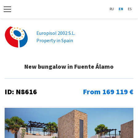
RU
EN
ES
Europisol 2002 S.L.
Property in Spain
New bungalow in Fuente Álamo
ID: N8616
From 169 119 €