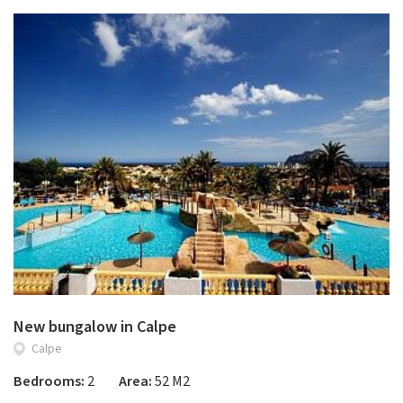
New bungalow in Calpe
Calpe
Bedrooms:
2
Area:
52 M2