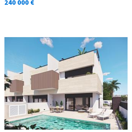
240 000 €