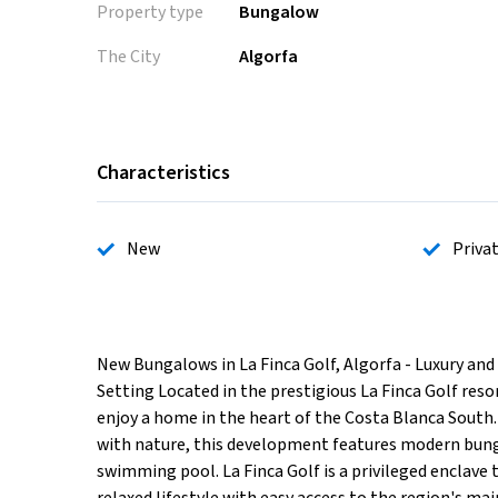
Property type
Bungalow
The City
Algorfa
Characteristics
New
Priva
New Bungalows in La Finca Golf, Algorfa - Luxury and
Setting Located in the prestigious La Finca Golf reso
enjoy a home in the heart of the Costa Blanca South.
with nature, this development features modern bun
swimming pool. La Finca Golf is a privileged enclave t