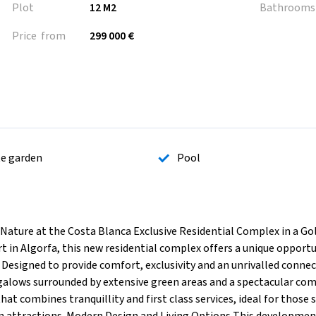
Plot
12 M2
Bathrooms
Price from
299 000 €
te garden
Pool
 Nature at the Costa Blanca Exclusive Residential Complex in a Go
rt in Algorfa, this new residential complex offers a unique opportu
 Designed to provide comfort, exclusivity and an unrivalled conne
galows surrounded by extensive green areas and a spectacular c
hat combines tranquillity and first class services, ideal for those 