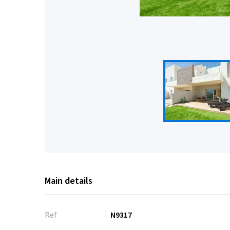
Main details
Ref
N9317