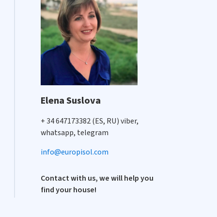
Elena Suslova
+ 34 647173382 (ES, RU) viber,
whatsapp, telegram
info@europisol.com
Contact with us, we will help you
find your house!