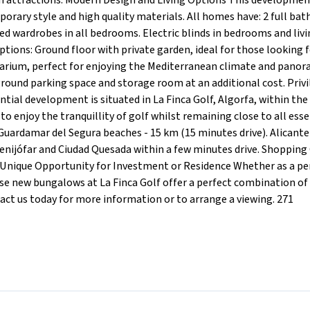
ain attractions. Modern Design and Living Options This developmen
rary style and high quality materials. All homes have: 2 full ba
ted wardrobes in all bedrooms. Electric blinds in bedrooms and liv
 options: Ground floor with private garden, ideal for those looking
olarium, perfect for enjoying the Mediterranean climate and panor
ground parking space and storage room at an additional cost. Priv
tial development is situated in La Finca Golf, Algorfa, within the
 to enjoy the tranquillity of golf whilst remaining close to all esse
Guardamar del Segura beaches - 15 km (15 minutes drive). Alicante 
Benijófar and Ciudad Quesada within a few minutes drive. Shopping
. A Unique Opportunity for Investment or Residence Whether as a 
se new bungalows at La Finca Golf offer a perfect combination of
tact us today for more information or to arrange a viewing. 271