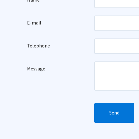
Name
E-mail
Telephone
Message
Send