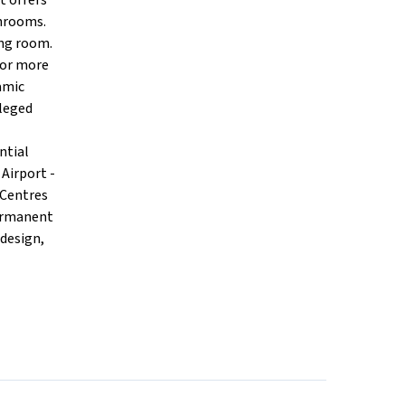
t offers
throoms.
ing room.
 for more
amic
ileged
ntial
Airport -
 Centres
permanent
 design,