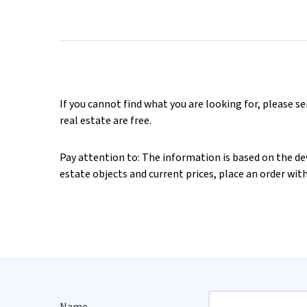
If you cannot find what you are looking for, please s
real estate are free.
Pay attention to: The information is based on the deve
estate objects and current prices, place an order wit