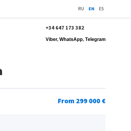
RU
EN
ES
+34 647 173 382
Viber, WhatsApp, Telegram
a
From 299 000 €