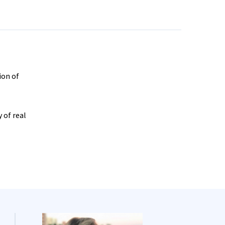
ion of
 of real