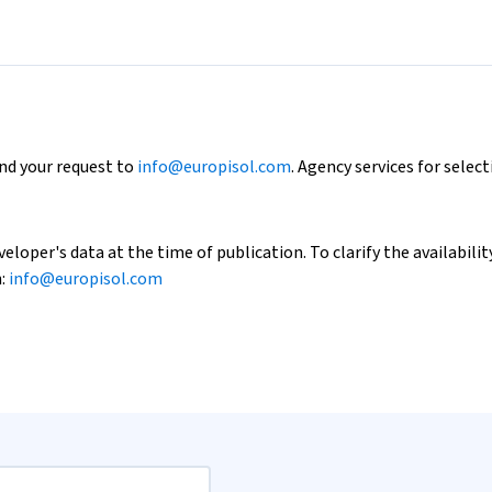
end your request to
info@europisol.com
. Agency services for select
loper's data at the time of publication. To clarify the availability
h:
info@europisol.com