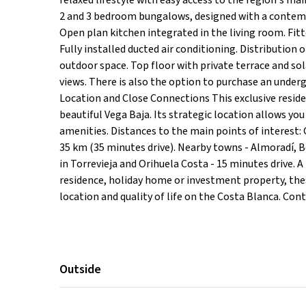
relaxed lifestyle with easy access to the region's m
2 and 3 bedroom bungalows, designed with a contempo
Open plan kitchen integrated in the living room. Fit
Fully installed ducted air conditioning. Distribution
outdoor space. Top floor with private terrace and s
views. There is also the option to purchase an under
Location and Close Connections This exclusive residen
beautiful Vega Baja. Its strategic location allows you
amenities. Distances to the main points of interest: 
35 km (35 minutes drive). Nearby towns - Almoradí, 
in Torrevieja and Orihuela Costa - 15 minutes drive
residence, holiday home or investment property, the
location and quality of life on the Costa Blanca. Con
Outside