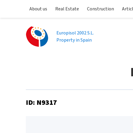
About us
Real Estate
Construction
Artic
Europisol 2002 S.L.
Property in Spain
ID: N9317