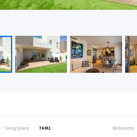
living place
74 M2
Bedrooms