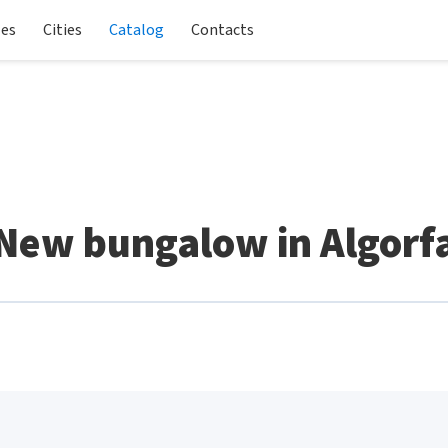
les
Cities
Catalog
Contacts
New bungalow in Algorf