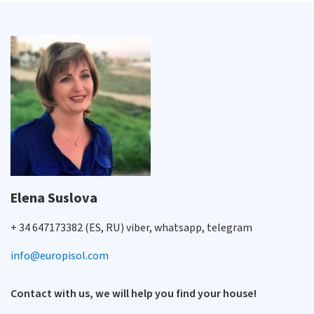
Elena Suslova
+ 34 647173382 (ES, RU) viber, whatsapp, telegram
info@europisol.com
Contact with us, we will help you find your house!