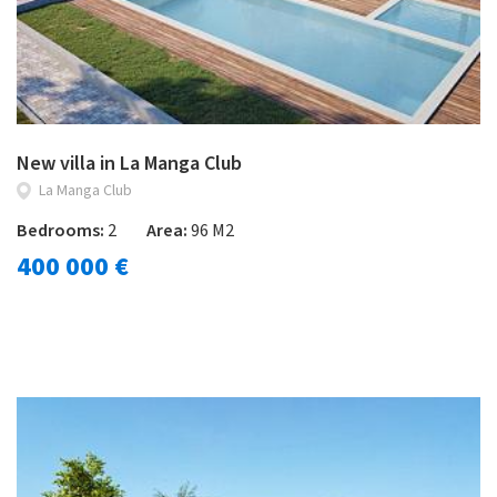
New villa in La Manga Club
La Manga Club
Bedrooms:
2
Area:
96 M2
400 000 €