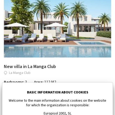
New villa in La Manga Club
La Manga Club
Bedrooms:
3
Area:
112 M2
450 000 €
BASIC INFORMATION ABOUT COOKIES
Welcome to the main information about cookies on the website
for which the organization is responsible:
Europisol 2002, SL