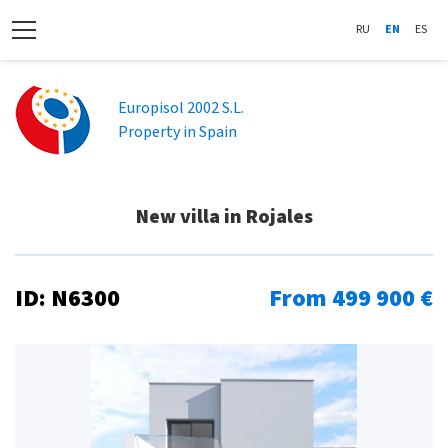
RU
EN
ES
Europisol 2002 S.L.
Property in Spain
New villa in Rojales
ID: N6300
From 499 900 €