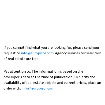
If you cannot find what you are looking for, please send your
request to
info@europisol.com
. Agency services for selection
of real estate are free.
Pay attention to: The information is based on the
developer's data at the time of publication. To clarify the
availability of real estate objects and current prices, place an
order with:
info@europisol.com