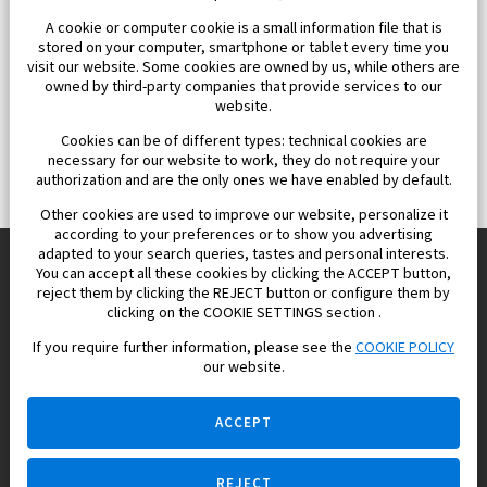
A cookie or computer cookie is a small information file that is
stored on your computer, smartphone or tablet every time you
visit our website. Some cookies are owned by us, while others are
owned by third-party companies that provide services to our
website.
Cookies can be of different types: technical cookies are
necessary for our website to work, they do not require your
authorization and are the only ones we have enabled by default.
Other cookies are used to improve our website, personalize it
according to your preferences or to show you advertising
adapted to your search queries, tastes and personal interests.
You can accept all these cookies by clicking the ACCEPT button,
reject them by clicking the REJECT button or configure them by
Europisol 2002 S.L. real Estate Agency in Spain.
clicking on the COOKIE SETTINGS section .
If you require further information, please see the
COOKIE POLICY
We know the real estate market very well, and we understand
our website.
the Spanish legislation.
ACCEPT
REJECT