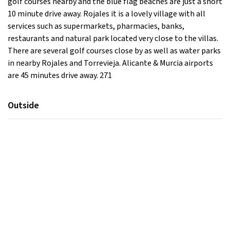
golf courses nearby and the blue flag beaches are just a short
10 minute drive away. Rojales it is a lovely village with all
services such as supermarkets, pharmacies, banks,
restaurants and natural park located very close to the villas.
There are several golf courses close by as well as water parks
in nearby Rojales and Torrevieja. Alicante & Murcia airports
are 45 minutes drive away. 271
Outside