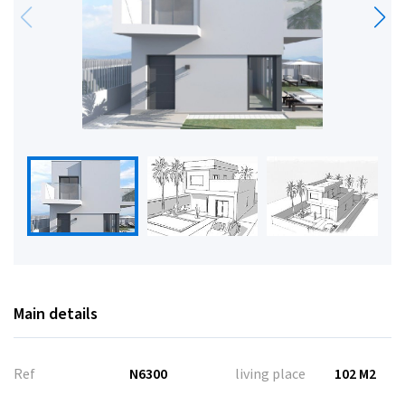
Main details
Ref
N6300
living place
102 M2