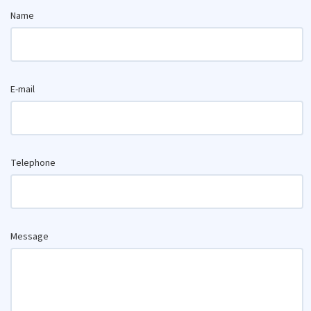
Name
E-mail
Telephone
Message