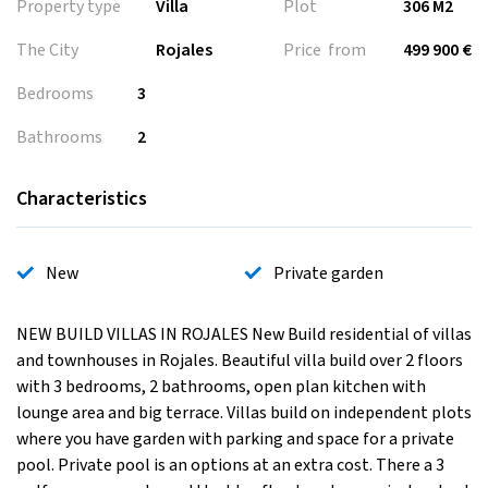
Property type
Villa
Plot
306 M2
The City
Rojales
Price from
499 900 €
Bedrooms
3
Bathrooms
2
Characteristics
New
Private garden
NEW BUILD VILLAS IN ROJALES New Build residential of villas
and townhouses in Rojales. Beautiful villa build over 2 floors
with 3 bedrooms, 2 bathrooms, open plan kitchen with
lounge area and big terrace. Villas build on independent plots
where you have garden with parking and space for a private
pool. Private pool is an options at an extra cost. There a 3