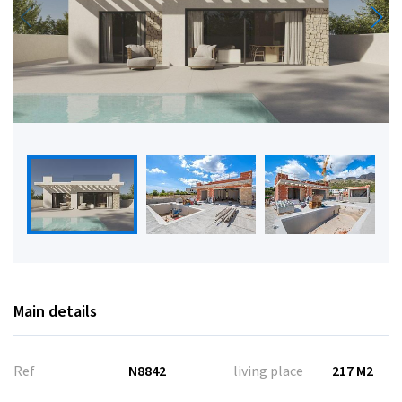
Main details
Ref
N8842
living place
217 M2