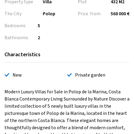
Property type
Villa
Plot
432 M2
The City
Polop
Price from
568 000 €
Bedrooms
5
Bathrooms
2
Characteristics
New
Private garden
Modern Luxury Villas for Sale in Polop de la Marina, Costa
Blanca Contemporary Living Surrounded by Nature Discover a
limited collection of 5 newly built luxury villas in the
picturesque town of Polop de la Marina, located in the heart
of the northern Costa Blanca. These elegant homes are
thoughtfully designed to offer a blend of modern comfort,