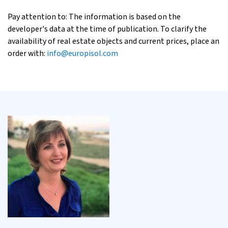
Pay attention to: The information is based on the
developer's data at the time of publication. To clarify the
availability of real estate objects and current prices, place an
order with:
info@europisol.com