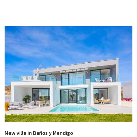
New villa in Baños y Mendigo