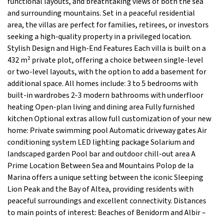
functional layouts, and breathtaking views of both the sea
and surrounding mountains. Set in a peaceful residential
area, the villas are perfect for families, retirees, or investors
seeking a high-quality property in a privileged location.
Stylish Design and High-End Features Each villa is built on a
432 m² private plot, offering a choice between single-level
or two-level layouts, with the option to add a basement for
additional space. All homes include: 3 to 5 bedrooms with
built-in wardrobes 2-3 modern bathrooms with underfloor
heating Open-plan living and dining area Fully furnished
kitchen Optional extras allow full customization of your new
home: Private swimming pool Automatic driveway gates Air
conditioning system LED lighting package Solarium and
landscaped garden Pool bar and outdoor chill-out area A
Prime Location Between Sea and Mountains Polop de la
Marina offers a unique setting between the iconic Sleeping
Lion Peak and the Bay of Altea, providing residents with
peaceful surroundings and excellent connectivity. Distances
to main points of interest: Beaches of Benidorm and Albir –