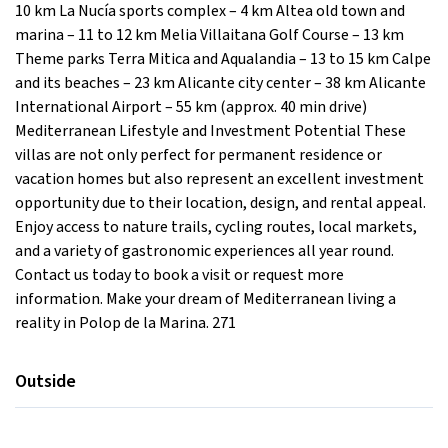
10 km La Nucía sports complex – 4 km Altea old town and
marina – 11 to 12 km Melia Villaitana Golf Course – 13 km
Theme parks Terra Mitica and Aqualandia – 13 to 15 km Calpe
and its beaches – 23 km Alicante city center – 38 km Alicante
International Airport – 55 km (approx. 40 min drive)
Mediterranean Lifestyle and Investment Potential These
villas are not only perfect for permanent residence or
vacation homes but also represent an excellent investment
opportunity due to their location, design, and rental appeal.
Enjoy access to nature trails, cycling routes, local markets,
and a variety of gastronomic experiences all year round.
Contact us today to book a visit or request more
information. Make your dream of Mediterranean living a
reality in Polop de la Marina. 271
Outside