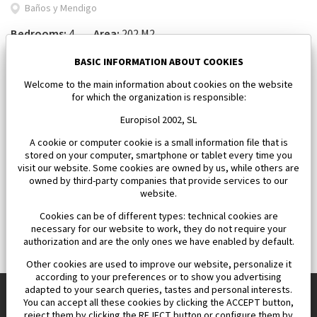
Baños y Mendigo
Bedrooms:
4
Area:
202 M2
1 101 500 €
BASIC INFORMATION ABOUT COOKIES
Welcome to the main information about cookies on the website
for which the organization is responsible:
Europisol 2002, SL
A cookie or computer cookie is a small information file that is
stored on your computer, smartphone or tablet every time you
visit our website. Some cookies are owned by us, while others are
owned by third-party companies that provide services to our
website.
Cookies can be of different types: technical cookies are
necessary for our website to work, they do not require your
authorization and are the only ones we have enabled by default.
Other cookies are used to improve our website, personalize it
according to your preferences or to show you advertising
adapted to your search queries, tastes and personal interests.
You can accept all these cookies by clicking the ACCEPT button,
reject them by clicking the REJECT button or configure them by