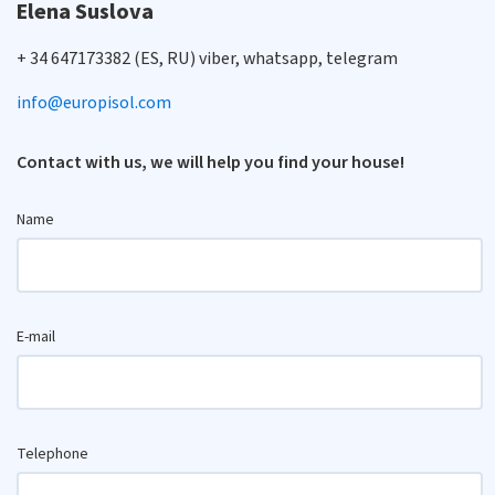
Elena Suslova
+ 34 647173382 (ES, RU) viber, whatsapp, telegram
info@europisol.com
Contact with us, we will help you find your house!
Name
E-mail
Telephone