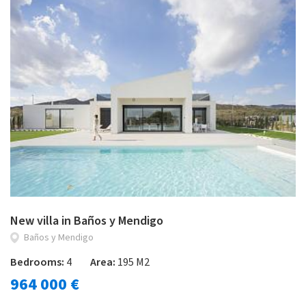
New villa in Baños y Mendigo
Baños y Mendigo
Bedrooms:
4
Area:
195 M2
964 000 €