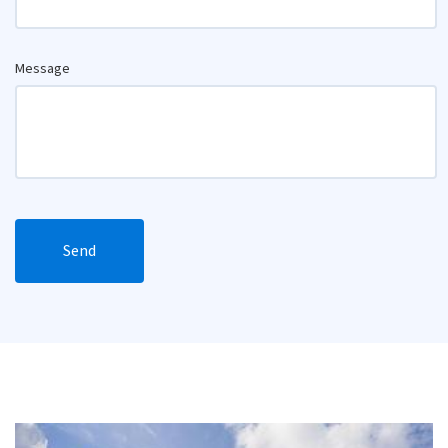
Message
Send