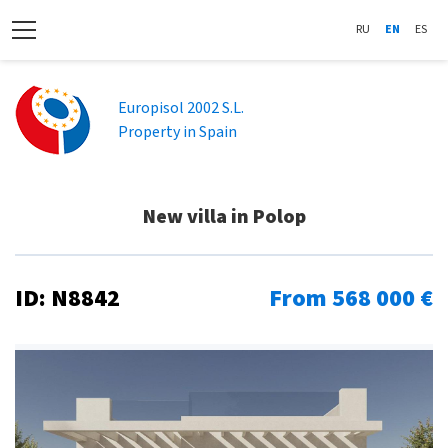
RU
EN
ES
Europisol 2002 S.L.
Property in Spain
New villa in Polop
ID: N8842
From 568 000 €