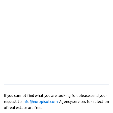
If you cannot find what you are looking for, please send your
request to
info@europisol.com
. Agency services for selection
of real estate are free.