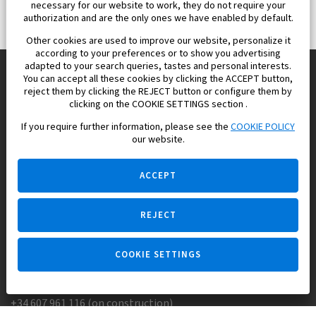
necessary for our website to work, they do not require your
authorization and are the only ones we have enabled by default.
Other cookies are used to improve our website, personalize it
according to your preferences or to show you advertising
adapted to your search queries, tastes and personal interests.
You can accept all these cookies by clicking the ACCEPT button,
reject them by clicking the REJECT button or configure them by
Europisol 2002 S.L. real Estate Agency in Spain.
clicking on the COOKIE SETTINGS section .
If you require further information, please see the
COOKIE POLICY
We know the real estate market very well, and we understand
our website.
the Spanish legislation.
ACCEPT
REJECT
Ask a question
COOKIE SETTINGS
+34 647 173 382 (on real estate)
+34 607 961 116 (on construction)