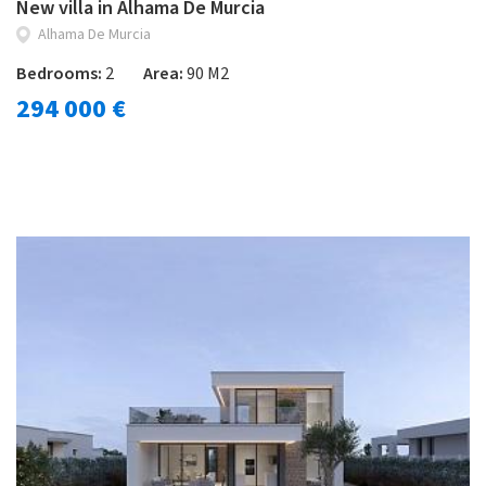
New villa in Alhama De Murcia
Alhama De Murcia
Bedrooms:
2
Area:
90 M2
294 000 €