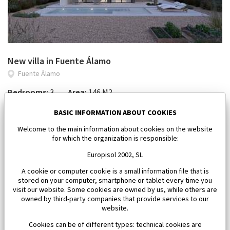
New villa in Fuente Álamo
Fuente Álamo
Bedrooms:
3
Area:
146 M2
618 046 €
BASIC INFORMATION ABOUT COOKIES
Welcome to the main information about cookies on the website
for which the organization is responsible:
Europisol 2002, SL
A cookie or computer cookie is a small information file that is
stored on your computer, smartphone or tablet every time you
visit our website. Some cookies are owned by us, while others are
owned by third-party companies that provide services to our
website.
Cookies can be of different types: technical cookies are