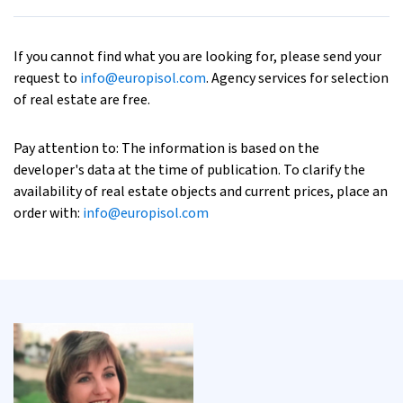
If you cannot find what you are looking for, please send your
request to
info@europisol.com
. Agency services for selection
of real estate are free.
Pay attention to: The information is based on the
developer's data at the time of publication. To clarify the
availability of real estate objects and current prices, place an
order with:
info@europisol.com