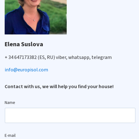
Elena Suslova
+ 34 647173382 (ES, RU) viber, whatsapp, telegram
info@europisol.com
Contact with us, we will help you find your house!
Name
E-mail