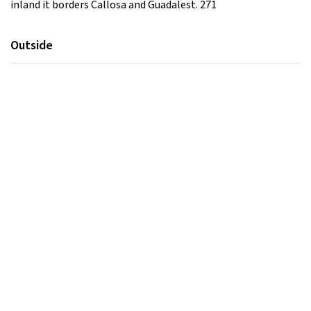
inland it borders Callosa and Guadalest. 271
Outside