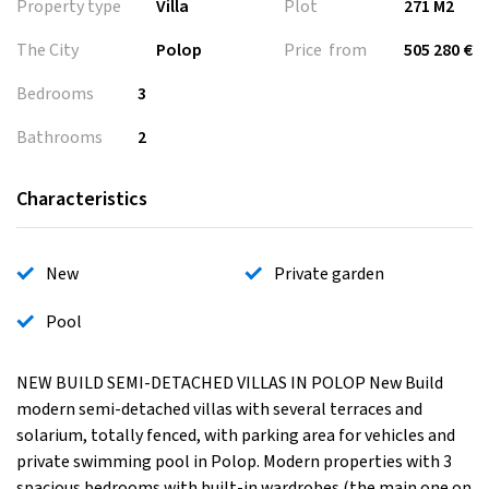
Property type
Villa
Plot
271 M2
The City
Polop
Price from
505 280 €
Bedrooms
3
Bathrooms
2
Characteristics
New
Private garden
Pool
NEW BUILD SEMI-DETACHED VILLAS IN POLOP New Build
modern semi-detached villas with several terraces and
solarium, totally fenced, with parking area for vehicles and
private swimming pool in Polop. Modern properties with 3
spacious bedrooms with built-in wardrobes (the main one on