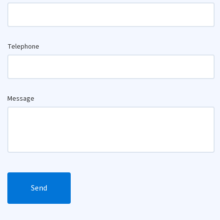
Telephone
Message
Send