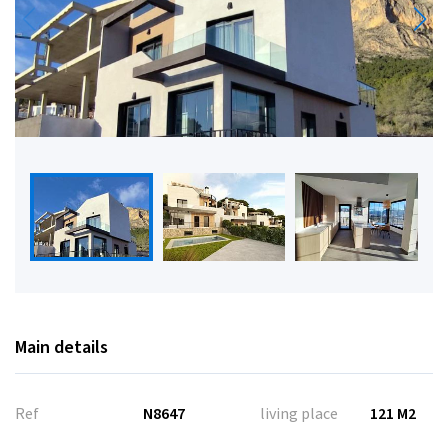
Main details
Ref
N8647
living place
121 M2