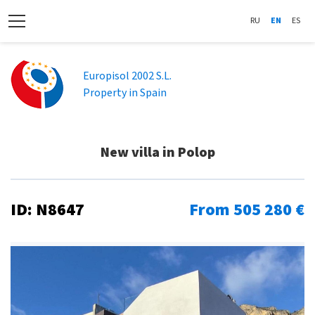
RU
EN
ES
Europisol 2002 S.L.
Property in Spain
New villa in Polop
ID: N8647
From 505 280 €