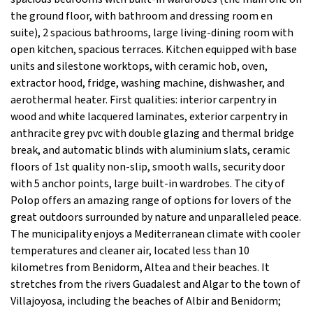
the ground floor, with bathroom and dressing room en
suite), 2 spacious bathrooms, large living-dining room with
open kitchen, spacious terraces. Kitchen equipped with base
units and silestone worktops, with ceramic hob, oven,
extractor hood, fridge, washing machine, dishwasher, and
aerothermal heater. First qualities: interior carpentry in
wood and white lacquered laminates, exterior carpentry in
anthracite grey pvc with double glazing and thermal bridge
break, and automatic blinds with aluminium slats, ceramic
floors of 1st quality non-slip, smooth walls, security door
with 5 anchor points, large built-in wardrobes. The city of
Polop offers an amazing range of options for lovers of the
great outdoors surrounded by nature and unparalleled peace.
The municipality enjoys a Mediterranean climate with cooler
temperatures and cleaner air, located less than 10
kilometres from Benidorm, Altea and their beaches. It
stretches from the rivers Guadalest and Algar to the town of
Villajoyosa, including the beaches of Albir and Benidorm;