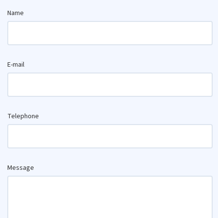
Name
E-mail
Telephone
Message