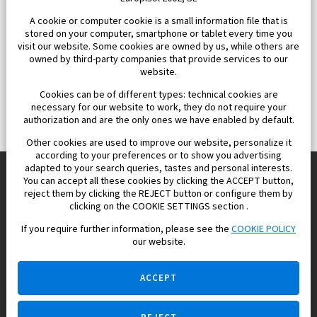
A cookie or computer cookie is a small information file that is
stored on your computer, smartphone or tablet every time you
visit our website. Some cookies are owned by us, while others are
owned by third-party companies that provide services to our
website.
Cookies can be of different types: technical cookies are
necessary for our website to work, they do not require your
authorization and are the only ones we have enabled by default.
Other cookies are used to improve our website, personalize it
according to your preferences or to show you advertising
adapted to your search queries, tastes and personal interests.
You can accept all these cookies by clicking the ACCEPT button,
reject them by clicking the REJECT button or configure them by
Europisol 2002 S.L. real Estate Agency in Spain.
clicking on the COOKIE SETTINGS section .
If you require further information, please see the
COOKIE POLICY
We know the real estate market very well, and we understand
our website.
the Spanish legislation.
ACCEPT