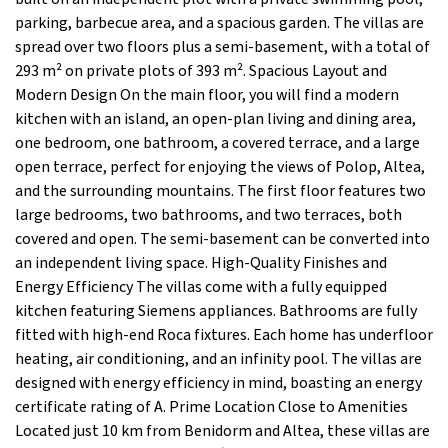
parking, barbecue area, and a spacious garden. The villas are
spread over two floors plus a semi-basement, with a total of
293 m² on private plots of 393 m². Spacious Layout and
Modern Design On the main floor, you will find a modern
kitchen with an island, an open-plan living and dining area,
one bedroom, one bathroom, a covered terrace, and a large
open terrace, perfect for enjoying the views of Polop, Altea,
and the surrounding mountains. The first floor features two
large bedrooms, two bathrooms, and two terraces, both
covered and open. The semi-basement can be converted into
an independent living space. High-Quality Finishes and
Energy Efficiency The villas come with a fully equipped
kitchen featuring Siemens appliances. Bathrooms are fully
fitted with high-end Roca fixtures. Each home has underfloor
heating, air conditioning, and an infinity pool. The villas are
designed with energy efficiency in mind, boasting an energy
certificate rating of A. Prime Location Close to Amenities
Located just 10 km from Benidorm and Altea, these villas are