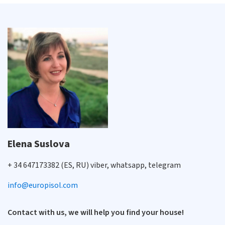
Elena Suslova
+ 34 647173382 (ES, RU) viber, whatsapp, telegram
info@europisol.com
Contact with us, we will help you find your house!