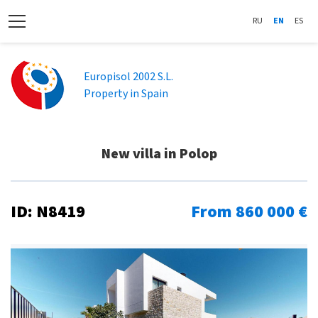
RU
EN
ES
Europisol 2002 S.L.
Property in Spain
New villa in Polop
ID: N8419
From 860 000 €