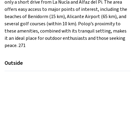
only a short drive from La Nucía and Alfaz del Pi. The area
offers easy access to major points of interest, including the
beaches of Benidorm (15 km), Alicante Airport (65 km), and
several golf courses (within 10 km). Polop’s proximity to
these amenities, combined with its tranquil setting, makes
it an ideal place for outdoor enthusiasts and those seeking
peace. 271
Outside