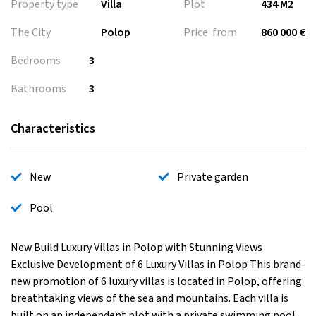
Property type
Villa
Plot
434 M2
The City
Polop
Price from
860 000 €
Bedrooms
3
Bathrooms
3
Characteristics
New
Private garden
Pool
New Build Luxury Villas in Polop with Stunning Views
Exclusive Development of 6 Luxury Villas in Polop This brand-
new promotion of 6 luxury villas is located in Polop, offering
breathtaking views of the sea and mountains. Each villa is
built on an independent plot with a private swimming pool,