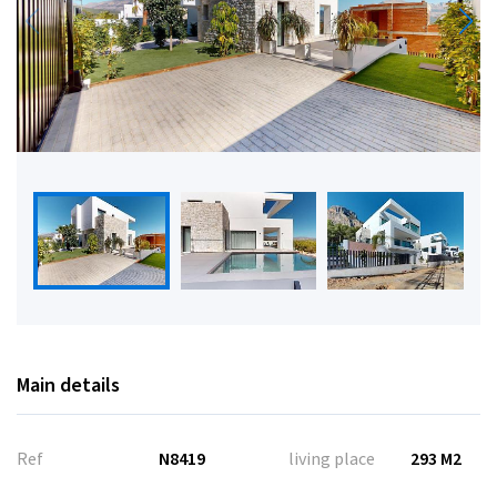
Main details
Ref
N8419
living place
293 M2