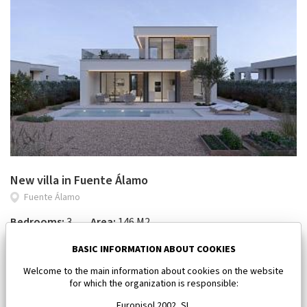
New villa in Fuente Álamo
Fuente Álamo
Bedrooms:
3
Area:
146 M2
618 046 €
BASIC INFORMATION ABOUT COOKIES
Welcome to the main information about cookies on the website
for which the organization is responsible:
Europisol 2002, SL