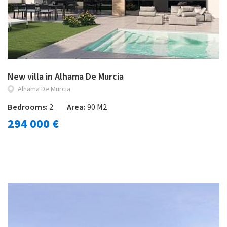
New villa in Alhama De Murcia
Alhama De Murcia
Bedrooms:
2
Area:
90 M2
294 000 €