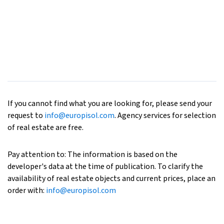
If you cannot find what you are looking for, please send your
request to
info@europisol.com
. Agency services for selection
of real estate are free.
Pay attention to: The information is based on the
developer's data at the time of publication. To clarify the
availability of real estate objects and current prices, place an
order with:
info@europisol.com