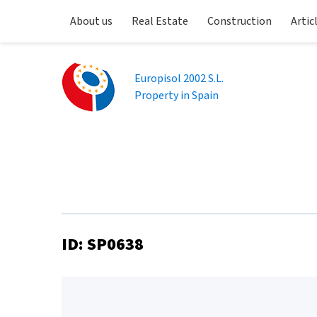
About us
Real Estate
Construction
Artic
Europisol 2002 S.L.
Property in Spain
ID: SP0638