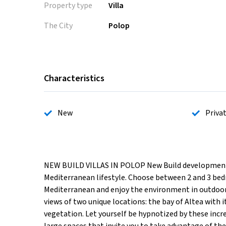
Property type
Villa
The City
Polop
Characteristics
New
Priva
NEW BUILD VILLAS IN POLOP New Build development of 
Mediterranean lifestyle. Choose between 2 and 3 bed
Mediterranean and enjoy the environment in outdoor 
views of two unique locations: the bay of Altea with 
vegetation. Let yourself be hypnotized by these incr