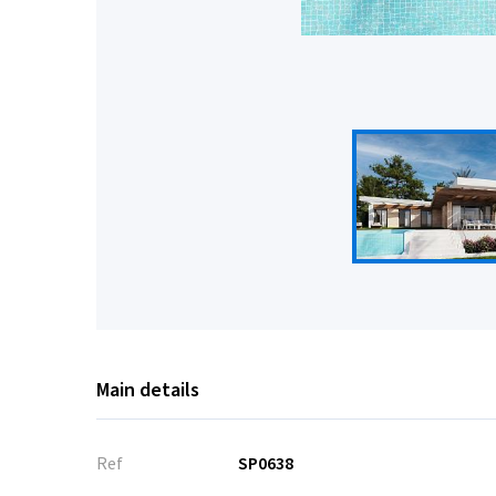
Main details
Ref
SP0638