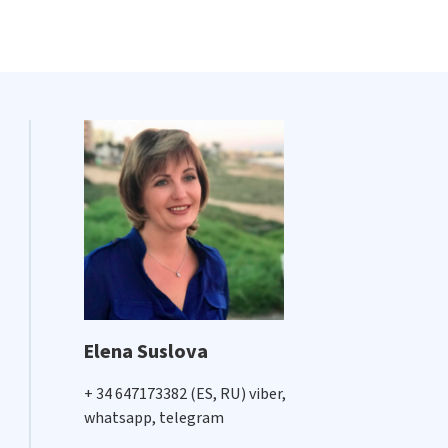
Elena Suslova
+ 34 647173382 (ES, RU) viber,
whatsapp, telegram