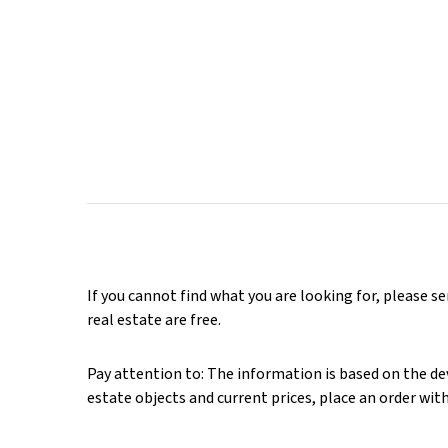
If you cannot find what you are looking for, please s
real estate are free.
Pay attention to: The information is based on the deve
estate objects and current prices, place an order wit