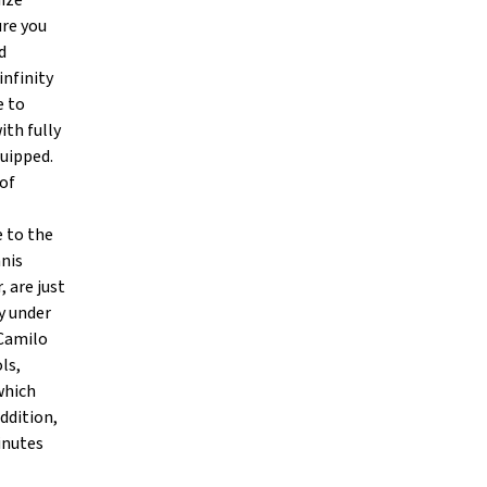
mize
ure you
d
infinity
e to
ith fully
uipped.
 of
e to the
nnis
, are just
y under
 Camilo
ls,
which
ddition,
inutes