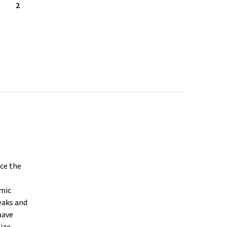
2
ce the
amic
eaks and
have