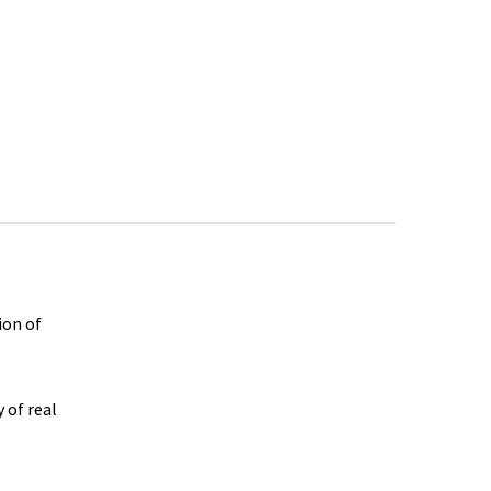
ion of
 of real