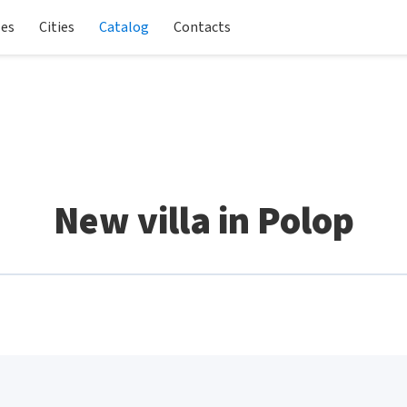
les
Cities
Catalog
Contacts
New villa in Polop