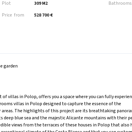
Plot
309 M2
Bathrooms
Price from
528 700 €
te garden
villas in Polop, offers you a space where you can fully experien
rooms villas in Polop designed to capture the essence of the
areas. The highlights of this project are its breathtaking panor
its deep blue sea and the majestic Alicante mountains with their p
edible views from the terraces of these houses in Polop that also 