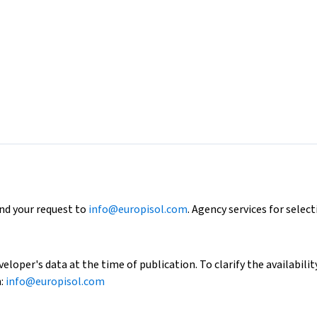
end your request to
info@europisol.com
. Agency services for select
loper's data at the time of publication. To clarify the availability
h:
info@europisol.com