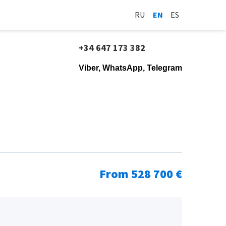
RU
EN
ES
+34 647 173 382
Viber, WhatsApp, Telegram
From 528 700 €