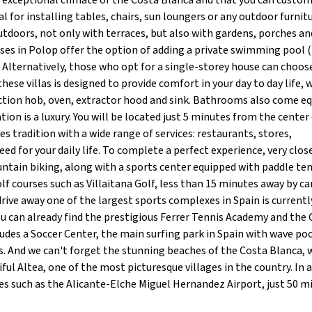
e exceptional climate of the Costa Blanca and that you can custo
l for installing tables, chairs, sun loungers or any outdoor furnit
utdoors, not only with terraces, but also with gardens, porches an
ses in Polop offer the option of adding a private swimming pool (
. Alternatively, those who opt for a single-storey house can choos
these villas is designed to provide comfort in your day to day life, w
ction hob, oven, extractor hood and sink. Bathrooms also come eq
ation is a luxury. You will be located just 5 minutes from the center
s tradition with a wide range of services: restaurants, stores,
d for your daily life. To complete a perfect experience, very clos
ountain biking, along with a sports center equipped with paddle te
lf courses such as Villaitana Golf, less than 15 minutes away by car
drive away one of the largest sports complexes in Spain is currentl
ou can already find the prestigious Ferrer Tennis Academy and the
des a Soccer Center, the main surfing park in Spain with wave poo
 And we can't forget the stunning beaches of the Costa Blanca, 
ul Altea, one of the most picturesque villages in the country. In a
ures such as the Alicante-Elche Miguel Hernandez Airport, just 50 m