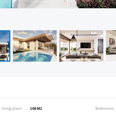
living place
106 M2
Bedrooms