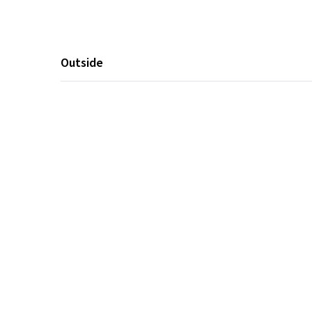
Outside