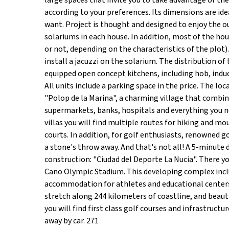
large spaces that invite you to take advantage of th
according to your preferences. Its dimensions are idea
want. Project is thought and designed to enjoy the o
solariums in each house. In addition, most of the hou
or not, depending on the characteristics of the plot)
install a jacuzzi on the solarium. The distribution of 
equipped open concept kitchens, including hob, indu
All units include a parking space in the price. The loc
"Polop de la Marina", a charming village that combine
supermarkets, banks, hospitals and everything you nee
villas you will find multiple routes for hiking and m
courts. In addition, for golf enthusiasts, renowned go
a stone's throw away. And that's not all! A 5-minute 
construction: "Ciudad del Deporte La Nucia". There y
Cano Olympic Stadium. This developing complex inclu
accommodation for athletes and educational centers.
stretch along 244 kilometers of coastline, and beautif
you will find first class golf courses and infrastruct
away by car. 271