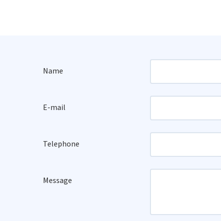
Name
E-mail
Telephone
Message