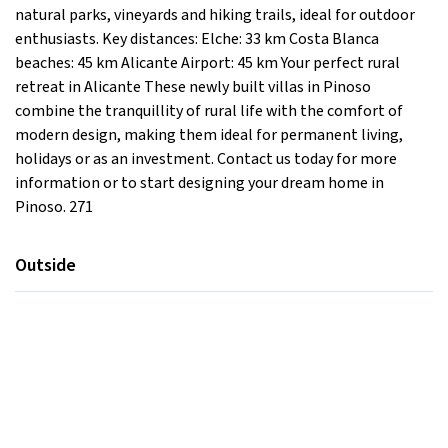
natural parks, vineyards and hiking trails, ideal for outdoor
enthusiasts. Key distances: Elche: 33 km Costa Blanca
beaches: 45 km Alicante Airport: 45 km Your perfect rural
retreat in Alicante These newly built villas in Pinoso
combine the tranquillity of rural life with the comfort of
modern design, making them ideal for permanent living,
holidays or as an investment. Contact us today for more
information or to start designing your dream home in
Pinoso. 271
Outside