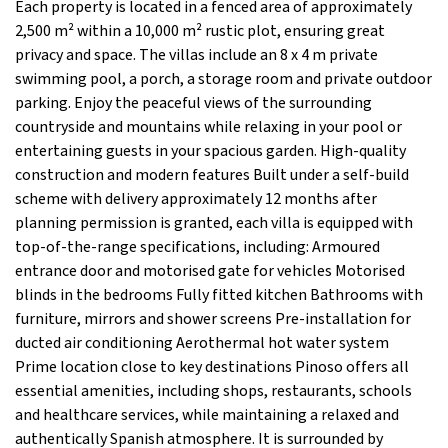
Each property is located in a fenced area of approximately
2,500 m² within a 10,000 m² rustic plot, ensuring great
privacy and space. The villas include an 8 x 4 m private
swimming pool, a porch, a storage room and private outdoor
parking. Enjoy the peaceful views of the surrounding
countryside and mountains while relaxing in your pool or
entertaining guests in your spacious garden. High-quality
construction and modern features Built under a self-build
scheme with delivery approximately 12 months after
planning permission is granted, each villa is equipped with
top-of-the-range specifications, including: Armoured
entrance door and motorised gate for vehicles Motorised
blinds in the bedrooms Fully fitted kitchen Bathrooms with
furniture, mirrors and shower screens Pre-installation for
ducted air conditioning Aerothermal hot water system
Prime location close to key destinations Pinoso offers all
essential amenities, including shops, restaurants, schools
and healthcare services, while maintaining a relaxed and
authentically Spanish atmosphere. It is surrounded by