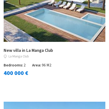
New villa in La Manga Club
La Manga Club
Bedrooms:
2
Area:
96 M2
400 000 €