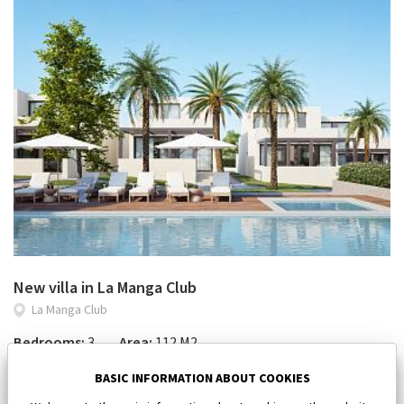
New villa in La Manga Club
La Manga Club
Bedrooms:
3
Area:
112 M2
450 000 €
BASIC INFORMATION ABOUT COOKIES