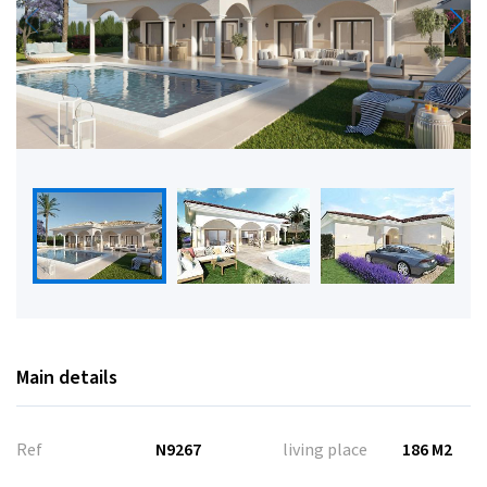
Main details
Ref
N9267
living place
186 M2