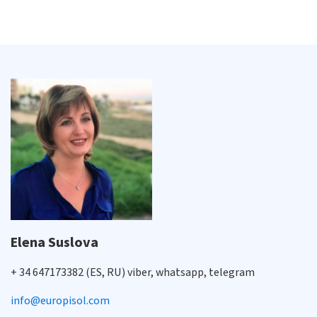
Elena Suslova
+ 34 647173382 (ES, RU) viber, whatsapp, telegram
info@europisol.com