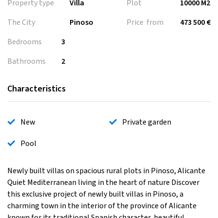
Property type
Villa
Plot
10000 M2
The City
Pinoso
Price from
473 500 €
Bedrooms
3
Bathrooms
2
Characteristics
New
Private garden
Pool
Newly built villas on spacious rural plots in Pinoso, Alicante
Quiet Mediterranean living in the heart of nature Discover
this exclusive project of newly built villas in Pinoso, a
charming town in the interior of the province of Alicante
known for its traditional Spanish character, beautiful