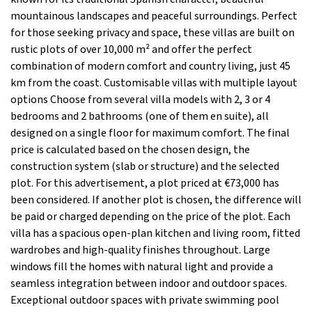
mountainous landscapes and peaceful surroundings. Perfect
for those seeking privacy and space, these villas are built on
rustic plots of over 10,000 m² and offer the perfect
combination of modern comfort and country living, just 45
km from the coast. Customisable villas with multiple layout
options Choose from several villa models with 2, 3 or 4
bedrooms and 2 bathrooms (one of them en suite), all
designed on a single floor for maximum comfort. The final
price is calculated based on the chosen design, the
construction system (slab or structure) and the selected
plot. For this advertisement, a plot priced at €73,000 has
been considered. If another plot is chosen, the difference will
be paid or charged depending on the price of the plot. Each
villa has a spacious open-plan kitchen and living room, fitted
wardrobes and high-quality finishes throughout. Large
windows fill the homes with natural light and provide a
seamless integration between indoor and outdoor spaces.
Exceptional outdoor spaces with private swimming pool