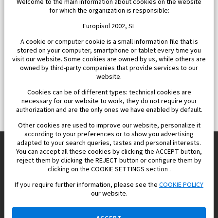
Welcome to the main information about cookies on the website
for which the organization is responsible:
Europisol 2002, SL
A cookie or computer cookie is a small information file that is
stored on your computer, smartphone or tablet every time you
visit our website. Some cookies are owned by us, while others are
owned by third-party companies that provide services to our
website.
Cookies can be of different types: technical cookies are
necessary for our website to work, they do not require your
authorization and are the only ones we have enabled by default.
Other cookies are used to improve our website, personalize it
according to your preferences or to show you advertising
adapted to your search queries, tastes and personal interests.
You can accept all these cookies by clicking the ACCEPT button,
reject them by clicking the REJECT button or configure them by
Europisol 2002 S.L. real Estate Agency in Spain.
clicking on the COOKIE SETTINGS section .
If you require further information, please see the
COOKIE POLICY
We know the real estate market very well, and we understand
our website.
the Spanish legislation.