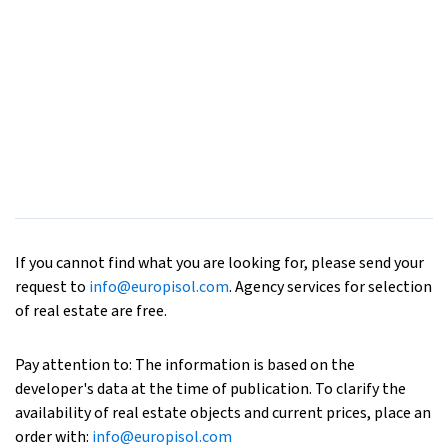
If you cannot find what you are looking for, please send your
request to
info@europisol.com
. Agency services for selection
of real estate are free.
Pay attention to: The information is based on the
developer's data at the time of publication. To clarify the
availability of real estate objects and current prices, place an
order with:
info@europisol.com