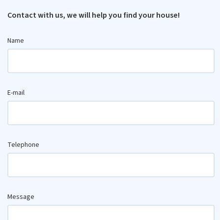
Contact with us, we will help you find your house!
Name
E-mail
Telephone
Message