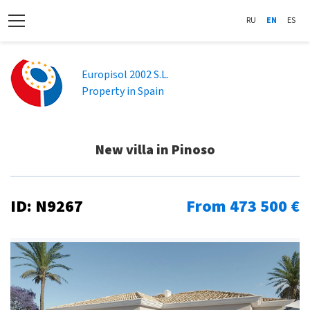
RU
EN
ES
Europisol 2002 S.L.
Property in Spain
New villa in Pinoso
ID: N9267
From 473 500 €