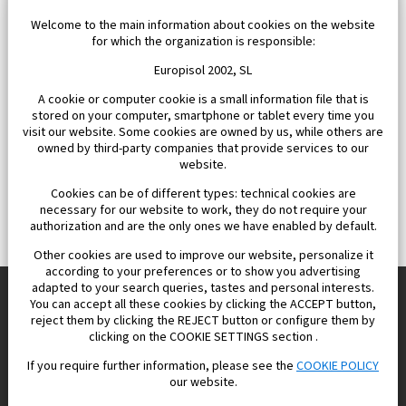
Welcome to the main information about cookies on the website
for which the organization is responsible:
Europisol 2002, SL
A cookie or computer cookie is a small information file that is
stored on your computer, smartphone or tablet every time you
visit our website. Some cookies are owned by us, while others are
owned by third-party companies that provide services to our
website.
Cookies can be of different types: technical cookies are
necessary for our website to work, they do not require your
authorization and are the only ones we have enabled by default.
Other cookies are used to improve our website, personalize it
according to your preferences or to show you advertising
adapted to your search queries, tastes and personal interests.
You can accept all these cookies by clicking the ACCEPT button,
reject them by clicking the REJECT button or configure them by
Europisol 2002 S.L. real Estate Agency in Spain.
clicking on the COOKIE SETTINGS section .
If you require further information, please see the
COOKIE POLICY
We know the real estate market very well, and we understand
our website.
the Spanish legislation.