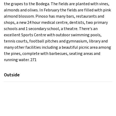
the grapes to the Bodega. The fields are planted with vines,
almonds and olives. In February the fields are filled with pink
almond blossom. Pinoso has many bars, restaurants and
shops, a new 24 hour medical centre, dentists, two primary
schools and 1 secondary school, a theatre. There's an
excellent Sports Centre with outdoor swimming pools,
tennis courts, football pitches and gymnasium, library and
many other facilities including a beautiful picnic area among
the pines, complete with barbecues, seating areas and
running water. 271
Outside