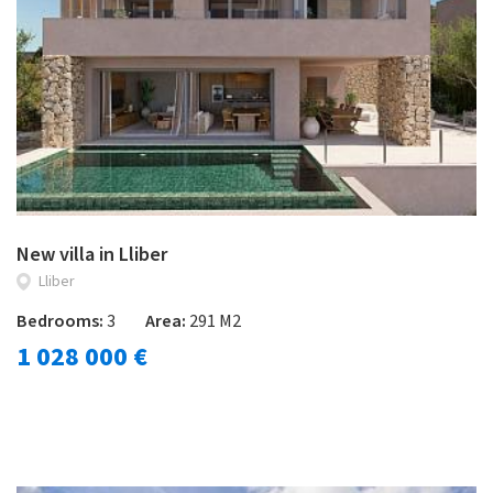
New villa in Lliber
Lliber
Bedrooms:
3
Area:
291 M2
1 028 000 €