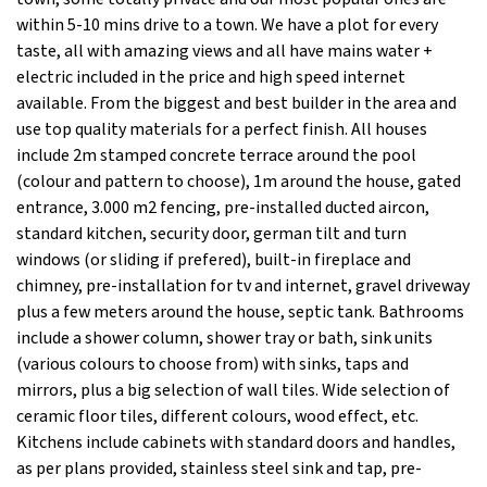
within 5-10 mins drive to a town. We have a plot for every
taste, all with amazing views and all have mains water +
electric included in the price and high speed internet
available. From the biggest and best builder in the area and
use top quality materials for a perfect finish. All houses
include 2m stamped concrete terrace around the pool
(colour and pattern to choose), 1m around the house, gated
entrance, 3.000 m2 fencing, pre-installed ducted aircon,
standard kitchen, security door, german tilt and turn
windows (or sliding if prefered), built-in fireplace and
chimney, pre-installation for tv and internet, gravel driveway
plus a few meters around the house, septic tank. Bathrooms
include a shower column, shower tray or bath, sink units
(various colours to choose from) with sinks, taps and
mirrors, plus a big selection of wall tiles. Wide selection of
ceramic floor tiles, different colours, wood effect, etc.
Kitchens include cabinets with standard doors and handles,
as per plans provided, stainless steel sink and tap, pre-