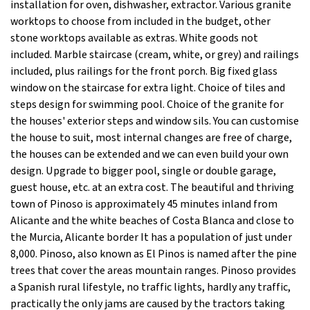
installation for oven, dishwasher, extractor. Various granite
worktops to choose from included in the budget, other
stone worktops available as extras. White goods not
included. Marble staircase (cream, white, or grey) and railings
included, plus railings for the front porch. Big fixed glass
window on the staircase for extra light. Choice of tiles and
steps design for swimming pool. Choice of the granite for
the houses' exterior steps and window sils. You can customise
the house to suit, most internal changes are free of charge,
the houses can be extended and we can even build your own
design. Upgrade to bigger pool, single or double garage,
guest house, etc. at an extra cost. The beautiful and thriving
town of Pinoso is approximately 45 minutes inland from
Alicante and the white beaches of Costa Blanca and close to
the Murcia, Alicante border It has a population of just under
8,000. Pinoso, also known as El Pinos is named after the pine
trees that cover the areas mountain ranges. Pinoso provides
a Spanish rural lifestyle, no traffic lights, hardly any traffic,
practically the only jams are caused by the tractors taking