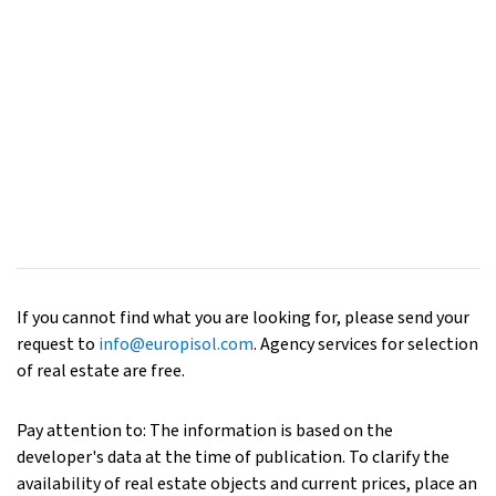
If you cannot find what you are looking for, please send your
request to
info@europisol.com
. Agency services for selection
of real estate are free.
Pay attention to: The information is based on the
developer's data at the time of publication. To clarify the
availability of real estate objects and current prices, place an