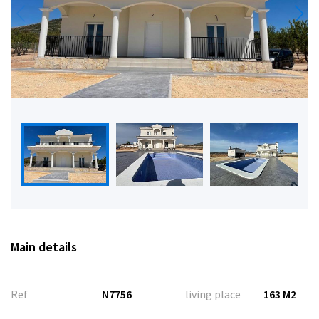
Main details
Ref
N7756
living place
163 M2