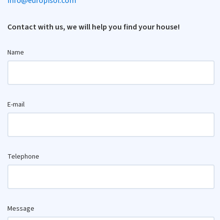
info@europisol.com
Contact with us, we will help you find your house!
Name
E-mail
Telephone
Message