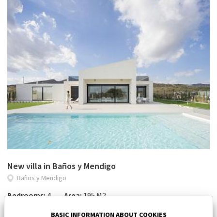
New villa in Baños y Mendigo
Baños y Mendigo
Bedrooms:
4
Area:
195 M2
964 000 €
BASIC INFORMATION ABOUT COOKIES