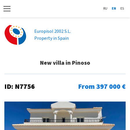
RU
EN
ES
Europisol 2002 S.L.
Property in Spain
New villa in Pinoso
ID: N7756
From 397 000 €