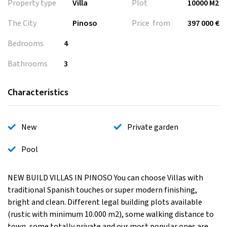
Property type
Villa
Plot
10000 M2
The City
Pinoso
Price from
397 000 €
Bedrooms
4
Bathrooms
3
Characteristics
New
Private garden
Pool
NEW BUILD VILLAS IN PINOSO You can choose Villas with
traditional Spanish touches or super modern finishing,
bright and clean. Different legal building plots available
(rustic with minimum 10.000 m2), some walking distance to
town, some totally private and our most popular ones are