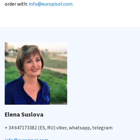
order with:
info@europisol.com
Elena Suslova
+ 34 647173382 (ES, RU) viber, whatsapp, telegram