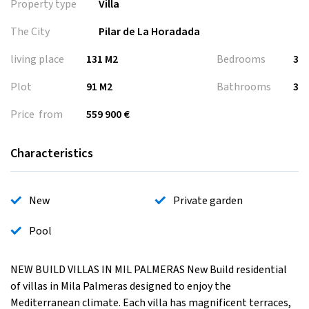
Property type
Villa
The City
Pilar de La Horadada
living place
131 M2
Bedrooms
3
Plot
91 M2
Bathrooms
3
Price from
559 900 €
Characteristics
New
Private garden
Pool
NEW BUILD VILLAS IN MIL PALMERAS New Build residential
of villas in Mila Palmeras designed to enjoy the
Mediterranean climate. Each villa has magnificent terraces,