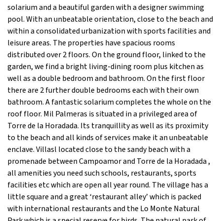
solarium and a beautiful garden with a designer swimming
pool. With an unbeatable orientation, close to the beach and
within a consolidated urbanization with sports facilities and
leisure areas. The properties have spacious rooms
distributed over 2 floors. On the ground floor, linked to the
garden, we find a bright living-dining room plus kitchen as
well as a double bedroom and bathroom. On the first floor
there are 2 further double bedrooms each with their own
bathroom. A fantastic solarium completes the whole on the
roof floor. Mil Palmeras is situated in a privileged area of
Torre de la Horadada. Its tranquillity as well as its proximity
to the beach and all kinds of services make it an unbeatable
enclave. Villasl located close to the sandy beach with a
promenade between Campoamor and Torre de la Horadada ,
all amenities you need such schools, restaurants, sports
facilities etc which are open all year round. The village has a
little square and a great ‘restaurant alley’ which is packed
with international restaurants and the Lo Monte Natural
Park which is a special reserve for birds. The natural park of