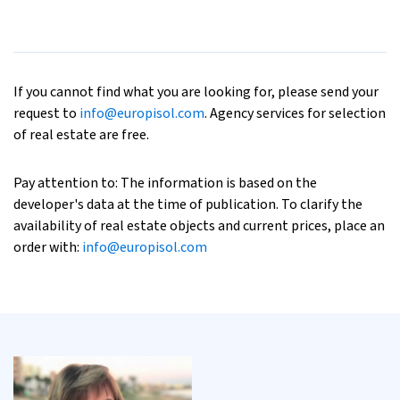
If you cannot find what you are looking for, please send your
request to
info@europisol.com
. Agency services for selection
of real estate are free.
Pay attention to: The information is based on the
developer's data at the time of publication. To clarify the
availability of real estate objects and current prices, place an
order with:
info@europisol.com