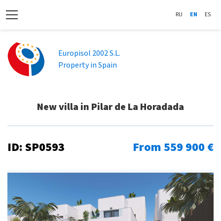
RU
EN
ES
Europisol 2002 S.L.
Property in Spain
New villa in Pilar de La Horadada
ID: SP0593
From 559 900 €