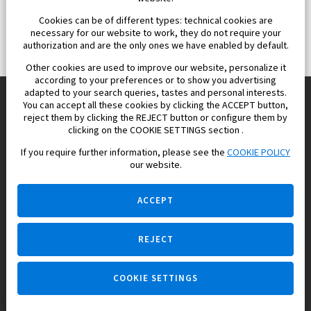
Cookies can be of different types: technical cookies are
necessary for our website to work, they do not require your
authorization and are the only ones we have enabled by default.
Other cookies are used to improve our website, personalize it
according to your preferences or to show you advertising
adapted to your search queries, tastes and personal interests.
You can accept all these cookies by clicking the ACCEPT button,
reject them by clicking the REJECT button or configure them by
Europisol 2002 S.L. real Estate Agency in Spain.
clicking on the COOKIE SETTINGS section .
If you require further information, please see the
COOKIE POLICY
We know the real estate market very well, and we understand
our website.
the Spanish legislation.
ACCEPT
REJECT
Ask a question
COOKIE SETTINGS
+34 647 173 382 (on real estate)