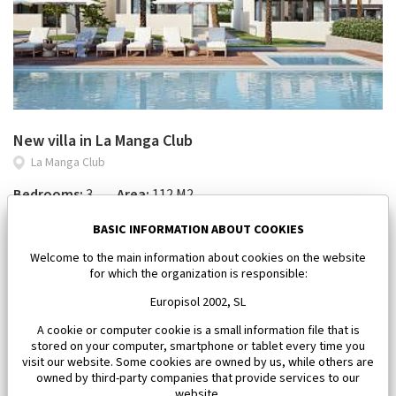
New villa in La Manga Club
La Manga Club
Bedrooms:
3
Area:
112 M2
450 000 €
BASIC INFORMATION ABOUT COOKIES
Welcome to the main information about cookies on the website
for which the organization is responsible:
Europisol 2002, SL
A cookie or computer cookie is a small information file that is
stored on your computer, smartphone or tablet every time you
visit our website. Some cookies are owned by us, while others are
owned by third-party companies that provide services to our
website.