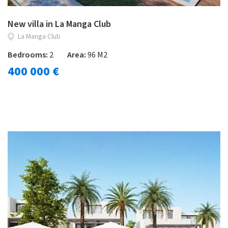
New villa in La Manga Club
La Manga Club
Bedrooms:
2
Area:
96 M2
400 000 €