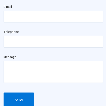
E-mail
Telephone
Message
Send