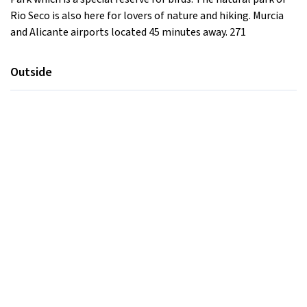
Rio Seco is also here for lovers of nature and hiking. Murcia
and Alicante airports located 45 minutes away. 271
Outside