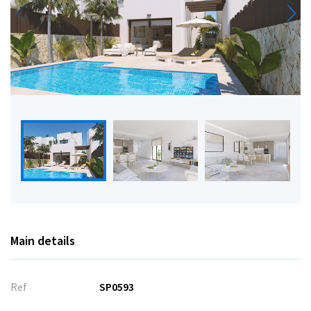
Main details
Ref
SP0593