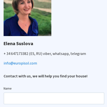
Elena Suslova
+ 34 647173382 (ES, RU) viber, whatsapp, telegram
info@europisol.com
Contact with us, we will help you find your house!
Name