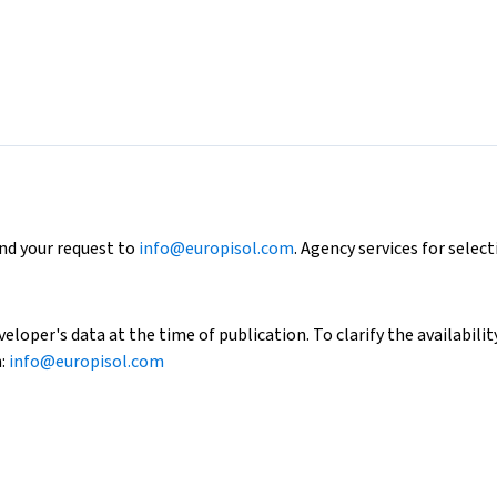
end your request to
info@europisol.com
. Agency services for select
loper's data at the time of publication. To clarify the availability
h:
info@europisol.com