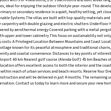
ayouts with 3 or 4 bedrooms, 2 or 3 bathrooms and built areas ran
es, ideal for enjoying the outdoor lifestyle year-round. This dev
primary or secondary residence in a quiet, healthy setting, yet clos
inable Systems The villas are built with top-quality materials an
or carpentry with double glazing and electric shutters Underfloor 
wered by aerothermal energy Covered parking with a metal pergo
th upper and lower cabinetry This focus on sustainability not onl
 costs. A Privileged Location Between Mountains and Coast Locat
 village known for its peaceful atmosphere and traditional charm,
nity and coastal convenience. Distances to key points of interest:
Airport: 60 km Nearest golf course (Alenda Golf): 45 km Beaches o
ocation offers excellent access to both the interior and the coas
e within reach of urban services and beach resorts. Reserve Your Dr
onstruction and will be delivered in just 4 months. The remaining u
servation. Contact us today to learn more and secure your new hom