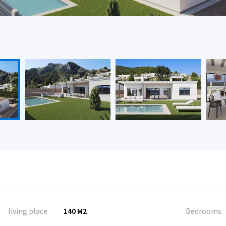
living place
140 M2
Bedrooms