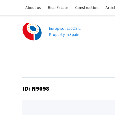
About us
Real Estate
Construction
Artic
Europisol 2002 S.L.
Property in Spain
ID: N9098