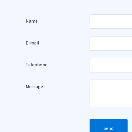
Name
E-mail
Telephone
Message
Send