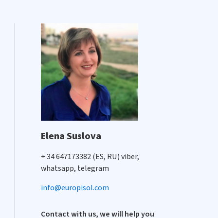
Elena Suslova
+ 34 647173382 (ES, RU) viber,
whatsapp, telegram
info@europisol.com
Contact with us, we will help you