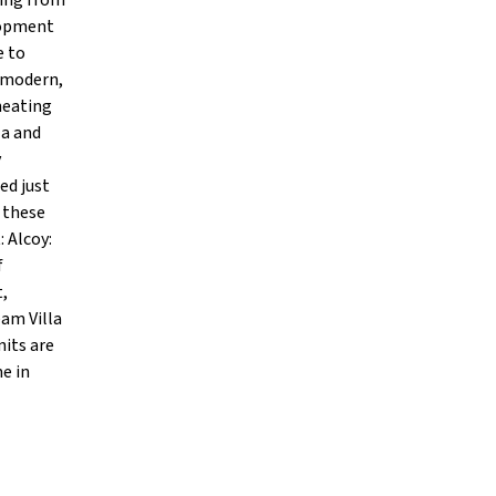
ging from
elopment
e to
d modern,
heating
la and
y
ed just
 these
 Alcoy:
f
t,
eam Villa
nits are
e in