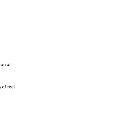
ion of
 of real