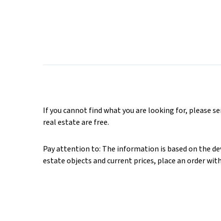
If you cannot find what you are looking for, please s
real estate are free.
Pay attention to: The information is based on the deve
estate objects and current prices, place an order wit