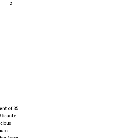
2
ent of 35
Alicante.
acious
imum