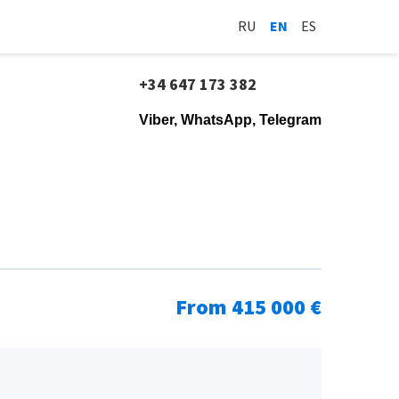
RU
EN
ES
+34 647 173 382
Viber, WhatsApp, Telegram
From 415 000 €