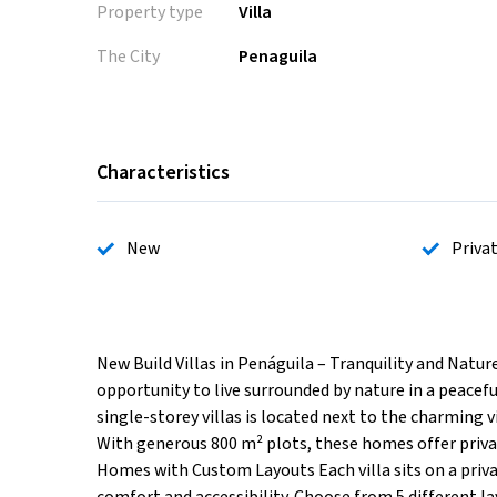
Property type
Villa
The City
Penaguila
Characteristics
New
Priva
New Build Villas in Penáguila – Tranquility and Nature
opportunity to live surrounded by nature in a peace
single-storey villas is located next to the charming vi
With generous 800 m² plots, these homes offer privac
Homes with Custom Layouts Each villa sits on a priva