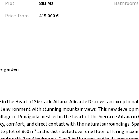
Plot
801 M2
Bathrooms
Price from
415 000 €
te garden
 in the Heart of Sierra de Aitana, Alicante Discover an exceptional
ful environment with stunning mountain views. This new developm
llage of Penáguila, nestled in the heart of the Sierra de Aitana in 
y, comfort, and direct contact with the natural surroundings. Sp
te plot of 800 m² and is distributed over one floor, offering max