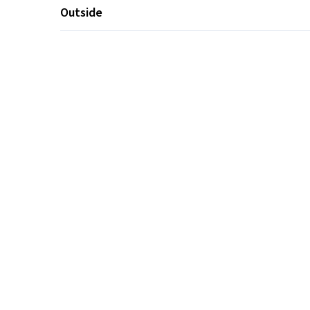
Outside