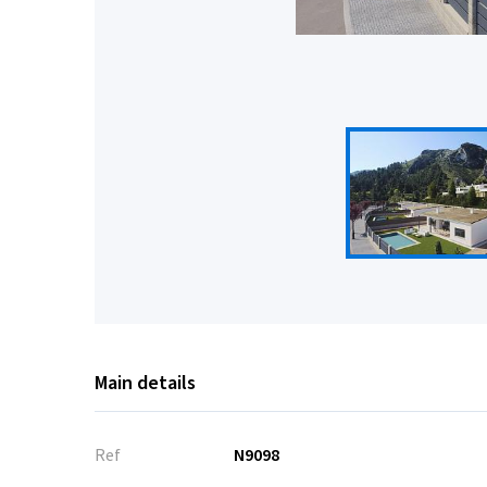
Main details
Ref
N9098