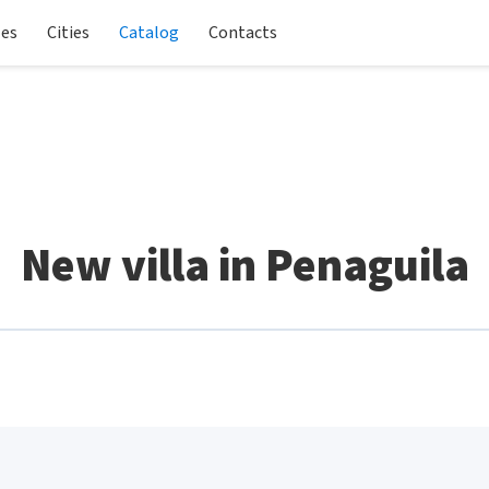
les
Cities
Catalog
Contacts
New villa in Penaguila