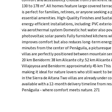
comfort and accessibility. Choose from 5 different l
130 to 178 m². All homes feature large covered terrac
is perfect for families, retirees, or anyone seeking a 
essential amenities. High-Quality Finishes and Susta
energy-efficient installations, including: PVC exteri
via aerothermal system Domestic hot water also po
photovoltaic solar panels Fully furnished kitchens wi
improves comfort but also reduces long-term energy
minutes from the center of Penáguila, a picturesque
villas are perfectly positioned between mountain sere
20 km Benidorm: 38 km Alicante city: 52 km Alicante 
Villajoyosa and Benidorm: approximately 45 km This l
making it ideal for nature lovers who still want to b
in the Sierra de Aitana Two villas are already under c
available with a 12-month delivery timeline from re
Penáguila – where comfort meets nature. 271