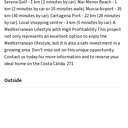
Serena Golf - 1 km (2 minutes by car). Mar Menor Beach - 1
km (2 minutes by car or 10 minutes walk). Murcia Airport - 35
km (30 minutes by car). Cartagena Port - 22 km (20 minutes
by car). Local shopping centre - 3 km (5 minutes by car). A
Mediterranean Lifestyle with High Profitability This project
not only represents an excellent option to enjoy the
Mediterranean lifestyle, but it is also a safe investment in a
growing area. Don't miss out on this unique opportunity.
Contact us today for more information and to reserve your
ideal home on the Costa Cálida. 271
Outside