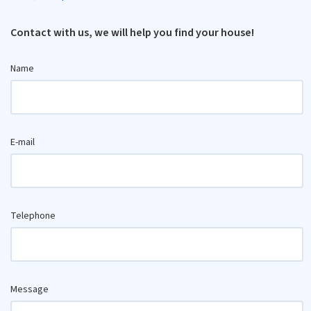
Contact with us, we will help you find your house!
Name
E-mail
Telephone
Message