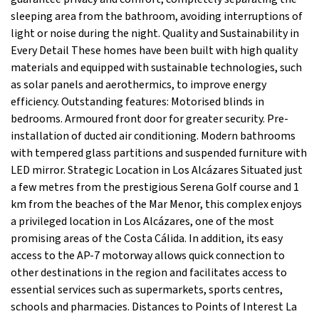
sleeping area from the bathroom, avoiding interruptions of
light or noise during the night. Quality and Sustainability in
Every Detail These homes have been built with high quality
materials and equipped with sustainable technologies, such
as solar panels and aerothermics, to improve energy
efficiency. Outstanding features: Motorised blinds in
bedrooms. Armoured front door for greater security. Pre-
installation of ducted air conditioning. Modern bathrooms
with tempered glass partitions and suspended furniture with
LED mirror. Strategic Location in Los Alcázares Situated just
a few metres from the prestigious Serena Golf course and 1
km from the beaches of the Mar Menor, this complex enjoys
a privileged location in Los Alcázares, one of the most
promising areas of the Costa Cálida. In addition, its easy
access to the AP-7 motorway allows quick connection to
other destinations in the region and facilitates access to
essential services such as supermarkets, sports centres,
schools and pharmacies. Distances to Points of Interest La