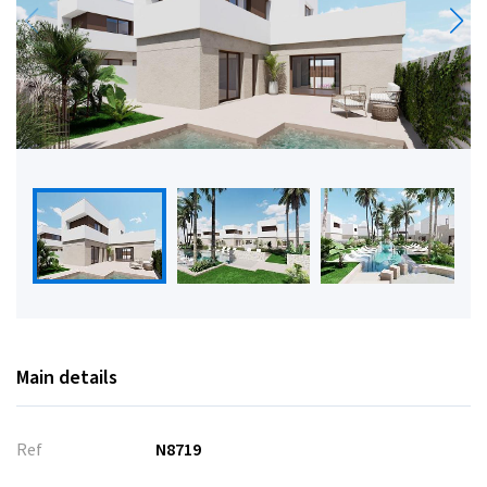
Main details
Ref
N8719