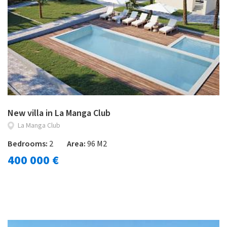
New villa in La Manga Club
La Manga Club
Bedrooms:
2
Area:
96 M2
400 000 €