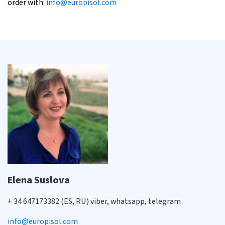
order with:
info@europisol.com
Elena Suslova
+ 34 647173382 (ES, RU) viber, whatsapp, telegram
info@europisol.com