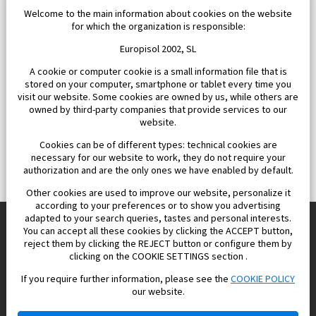
Welcome to the main information about cookies on the website
for which the organization is responsible:
Europisol 2002, SL
A cookie or computer cookie is a small information file that is
stored on your computer, smartphone or tablet every time you
visit our website. Some cookies are owned by us, while others are
owned by third-party companies that provide services to our
website.
Cookies can be of different types: technical cookies are
necessary for our website to work, they do not require your
authorization and are the only ones we have enabled by default.
Other cookies are used to improve our website, personalize it
according to your preferences or to show you advertising
adapted to your search queries, tastes and personal interests.
You can accept all these cookies by clicking the ACCEPT button,
reject them by clicking the REJECT button or configure them by
Europisol 2002 S.L. real Estate Agency in Spain.
clicking on the COOKIE SETTINGS section .
If you require further information, please see the
COOKIE POLICY
We know the real estate market very well, and we understand
our website.
the Spanish legislation.