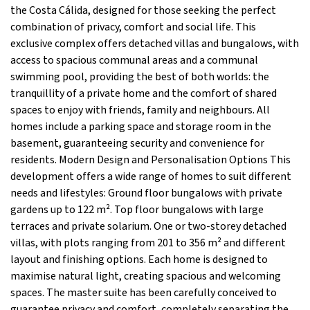
the Costa Cálida, designed for those seeking the perfect
combination of privacy, comfort and social life. This
exclusive complex offers detached villas and bungalows, with
access to spacious communal areas and a communal
swimming pool, providing the best of both worlds: the
tranquillity of a private home and the comfort of shared
spaces to enjoy with friends, family and neighbours. All
homes include a parking space and storage room in the
basement, guaranteeing security and convenience for
residents. Modern Design and Personalisation Options This
development offers a wide range of homes to suit different
needs and lifestyles: Ground floor bungalows with private
gardens up to 122 m². Top floor bungalows with large
terraces and private solarium. One or two-storey detached
villas, with plots ranging from 201 to 356 m² and different
layout and finishing options. Each home is designed to
maximise natural light, creating spacious and welcoming
spaces. The master suite has been carefully conceived to
guarantee privacy and comfort, completely separating the