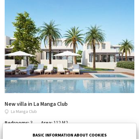
New villa in La Manga Club
La Manga Club
Bedrooms:
3
Area:
112 M2
450 000 €
BASIC INFORMATION ABOUT COOKIES