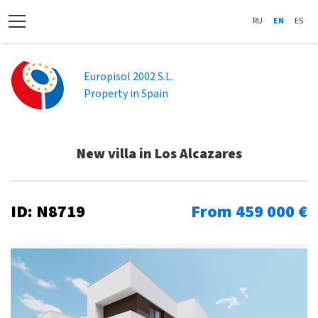
RU
EN
ES
Europisol 2002 S.L.
Property in Spain
New villa in Los Alcazares
ID: N8719
From 459 000 €