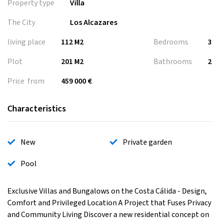
Property type
Villa
The City
Los Alcazares
living place
112 M2
Bedrooms
3
Plot
201 M2
Bathrooms
2
Price from
459 000 €
Characteristics
New
Private garden
Pool
Exclusive Villas and Bungalows on the Costa Cálida - Design,
Comfort and Privileged Location A Project that Fuses Privacy
and Community Living Discover a new residential concept on