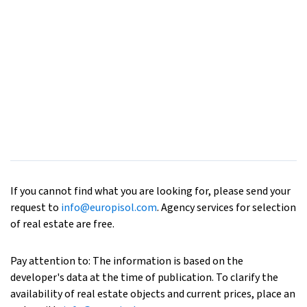
If you cannot find what you are looking for, please send your
request to
info@europisol.com
. Agency services for selection
of real estate are free.
Pay attention to: The information is based on the
developer's data at the time of publication. To clarify the
availability of real estate objects and current prices, place an