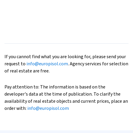
If you cannot find what you are looking for, please send your
request to
info@europisol.com
. Agency services for selection
of real estate are free.
Pay attention to: The information is based on the
developer's data at the time of publication. To clarify the
availability of real estate objects and current prices, place an
order with:
info@europisol.com