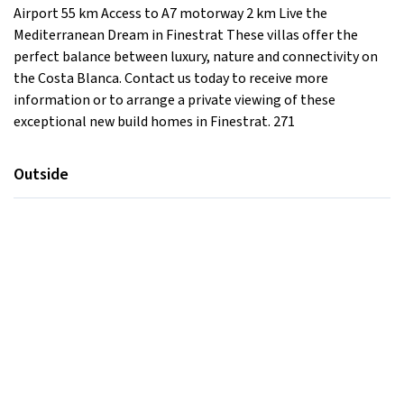
Airport 55 km Access to A7 motorway 2 km Live the
Mediterranean Dream in Finestrat These villas offer the
perfect balance between luxury, nature and connectivity on
the Costa Blanca. Contact us today to receive more
information or to arrange a private viewing of these
exceptional new build homes in Finestrat. 271
Outside