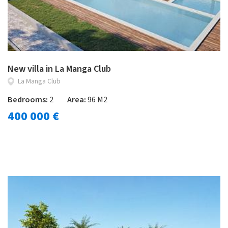
New villa in La Manga Club
La Manga Club
Bedrooms:
2
Area:
96 M2
400 000 €