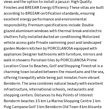
views and the option to install a jacuzzi. High Quality
Finishes and BREEAM Energy Efficiency These villas are built
according to BREEAM certification standards, ensuring
excellent energy performance and environmental
responsibility. Premium specifications include: Double
glazed aluminium windows with thermal break and electric
shutters Fully installed ducted air conditioning Motorized
vehicle access gate Private swimming pool and landscaped
garden Modern kitchen by PORCELANOSA equipped with
appliances Designer bathrooms with furniture, mirrors and
walk in showers Porcelain tiles by PORCELANOSA Prime
Location Close to Beaches, Golf and Shopping Finestrat is a
charming town located between the mountains and the sea,
offering tranquility while being just minutes from vibrant
Benidorm. The area combines natural beauty with excellent
infrastructure, international schools, restaurants and
shopping centers. Distances to Key Points of Interest
Benidorm beaches 3.5 km La Marina Shopping Centre 1 km
Puig Campana Golf 3 km Benidorm Old Town 4 km Alicante