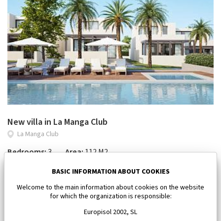
New villa in La Manga Club
La Manga Club
Bedrooms:
3
Area:
112 M2
450 000 €
BASIC INFORMATION ABOUT COOKIES
Welcome to the main information about cookies on the website
for which the organization is responsible:
Europisol 2002, SL