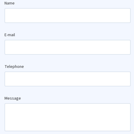
Name
E-mail
Telephone
Message