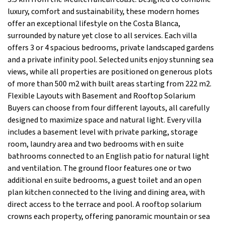
luxury, comfort and sustainability, these modern homes
offer an exceptional lifestyle on the Costa Blanca,
surrounded by nature yet close to all services. Each villa
offers 3 or 4 spacious bedrooms, private landscaped gardens
and a private infinity pool. Selected units enjoy stunning sea
views, while all properties are positioned on generous plots
of more than 500 m2 with built areas starting from 222 m2.
Flexible Layouts with Basement and Rooftop Solarium
Buyers can choose from four different layouts, all carefully
designed to maximize space and natural light. Every villa
includes a basement level with private parking, storage
room, laundry area and two bedrooms with en suite
bathrooms connected to an English patio for natural light
and ventilation. The ground floor features one or two
additional en suite bedrooms, a guest toilet and an open
plan kitchen connected to the living and dining area, with
direct access to the terrace and pool. A rooftop solarium
crowns each property, offering panoramic mountain or sea