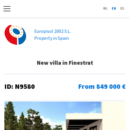
RU
EN
ES
Europisol 2002 S.L.
Property in Spain
New villa in Finestrat
ID: N9580
From 849 000 €