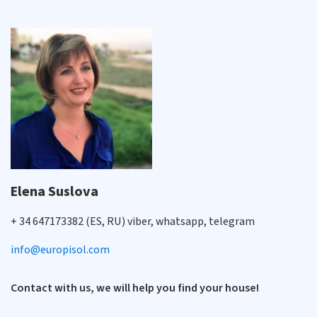
Elena Suslova
+ 34 647173382 (ES, RU) viber, whatsapp, telegram
info@europisol.com
Contact with us, we will help you find your house!