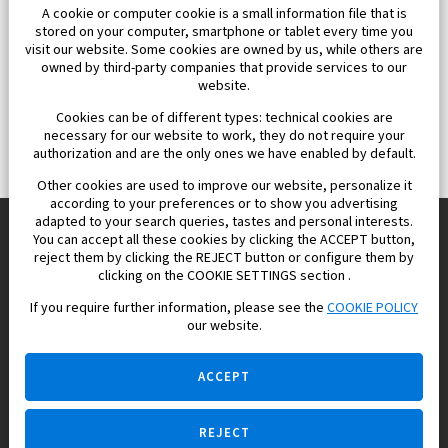
A cookie or computer cookie is a small information file that is
stored on your computer, smartphone or tablet every time you
visit our website. Some cookies are owned by us, while others are
owned by third-party companies that provide services to our
website.
Cookies can be of different types: technical cookies are
necessary for our website to work, they do not require your
authorization and are the only ones we have enabled by default.
Other cookies are used to improve our website, personalize it
according to your preferences or to show you advertising
adapted to your search queries, tastes and personal interests.
You can accept all these cookies by clicking the ACCEPT button,
reject them by clicking the REJECT button or configure them by
Europisol 2002 S.L. real Estate Agency in Spain.
clicking on the COOKIE SETTINGS section .
If you require further information, please see the
COOKIE POLICY
We know the real estate market very well, and we understand
our website.
the Spanish legislation.
ACCEPT
REJECT