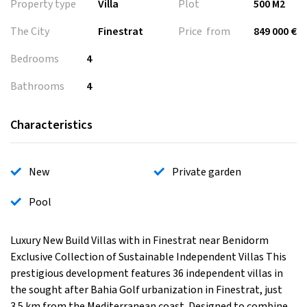
Property type
Villa
Plot
500 M2
The City
Finestrat
Price from
849 000 €
Bedrooms
4
Bathrooms
4
Characteristics
New
Private garden
Pool
Luxury New Build Villas with in Finestrat near Benidorm
Exclusive Collection of Sustainable Independent Villas This
prestigious development features 36 independent villas in
the sought after Bahia Golf urbanization in Finestrat, just
3.5 km from the Mediterranean coast. Designed to combine