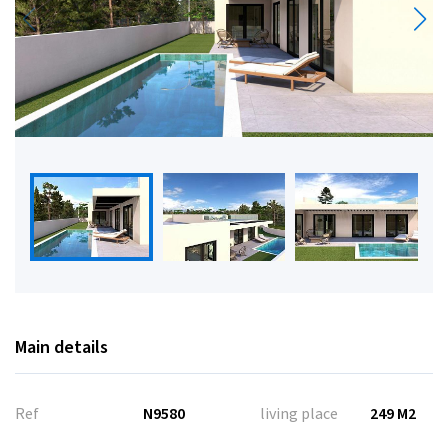
Main details
Ref
N9580
living place
249 M2