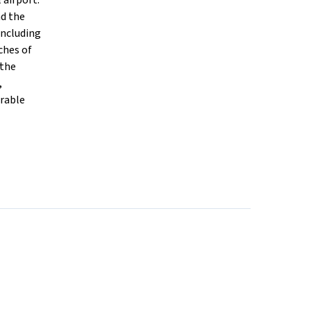
 airport.
nd the
including
ches of
 the
,
arable