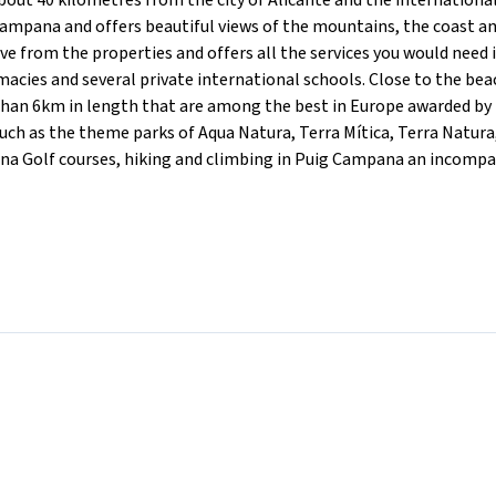
ut 40 kilometres from the city of Alicante and the international
Campana and offers beautiful views of the mountains, the coast a
ve from the properties and offers all the services you would need 
acies and several private international schools. Close to the bea
than 6km in length that are among the best in Europe awarded by
such as the theme parks of Aqua Natura, Terra Mítica, Terra Natura
ana Golf courses, hiking and climbing in Puig Campana an incomp