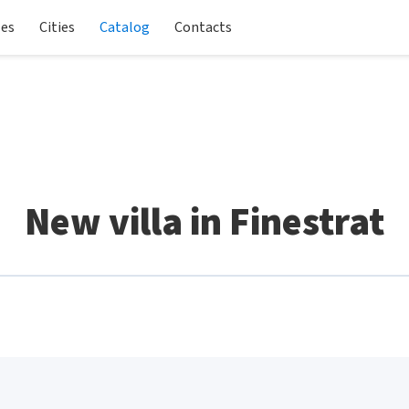
les
Cities
Catalog
Contacts
New villa in Finestrat