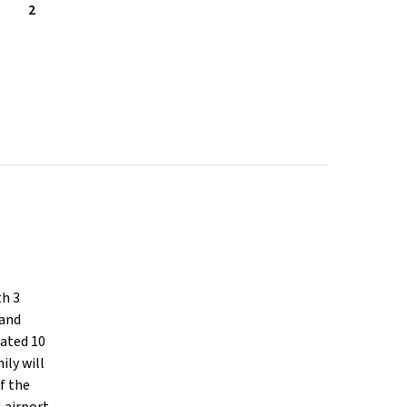
2
th 3
 and
cated 10
ily will
f the