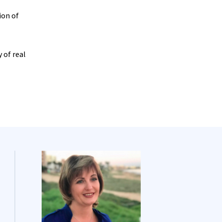
ion of
 of real