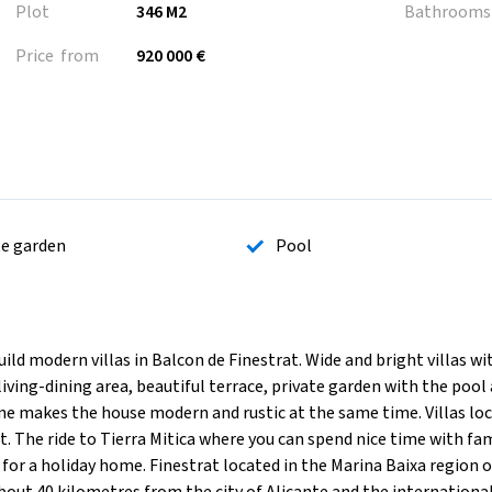
Plot
346 M2
Bathrooms
Price from
920 000 €
te garden
Pool
modern villas in Balcon de Finestrat. Wide and bright villas wi
ing-dining area, beautiful terrace, private garden with the pool
e makes the house modern and rustic at the same time. Villas lo
The ride to Tierra Mitica where you can spend nice time with fam
 for a holiday home. Finestrat located in the Marina Baixa region o