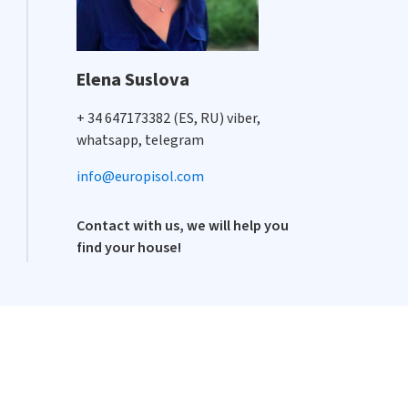
Elena Suslova
+ 34 647173382 (ES, RU) viber,
whatsapp, telegram
info@europisol.com
Contact with us, we will help you
find your house!