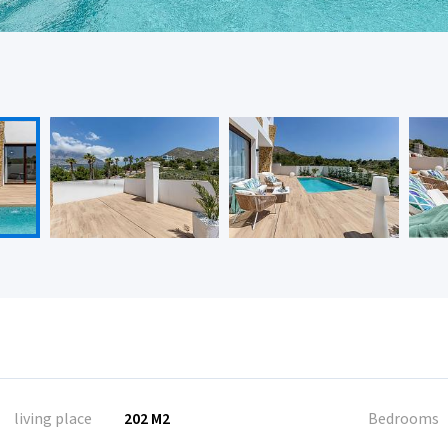
living place
202 M2
Bedrooms