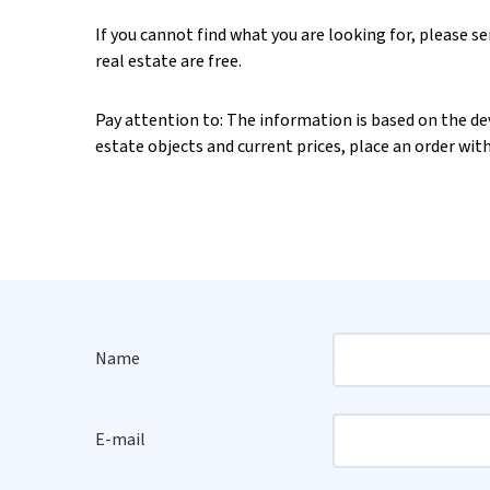
If you cannot find what you are looking for, please s
real estate are free.
Pay attention to: The information is based on the deve
estate objects and current prices, place an order wit
Name
E-mail