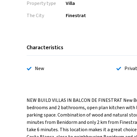
Property type
Villa
The City
Finestrat
Characteristics
New
Priva
NEW BUILD VILLAS IN BALCON DE FINESTRAT New Build 
bedrooms and 2 bathrooms, open plan kitchen with liv
parking space. Combination of wood and natural ston
minutes from Benidorm and only 2 km from Finestrat. 
take 6 minutes. This location makes it a great choice