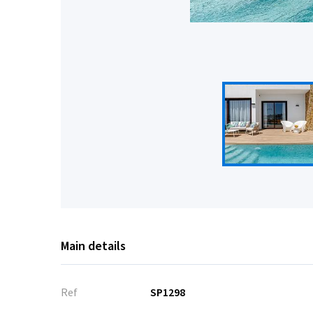
Main details
Ref
SP1298