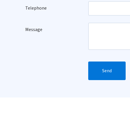
Telephone
Message
Send