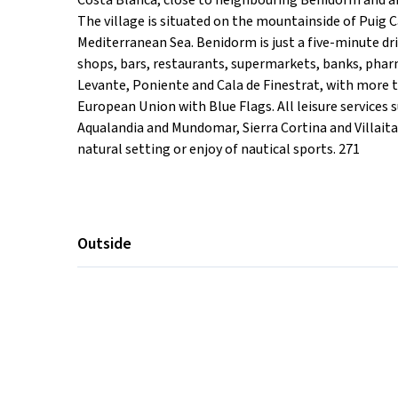
Costa Blanca, close to neighbouring Benidorm and abo
The village is situated on the mountainside of Puig 
Mediterranean Sea. Benidorm is just a five-minute dri
shops, bars, restaurants, supermarkets, banks, pharm
Levante, Poniente and Cala de Finestrat, with more 
European Union with Blue Flags. All leisure services 
Aqualandia and Mundomar, Sierra Cortina and Villait
natural setting or enjoy of nautical sports. 271
Outside