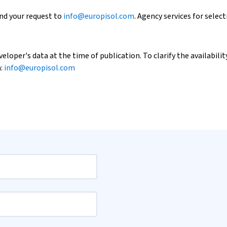
end your request to
info@europisol.com
. Agency services for select
loper's data at the time of publication. To clarify the availability
h:
info@europisol.com