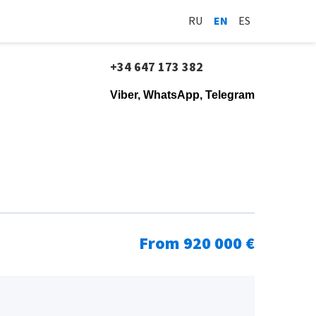
RU
EN
ES
+34 647 173 382
Viber, WhatsApp, Telegram
From 920 000 €