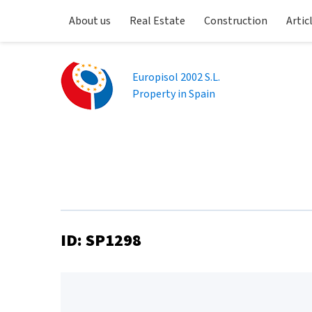
About us
Real Estate
Construction
Artic
Europisol 2002 S.L.
Property in Spain
ID: SP1298