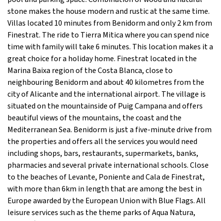
stone makes the house modern and rustic at the same time.
Villas located 10 minutes from Benidorm and only 2 km from
Finestrat. The ride to Tierra Mitica where you can spend nice
time with family will take 6 minutes. This location makes it a
great choice for a holiday home. Finestrat located in the
Marina Baixa region of the Costa Blanca, close to
neighbouring Benidorm and about 40 kilometres from the
city of Alicante and the international airport. The village is
situated on the mountainside of Puig Campana and offers
beautiful views of the mountains, the coast and the
Mediterranean Sea. Benidorm is just a five-minute drive from
the properties and offers all the services you would need
including shops, bars, restaurants, supermarkets, banks,
pharmacies and several private international schools. Close
to the beaches of Levante, Poniente and Cala de Finestrat,
with more than 6km in length that are among the best in
Europe awarded by the European Union with Blue Flags. All
leisure services such as the theme parks of Aqua Natura,