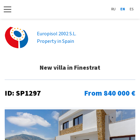
RU
EN
ES
Europisol 2002 S.L.
Property in Spain
New villa in Finestrat
ID: SP1297
From 840 000 €