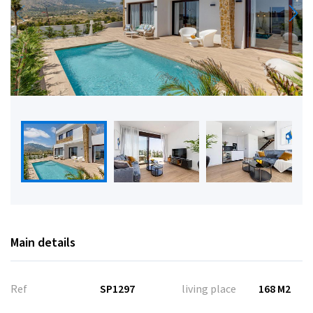
Main details
Ref
SP1297
living place
168 M2