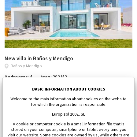
New villa in Baños y Mendigo
Baños y Mendigo
Bedrooms:
4
Area:
202 M2
1 101 500 €
BASIC INFORMATION ABOUT COOKIES
Welcome to the main information about cookies on the website
for which the organization is responsible:
Europisol 2002, SL
A cookie or computer cookie is a small information file that is
stored on your computer, smartphone or tablet every time you
visit our website. Some cookies are owned by us, while others are