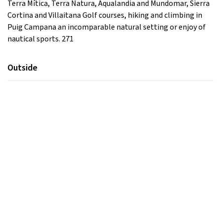
Terra Mítica, Terra Natura, Aqualandia and Mundomar, Sierra
Cortina and Villaitana Golf courses, hiking and climbing in
Puig Campana an incomparable natural setting or enjoy of
nautical sports. 271
Outside