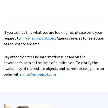
If you cannot find what you are looking for, please send your
request to
info@europisol.com
. Agency services for selection
of real estate are free.
Pay attention to: The information is based on the
developer's data at the time of publication. To clarify the
availability of real estate objects and current prices, place an
order with:
info@europisol.com