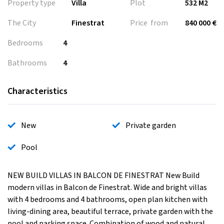
Property type
Villa
Plot
532 M2
The City
Finestrat
Price from
840 000 €
Bedrooms
4
Bathrooms
4
Characteristics
New
Private garden
Pool
NEW BUILD VILLAS IN BALCON DE FINESTRAT New Build
modern villas in Balcon de Finestrat. Wide and bright villas
with 4 bedrooms and 4 bathrooms, open plan kitchen with
living-dining area, beautiful terrace, private garden with the
pool and parking space. Combination of wood and natural