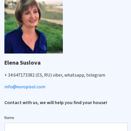
Elena Suslova
+ 34 647173382 (ES, RU) viber, whatsapp, telegram
info@europisol.com
Contact with us, we will help you find your house!
Name