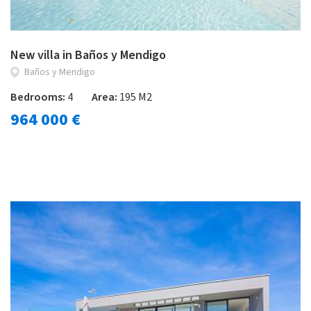
New villa in Baños y Mendigo
Baños y Mendigo
Bedrooms:
4
Area:
195 M2
964 000 €