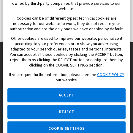
owned by third-party companies that provide services to our
website.
Cookies can be of different types: technical cookies are
necessary for our website to work, they do not require your
authorization and are the only ones we have enabled by default.
Other cookies are used to improve our website, personalize it
according to your preferences or to show you advertising
adapted to your search queries, tastes and personal interests.
You can accept all these cookies by clicking the ACCEPT button,
reject them by clicking the REJECT button or configure them by
Europisol 2002 S.L. real Estate Agency in Spain.
clicking on the COOKIE SETTINGS section .
If you require further information, please see the
COOKIE POLICY
We know the real estate market very well, and we understand
our website.
the Spanish legislation.
ACCEPT
REJECT
Ask a question
COOKIE SETTINGS