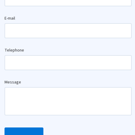
E-mail
Telephone
Message