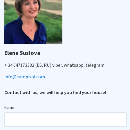
Elena Suslova
+ 34 647173382 (ES, RU) viber, whatsapp, telegram
info@europisol.com
Contact with us, we will help you find your house!
Name