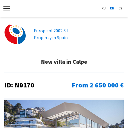
RU
EN
ES
Europisol 2002 S.L.
Property in Spain
New villa in Calpe
ID: N9170
From 2 650 000 €