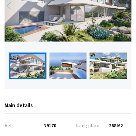
Main details
Ref
N9170
living place
268 M2