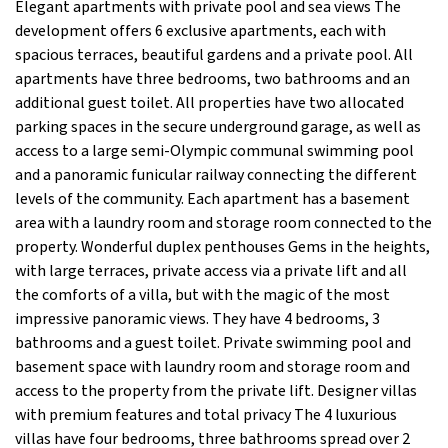
Elegant apartments with private pool and sea views The
development offers 6 exclusive apartments, each with
spacious terraces, beautiful gardens and a private pool. All
apartments have three bedrooms, two bathrooms and an
additional guest toilet. All properties have two allocated
parking spaces in the secure underground garage, as well as
access to a large semi-Olympic communal swimming pool
and a panoramic funicular railway connecting the different
levels of the community. Each apartment has a basement
area with a laundry room and storage room connected to the
property. Wonderful duplex penthouses Gems in the heights,
with large terraces, private access via a private lift and all
the comforts of a villa, but with the magic of the most
impressive panoramic views. They have 4 bedrooms, 3
bathrooms and a guest toilet. Private swimming pool and
basement space with laundry room and storage room and
access to the property from the private lift. Designer villas
with premium features and total privacy The 4 luxurious
villas have four bedrooms, three bathrooms spread over 2