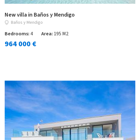
New villa in Baños y Mendigo
Baños y Mendigo
Bedrooms:
4
Area:
195 M2
964 000 €