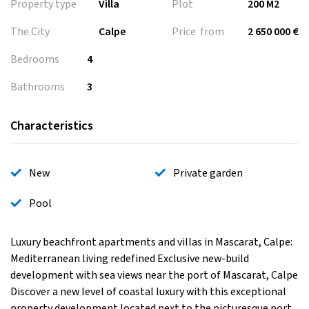
Property type
Villa
Plot
200 M2
The City
Calpe
Price from
2 650 000 €
Bedrooms
4
Bathrooms
3
Characteristics
New
Private garden
Pool
Luxury beachfront apartments and villas in Mascarat, Calpe:
Mediterranean living redefined Exclusive new-build
development with sea views near the port of Mascarat, Calpe
Discover a new level of coastal luxury with this exceptional
property development located next to the picturesque port