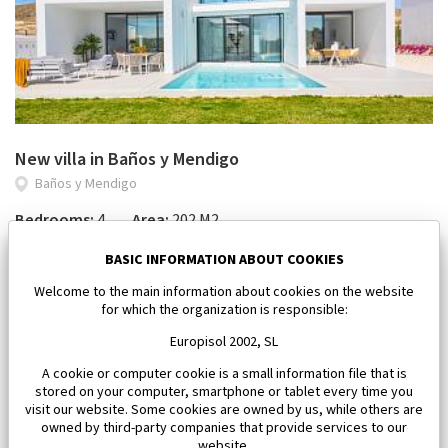
New villa in Baños y Mendigo
Baños y Mendigo
Bedrooms:
4
Area:
202 M2
1 101 500 €
BASIC INFORMATION ABOUT COOKIES
Welcome to the main information about cookies on the website
for which the organization is responsible:
Europisol 2002, SL
A cookie or computer cookie is a small information file that is
stored on your computer, smartphone or tablet every time you
visit our website. Some cookies are owned by us, while others are
owned by third-party companies that provide services to our
website.