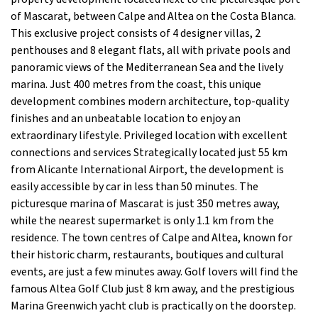
of Mascarat, between Calpe and Altea on the Costa Blanca.
This exclusive project consists of 4 designer villas, 2
penthouses and 8 elegant flats, all with private pools and
panoramic views of the Mediterranean Sea and the lively
marina. Just 400 metres from the coast, this unique
development combines modern architecture, top-quality
finishes and an unbeatable location to enjoy an
extraordinary lifestyle. Privileged location with excellent
connections and services Strategically located just 55 km
from Alicante International Airport, the development is
easily accessible by car in less than 50 minutes. The
picturesque marina of Mascarat is just 350 metres away,
while the nearest supermarket is only 1.1 km from the
residence. The town centres of Calpe and Altea, known for
their historic charm, restaurants, boutiques and cultural
events, are just a few minutes away. Golf lovers will find the
famous Altea Golf Club just 8 km away, and the prestigious
Marina Greenwich yacht club is practically on the doorstep.