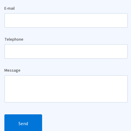
E-mail
Telephone
Message
Send