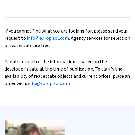
If you cannot find what you are looking for, please send your
request to
info@europisol.com
. Agency services for selection
of real estate are free.
Pay attention to: The information is based on the
developer's data at the time of publication. To clarify the
availability of real estate objects and current prices, place an
order with:
info@europisol.com