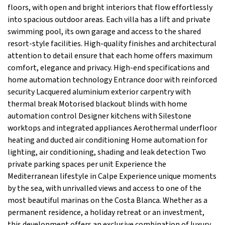
floors, with open and bright interiors that flow effortlessly
into spacious outdoor areas. Each villa has a lift and private
swimming pool, its own garage and access to the shared
resort-style facilities. High-quality finishes and architectural
attention to detail ensure that each home offers maximum
comfort, elegance and privacy. High-end specifications and
home automation technology Entrance door with reinforced
security Lacquered aluminium exterior carpentry with
thermal break Motorised blackout blinds with home
automation control Designer kitchens with Silestone
worktops and integrated appliances Aerothermal underfloor
heating and ducted air conditioning Home automation for
lighting, air conditioning, shading and leak detection Two
private parking spaces per unit Experience the
Mediterranean lifestyle in Calpe Experience unique moments
by the sea, with unrivalled views and access to one of the
most beautiful marinas on the Costa Blanca. Whether as a
permanent residence, a holiday retreat or an investment,
this development offers an exclusive combination of luxury,