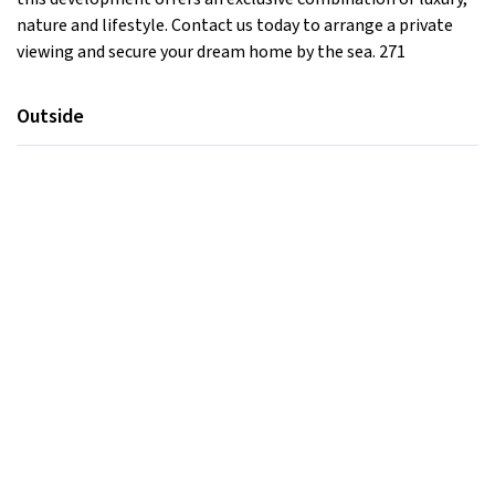
nature and lifestyle. Contact us today to arrange a private
viewing and secure your dream home by the sea. 271
Outside