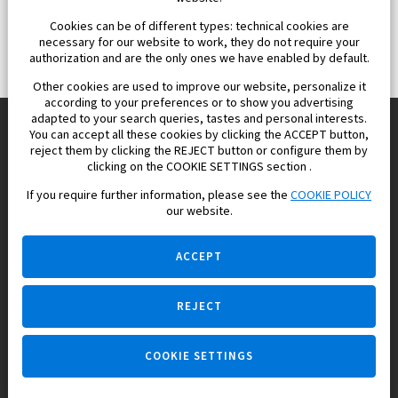
Cookies can be of different types: technical cookies are
necessary for our website to work, they do not require your
authorization and are the only ones we have enabled by default.
Other cookies are used to improve our website, personalize it
according to your preferences or to show you advertising
adapted to your search queries, tastes and personal interests.
You can accept all these cookies by clicking the ACCEPT button,
reject them by clicking the REJECT button or configure them by
Europisol 2002 S.L. real Estate Agency in Spain.
clicking on the COOKIE SETTINGS section .
If you require further information, please see the
COOKIE POLICY
We know the real estate market very well, and we understand
our website.
the Spanish legislation.
ACCEPT
REJECT
Ask a question
COOKIE SETTINGS
+34 647 173 382 (on real estate)