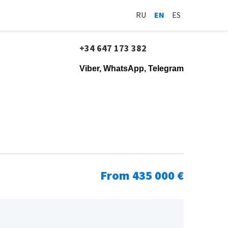
RU
EN
ES
+34 647 173 382
Viber, WhatsApp, Telegram
From 435 000 €