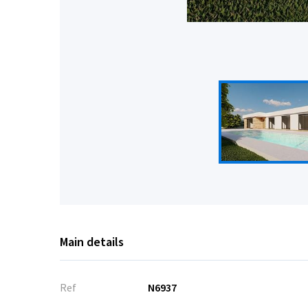
Main details
Ref
N6937