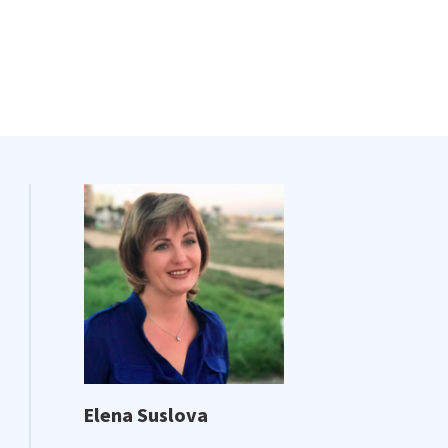
Elena Suslova