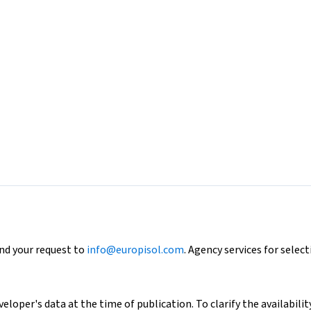
end your request to
info@europisol.com
. Agency services for select
loper's data at the time of publication. To clarify the availability