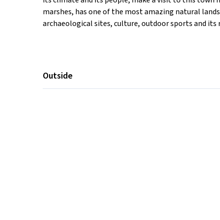
its climate and its people, make a visit to this town
marshes, has one of the most amazing natural landsca
archaeological sites, culture, outdoor sports and its 
Outside