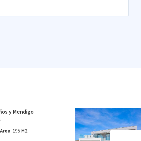
años y Mendigo
o
Area:
195 M2