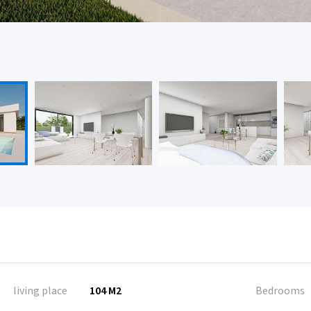
living place
104 M2
Bedrooms