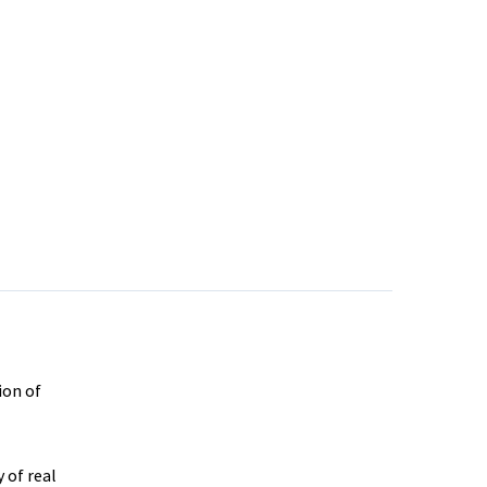
ion of
 of real