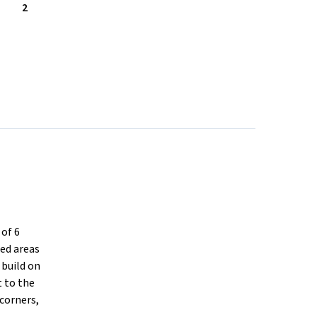
2
of 6
ced areas
 build on
t to the
 corners,