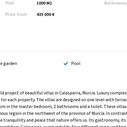
Plot
1000 M2
Bathrooms
Price from
435 000 €
te garden
Pool
oject of beautiful villas in Calasparra, Murcia. Luxury complex 
or each property. The villas are designed on one level with terra
om in the master bedroom, 2 bathrooms and a toilet. These villas
nous region in the northwest of the province of Murcia. In contras
he tranquillity and peace that nature offers us. Its gastronomy, its