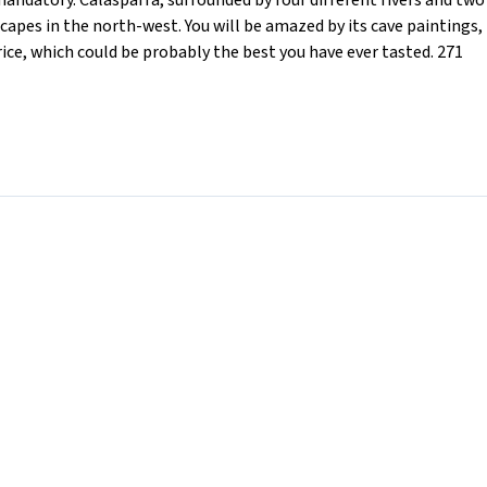
 mandatory. Calasparra, surrounded by four different rivers and two
pes in the north-west. You will be amazed by its cave paintings,
rice, which could be probably the best you have ever tasted. 271