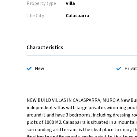
Property type
Villa
The City
Calasparra
Characteristics
New
Priva
NEW BUILD VILLAS IN CALASPARRA, MURCIA New Build pr
independent villas with large private swimming pool f
around it and have 3 bedrooms, including dressing ro
plots of 1000 M2. Calasparra is situated in a mountai
surrounding arid terrain, is the ideal place to enjoy t