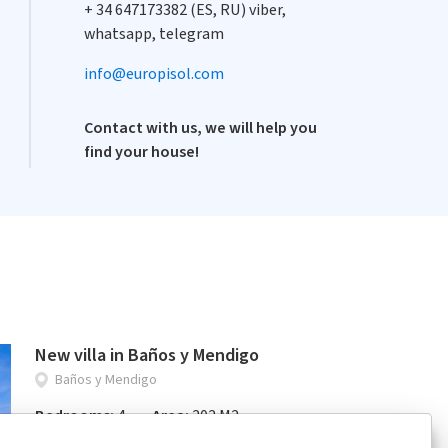
+ 34 647173382 (ES, RU) viber,
whatsapp, telegram
info@europisol.com
Contact with us, we will help you
find your house!
New villa in Baños y Mendigo
Baños y Mendigo
Bedrooms:
4
Area:
202 M2