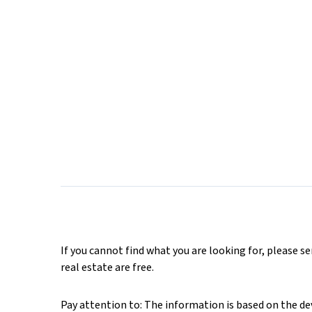
If you cannot find what you are looking for, please s
real estate are free.
Pay attention to: The information is based on the deve