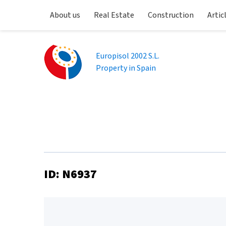
About us
Real Estate
Construction
Artic
Europisol 2002 S.L.
Property in Spain
ID: N6937