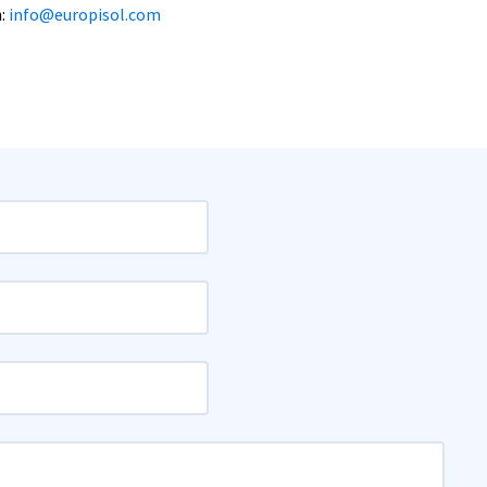
h:
info@europisol.com