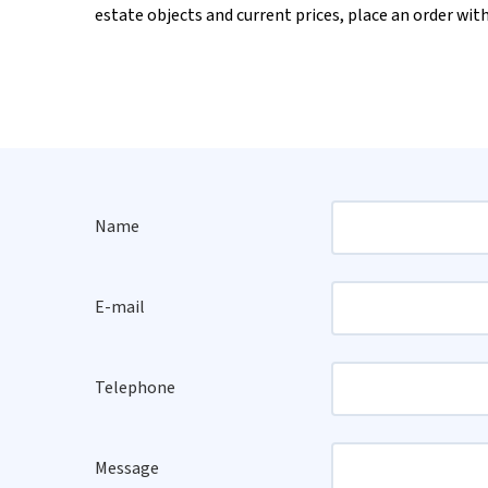
estate objects and current prices, place an order wit
Name
E-mail
Telephone
Message