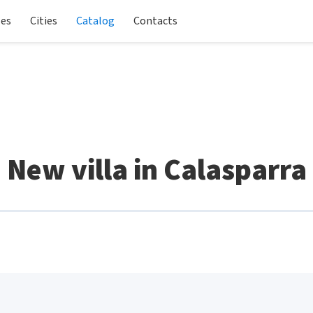
les
Cities
Catalog
Contacts
New villa in Calasparra