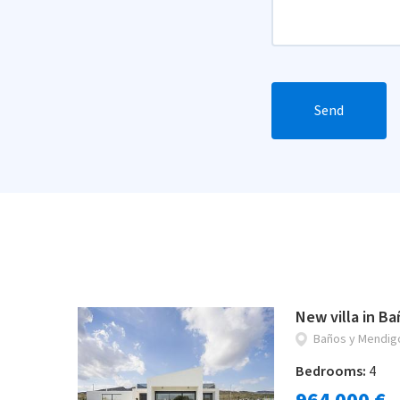
Send
New villa in B
Baños y Mendig
Bedrooms:
4