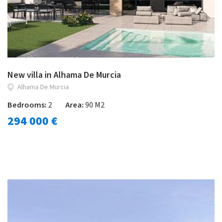
New villa in Alhama De Murcia
Alhama De Murcia
Bedrooms:
2
Area:
90 M2
294 000 €