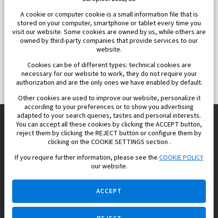
A cookie or computer cookie is a small information file that is
stored on your computer, smartphone or tablet every time you
visit our website. Some cookies are owned by us, while others are
owned by third-party companies that provide services to our
website.
Cookies can be of different types: technical cookies are
necessary for our website to work, they do not require your
authorization and are the only ones we have enabled by default.
Other cookies are used to improve our website, personalize it
according to your preferences or to show you advertising
adapted to your search queries, tastes and personal interests.
You can accept all these cookies by clicking the ACCEPT button,
reject them by clicking the REJECT button or configure them by
Europisol 2002 S.L. real Estate Agency in Spain.
clicking on the COOKIE SETTINGS section .
If you require further information, please see the
COOKIE POLICY
We know the real estate market very well, and we understand
our website.
the Spanish legislation.
ACCEPT