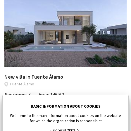
New villa in Fuente Álamo
Fuente Álamo
Bedrooms:
3
Area:
146 M2
618 046 €
BASIC INFORMATION ABOUT COOKIES
Welcome to the main information about cookies on the website
for which the organization is responsible:
Europisol 2002, SL