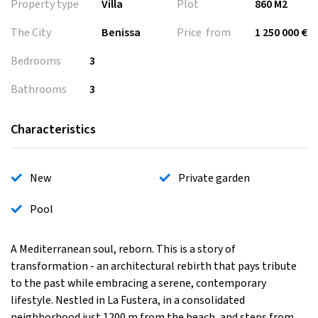
Property type
Villa
Plot
860 M2
The City
Benissa
Price from
1 250 000 €
Bedrooms
3
Bathrooms
3
Characteristics
New
Private garden
Pool
A Mediterranean soul, reborn. This is a story of
transformation - an architectural rebirth that pays tribute
to the past while embracing a serene, contemporary
lifestyle. Nestled in La Fustera, in a consolidated
neighborhood just 1200 m from the beach, and steps from