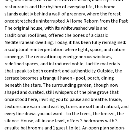
restaurants and the rhythm of everyday life, this home
stands quietly behind a wall of greenery, where the forest
once stretched uninterrupted. A Home Reborn from the Past
The original house, with its whitewashed walls and
traditional rooflines, offered the bones of a classic
Mediterranean dwelling. Today, it has been fully reimagined:
a sculptural reinterpretation where light, space, and nature
converge. The renovation opened generous windows,
redefined spaces, and introduced noble, tactile materials
that speak to both comfort and authenticity. Outside, the
terrace becomes a tranquil haven - pool, porch, dining
beneath the stars. The surrounding garden, though now
shaped and curated, still whispers of the pine grove that
once stood here, inviting you to pause and breathe. Inside,
textures are warm and earthy, tones are soft and natural, and
every line draws you outward—to the trees, the breeze, the
silence. House, all in one level, offers 3 bedrooms with 3
ensuite bathrooms and 1 guest toilet. An open plan saloon-