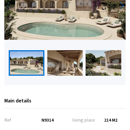
Main details
Ref
N9314
living place
214 M2