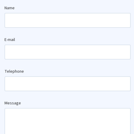
Name
E-mail
Telephone
Message