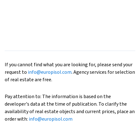
If you cannot find what you are looking for, please send your
request to
info@europisol.com
. Agency services for selection
of real estate are free.
Pay attention to: The information is based on the
developer's data at the time of publication. To clarify the
availability of real estate objects and current prices, place an
order with:
info@europisol.com