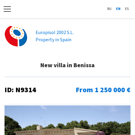
RU
EN
ES
Europisol 2002 S.L.
Property in Spain
New villa in Benissa
ID: N9314
From 1 250 000 €