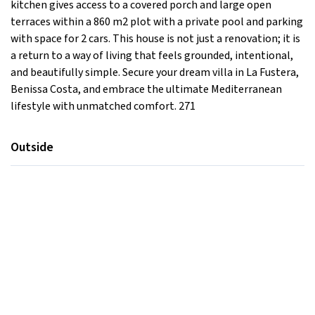
kitchen gives access to a covered porch and large open
terraces within a 860 m2 plot with a private pool and parking
with space for 2 cars. This house is not just a renovation; it is
a return to a way of living that feels grounded, intentional,
and beautifully simple. Secure your dream villa in La Fustera,
Benissa Costa, and embrace the ultimate Mediterranean
lifestyle with unmatched comfort. 271
Outside