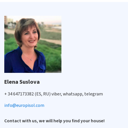
Elena Suslova
+ 34 647173382 (ES, RU) viber, whatsapp, telegram
info@europisol.com
Contact with us, we will help you find your house!