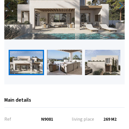
Main details
Ref
N9081
living place
269 M2