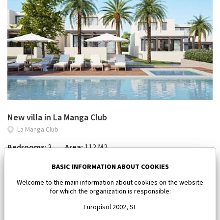
New villa in La Manga Club
La Manga Club
Bedrooms:
3
Area:
112 M2
450 000 €
BASIC INFORMATION ABOUT COOKIES
Welcome to the main information about cookies on the website
for which the organization is responsible:
Europisol 2002, SL