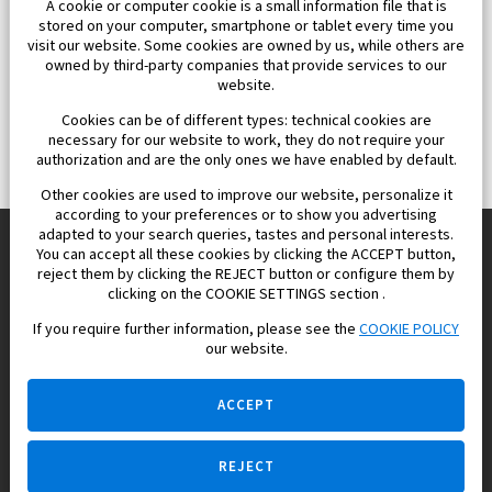
A cookie or computer cookie is a small information file that is
stored on your computer, smartphone or tablet every time you
visit our website. Some cookies are owned by us, while others are
owned by third-party companies that provide services to our
website.
Cookies can be of different types: technical cookies are
necessary for our website to work, they do not require your
authorization and are the only ones we have enabled by default.
Other cookies are used to improve our website, personalize it
according to your preferences or to show you advertising
adapted to your search queries, tastes and personal interests.
You can accept all these cookies by clicking the ACCEPT button,
reject them by clicking the REJECT button or configure them by
Europisol 2002 S.L. real Estate Agency in Spain.
clicking on the COOKIE SETTINGS section .
If you require further information, please see the
COOKIE POLICY
We know the real estate market very well, and we understand
our website.
the Spanish legislation.
ACCEPT
REJECT