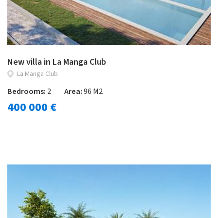
New villa in La Manga Club
La Manga Club
Bedrooms:
2
Area:
96 M2
400 000 €