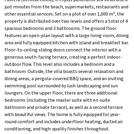
just minutes from the beach, supermarkets, restaurants and
other essential services. Set on a plot of over 1,000 m², the
property is distributed over two levels and offers a total of 4
spacious bedrooms and 3 bathrooms. The ground floor
features an open-plan layout with a large living room, dining
area and fully equipped kitchen with island and breakfast bar.
Floor-to-ceiling sliding doors connect the interior with a
generous south-facing terrace, creating a perfect indoor-
outdoor flow. This level also includes a bedroom and a
bathroom. Outside, the villa boasts several relaxation and
dining areas, a pergola-covered BBQ space, and an inviting
swimming pool surrounded by lush landscaping and sun
loungers. On the upper floor, there are three additional
bedrooms (including the master suite with en-suite
bathroom and private terrace), as well as a second terrace
with beautiful views. The home is fully equipped for year-
round comfort and includes underfloor heating, ducted air
conditioning, and high-quality finishes throughout.