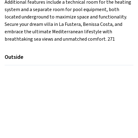
Additional features include a technical room for the heating
system and a separate room for pool equipment, both
located underground to maximize space and functionality.
Secure your dream villa in La Fustera, Benissa Costa, and
embrace the ultimate Mediterranean lifestyle with
breathtaking sea views and unmatched comfort. 271
Outside