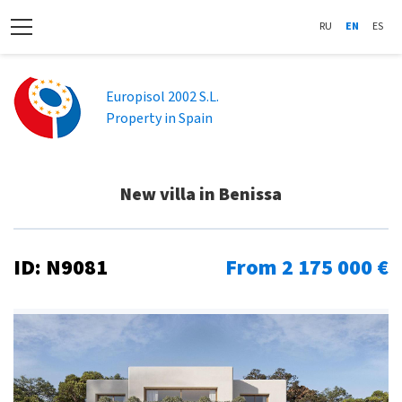
RU
EN
ES
Europisol 2002 S.L.
Property in Spain
New villa in Benissa
ID: N9081
From 2 175 000 €