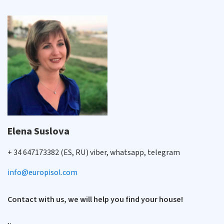
Elena Suslova
+ 34 647173382 (ES, RU) viber, whatsapp, telegram
info@europisol.com
Contact with us, we will help you find your house!