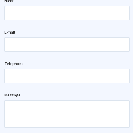
Name
E-mail
Telephone
Message