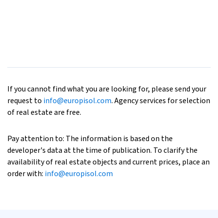
If you cannot find what you are looking for, please send your
request to
info@europisol.com
. Agency services for selection
of real estate are free.
Pay attention to: The information is based on the
developer's data at the time of publication. To clarify the
availability of real estate objects and current prices, place an
order with:
info@europisol.com