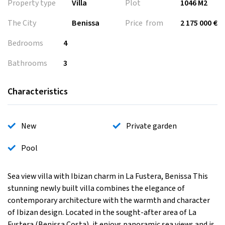
Property type
Villa
Plot
1046 M2
The City
Benissa
Price from
2 175 000 €
Bedrooms
4
Bathrooms
3
Characteristics
New
Private garden
Pool
Sea view villa with Ibizan charm in La Fustera, Benissa This
stunning newly built villa combines the elegance of
contemporary architecture with the warmth and character
of Ibizan design. Located in the sought-after area of La
Fustera (Benissa Costa), it enjoys panoramic sea views and is