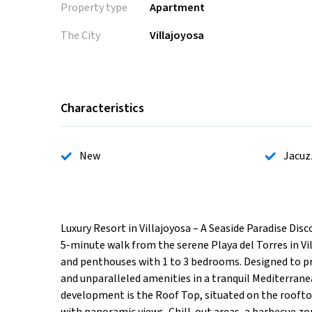
Property type
Apartment
The City
Villajoyosa
Characteristics
New
Jacuz
Luxury Resort in Villajoyosa – A Seaside Paradise Dis
5-minute walk from the serene Playa del Torres in V
and penthouses with 1 to 3 bedrooms. Designed to pr
and unparalleled amenities in a tranquil Mediterrane
development is the Roof Top, situated on the rooftop