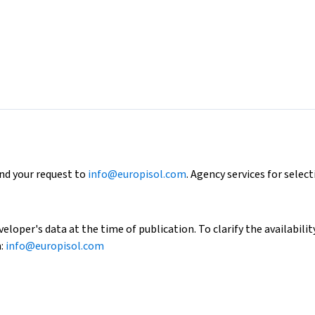
end your request to
info@europisol.com
. Agency services for select
loper's data at the time of publication. To clarify the availability
h:
info@europisol.com