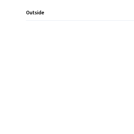
Outside