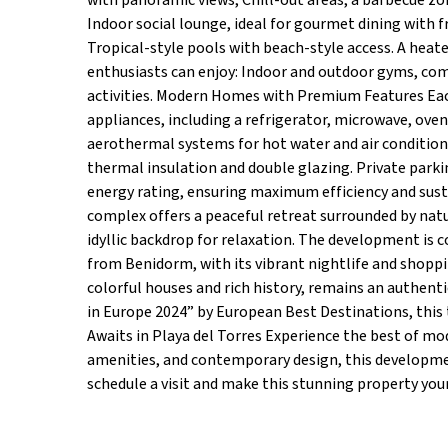
with panoramic views, Chill-out areas, a barbecue zon
Indoor social lounge, ideal for gourmet dining with f
Tropical-style pools with beach-style access. A heate
enthusiasts can enjoy: Indoor and outdoor gyms, compl
activities. Modern Homes with Premium Features Each 
appliances, including a refrigerator, microwave, oven
aerothermal systems for hot water and air condition
thermal insulation and double glazing. Private parki
energy rating, ensuring maximum efficiency and sustai
complex offers a peaceful retreat surrounded by natu
idyllic backdrop for relaxation. The development is 
from Benidorm, with its vibrant nightlife and shoppin
colorful houses and rich history, remains an authen
in Europe 2024” by European Best Destinations, this 
Awaits in Playa del Torres Experience the best of mode
amenities, and contemporary design, this developmen
schedule a visit and make this stunning property you