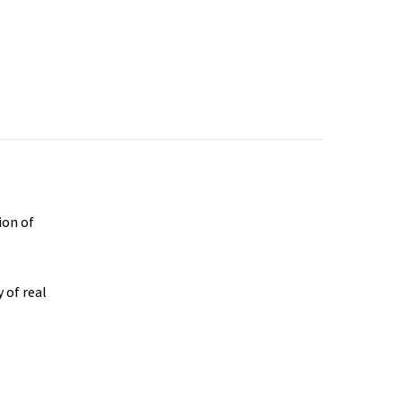
ion of
 of real