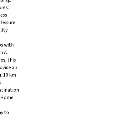
nding.
ures:
ness
 leisure
lity
ws with
an A
es, this
rovide an
r. 10 km
s
stination
am Home
ay to