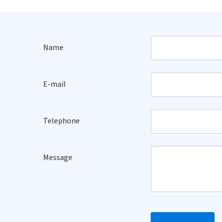
Name
E-mail
Telephone
Message