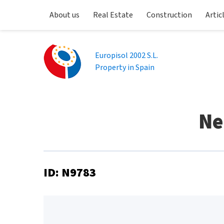
About us
Real Estate
Construction
Artic
Europisol 2002 S.L.
Property in Spain
Ne
ID: N9783