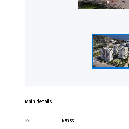
Main details
Ref
N9783