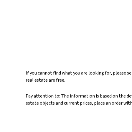
If you cannot find what you are looking for, please s
real estate are free.
Pay attention to: The information is based on the deve
estate objects and current prices, place an order wit