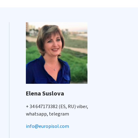
Elena Suslova
+ 34 647173382 (ES, RU) viber,
whatsapp, telegram
info@europisol.com