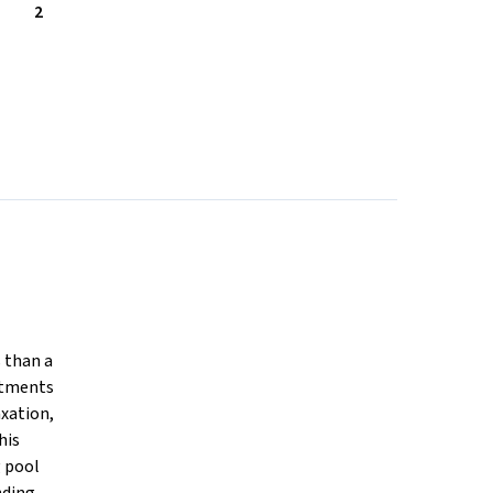
2
s than a
rtments
axation,
his
g pool