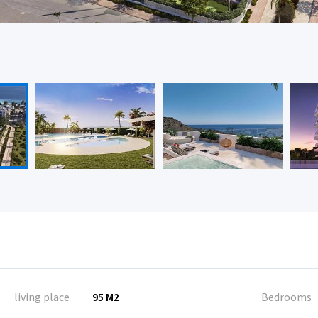
living place
95 M2
Bedrooms