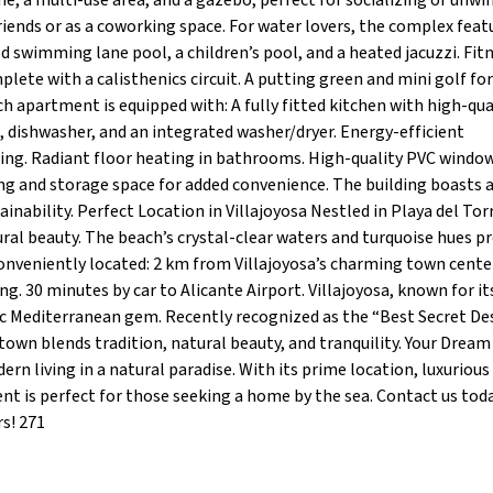
e, a multi-use area, and a gazebo, perfect for socializing or unwi
riends or as a coworking space. For water lovers, the complex feat
d swimming lane pool, a children’s pool, and a heated jacuzzi. Fit
ete with a calisthenics circuit. A putting green and mini golf for
apartment is equipped with: A fully fitted kitchen with high-qua
, dishwasher, and an integrated washer/dryer. Energy-efficient
ing. Radiant floor heating in bathrooms. High-quality PVC windo
ng and storage space for added convenience. The building boasts 
nability. Perfect Location in Villajoyosa Nestled in Playa del Torr
ral beauty. The beach’s crystal-clear waters and turquoise hues p
conveniently located: 2 km from Villajoyosa’s charming town cente
g. 30 minutes by car to Alicante Airport. Villajoyosa, known for it
tic Mediterranean gem. Recently recognized as the “Best Secret De
town blends tradition, natural beauty, and tranquility. Your Dre
rn living in a natural paradise. With its prime location, luxurious
t is perfect for those seeking a home by the sea. Contact us tod
rs! 271