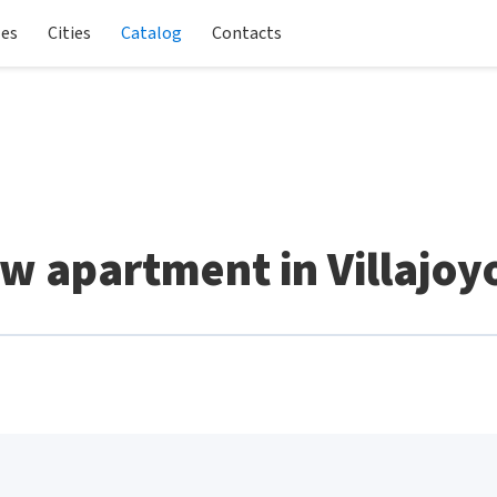
les
Cities
Catalog
Contacts
w apartment in Villajoy