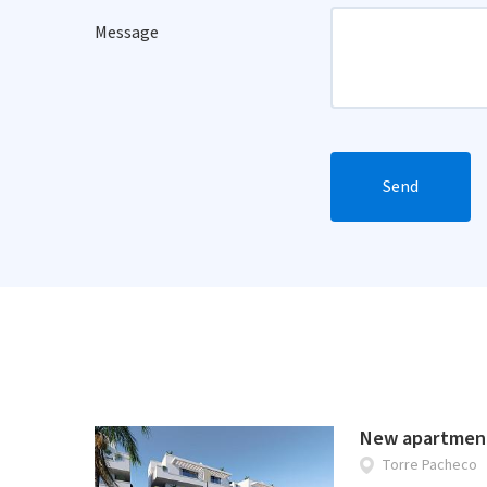
Message
Send
New apartment
Torre Pacheco