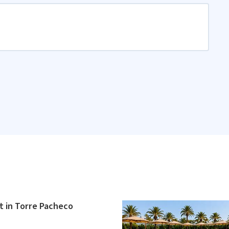
 in Torre Pacheco