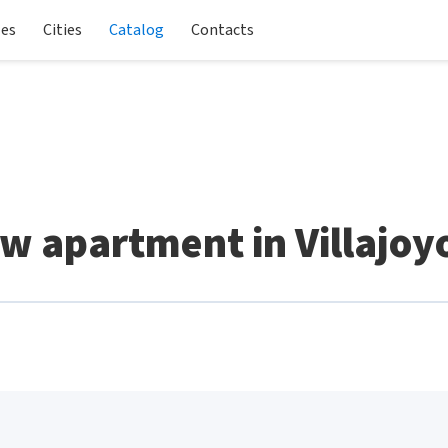
les
Cities
Catalog
Contacts
w apartment in Villajoy