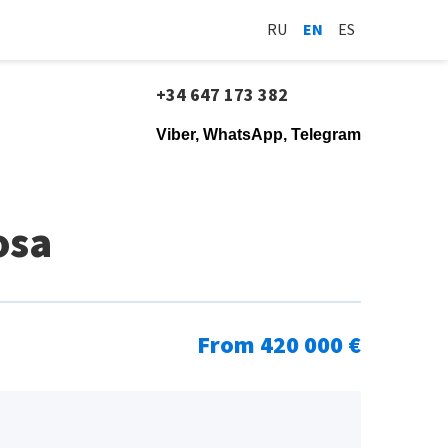
RU
EN
ES
+34 647 173 382
Viber, WhatsApp, Telegram
osa
From 420 000 €