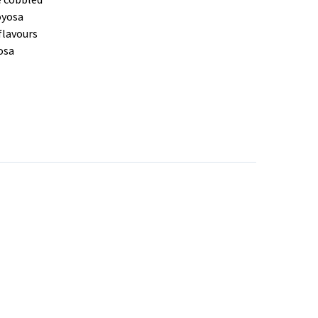
e cobbled
joyosa
flavours
yosa