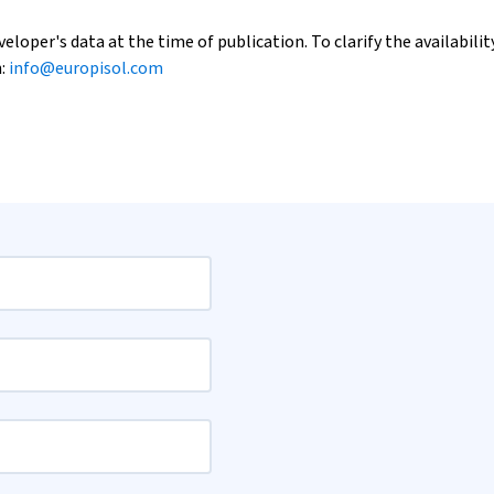
loper's data at the time of publication. To clarify the availability
h:
info@europisol.com