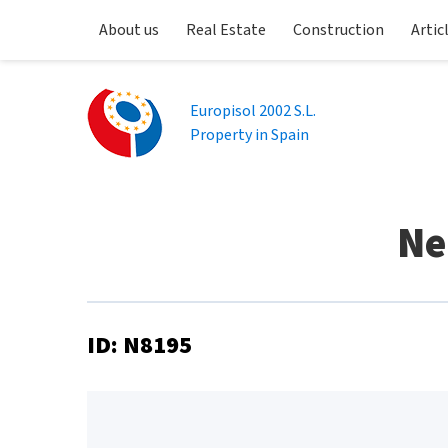
About us
Real Estate
Construction
Artic
Europisol 2002 S.L.
Property in Spain
Ne
ID: N8195