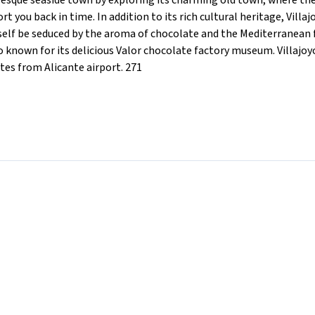
turesque seaside town by exploring its charming old town, where th
t you back in time. In addition to its rich cultural heritage, Villa
rself be seduced by the aroma of chocolate and the Mediterranean 
also known for its delicious Valor chocolate factory museum. Villajo
es from Alicante airport. 271