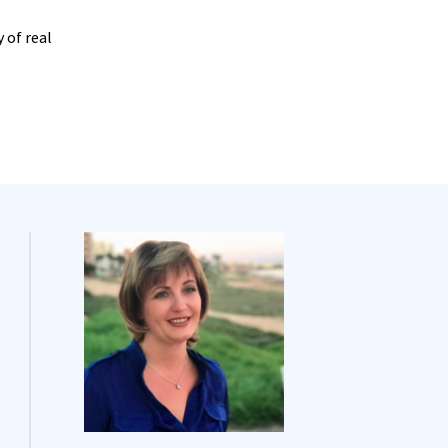
 of real