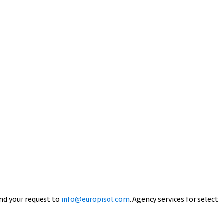
end your request to
info@europisol.com
. Agency services for select