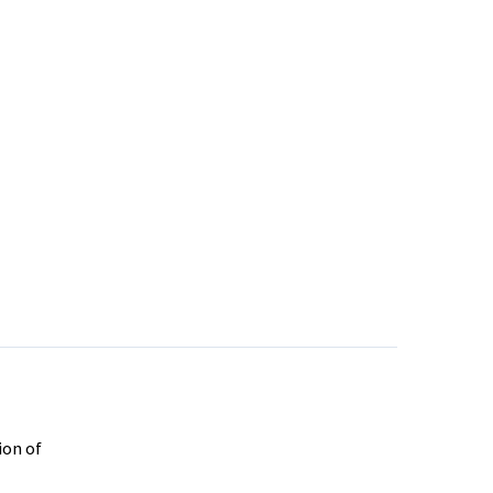
ion of