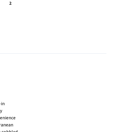
2
-in
ty
venience
rranean