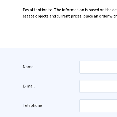
Pay attention to: The information is based on the deve
estate objects and current prices, place an order wit
Name
E-mail
Telephone