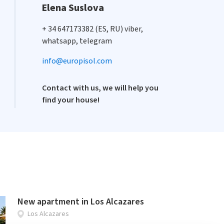
Elena Suslova
+ 34 647173382 (ES, RU) viber,
whatsapp, telegram
info@europisol.com
Contact with us, we will help you
find your house!
New apartment in Los Alcazares
Los Alcazares