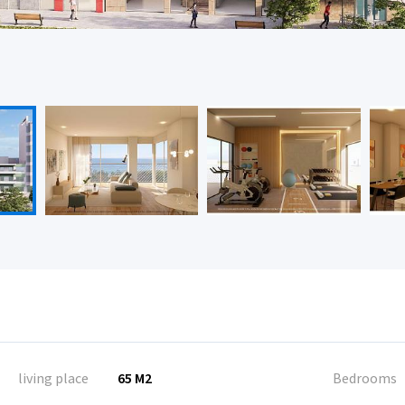
living place
65 M2
Bedrooms