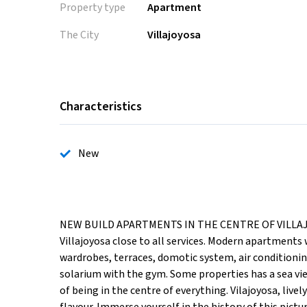
Property type
Apartment
The City
Villajoyosa
Characteristics
New
NEW BUILD APARTMENTS IN THE CENTRE OF VILLAJOY
Villajoyosa close to all services. Modern apartments 
wardrobes, terraces, domotic system, air conditionin
solarium with the gym. Some properties has a sea vi
of being in the centre of everything. Vilajoyosa, liv