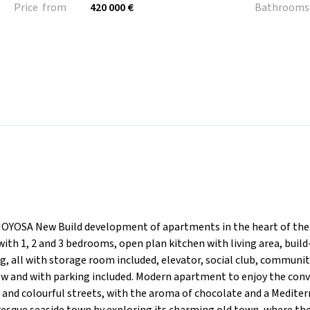
Price from
420 000 €
Bathrooms
OSA New Build development of apartments in the heart of the
with 1, 2 and 3 bedrooms, open plan kitchen with living area, build
g, all with storage room included, elevator, social club, communi
ew and with parking included. Modern apartment to enjoy the con
ely and colourful streets, with the aroma of chocolate and a Medite