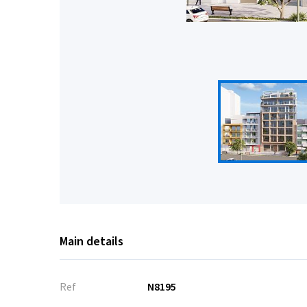
Main details
Ref
N8195