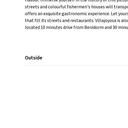
flavour. Immerse yourself in the history of this pic
streets and colourful fishermen's houses will transpor
offers an exquisite gastronomic experience. Let you
that fill its streets and restaurants. Villajoyosa is 
located 10 minutes drive from Benidorm and 30 minut
Outside