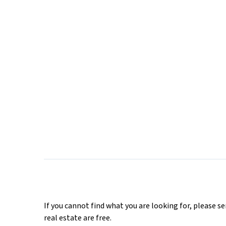
If you cannot find what you are looking for, please s
real estate are free.