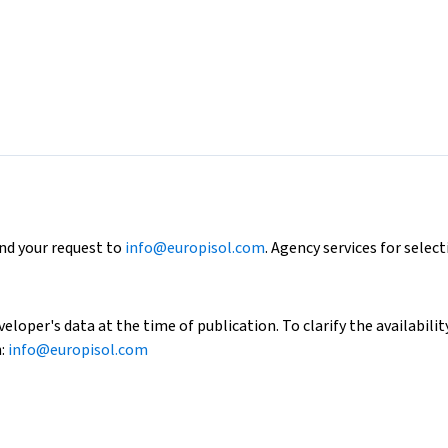
end your request to
info@europisol.com
. Agency services for select
loper's data at the time of publication. To clarify the availability
h:
info@europisol.com