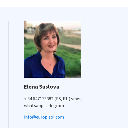
Elena Suslova
+ 34 647173382 (ES, RU) viber,
whatsapp, telegram
info@europisol.com