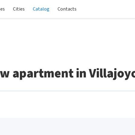
les
Cities
Catalog
Contacts
w apartment in Villajoy