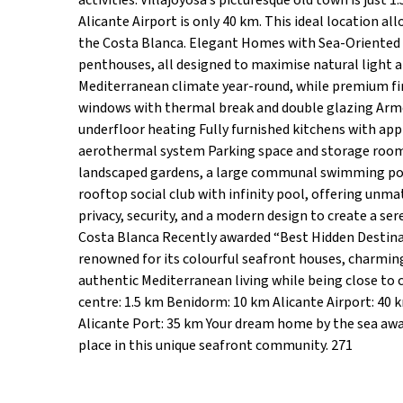
activities. Villajoyosa’s picturesque old town is just
Alicante Airport is only 40 km. This ideal location al
the Costa Blanca. Elegant Homes with Sea-Oriented
penthouses, all designed to maximise natural light a
Mediterranean climate year-round, while premium fin
windows with thermal break and double glazing Armo
underfloor heating Fully furnished kitchens with ap
aerothermal system Parking space and storage room
landscaped gardens, a large communal swimming pool, 
rooftop social club with infinity pool, offering u
privacy, security, and a modern design to create a s
Costa Blanca Recently awarded “Best Hidden Destinat
renowned for its colourful seafront houses, charming
authentic Mediterranean living while being close to 
centre: 1.5 km Benidorm: 10 km Alicante Airport: 40 km
Alicante Port: 35 km Your dream home by the sea awai
place in this unique seafront community. 271