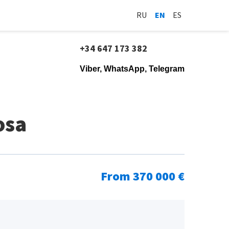
RU
EN
ES
+34 647 173 382
Viber, WhatsApp, Telegram
osa
From 370 000 €