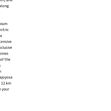
 km, and
 along
inium
ctric
ia
tensive
xclusive
bines
 of the
s
n
lajoyosa
: 12 km
e your