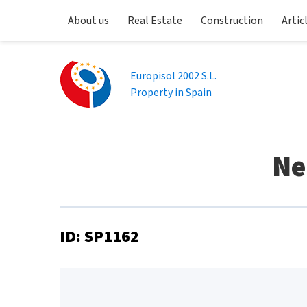
About us
Real Estate
Construction
Artic
Europisol 2002 S.L.
Property in Spain
Ne
ID: SP1162