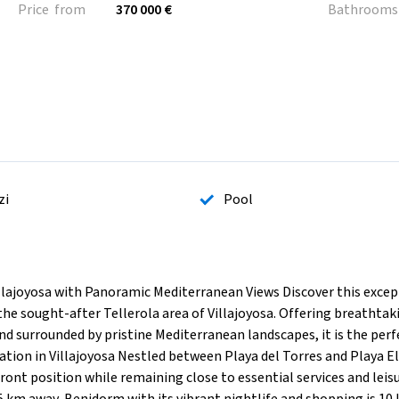
Price from
370 000 €
Bathrooms
zi
Pool
llajoyosa with Panoramic Mediterranean Views Discover this excep
the sought-after Tellerola area of Villajoyosa. Offering breathtak
 and surrounded by pristine Mediterranean landscapes, it is the per
ation in Villajoyosa Nestled between Playa del Torres and Playa El
ront position while remaining close to essential services and leis