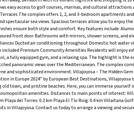
 1.5 km away, Benidorm with its vibrant nightlife and shopping is 10
lows easy access to golf courses, marinas, and cultural attractions
 Terraces The complex offers 1, 2, and 3-bedroom apartments and
nd spectacular sea views. Spacious terraces allow you to enjoy the
ishes ensure both style and comfort. Key features include: Alum
ured front door Bathrooms with mirrors, shower screens, and ele
pliances Ducted air conditioning throughout Domestic hot water v
 included Premium Community Amenities Residents will enjoy ex
a fully equipped gym, and a relaxing spa. The highlight is the e
nmatched panoramic views over the Mediterranean. The complex com
erene and sophisticated environment. Villajoyosa – The Hidden Gem
ion in Europe 2024” by European Best Destinations, Villajoyosa i
 old town, and pristine beaches. Here, you can immerse yourself i
cosmopolitan amenities. Distances to main points of interest: Vil
 Playa del Torres: 0.2 km Playa El Tío Roig: 0.4 km Villaitana Golf
ts in Villajoyosa. Contact us today to arrange a viewing and secur