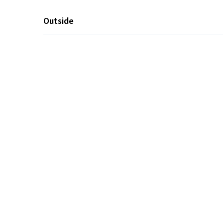
Outside