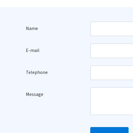
Name
E-mail
Telephone
Message