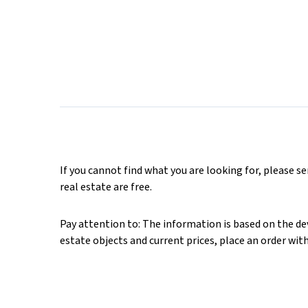
If you cannot find what you are looking for, please s
real estate are free.
Pay attention to: The information is based on the deve
estate objects and current prices, place an order wit