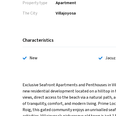
Property type
Apartment
The City
Villajoyosa
Characteristics
New
Jacuz
Exclusive Seafront Apartments and Penthouses in Vi
new residential development located on a hilltop in 
views, direct access to the beach via a natural path,
of tranquility, comfort, and modern living. Prime Loc
Roig, this gated community enjoys an unrivalled seaf