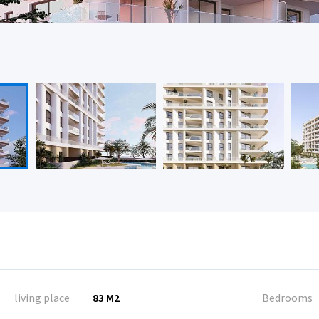
living place
83 M2
Bedrooms