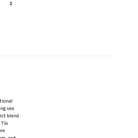
2
tional
ing sea
fect blend
 Tío
ure