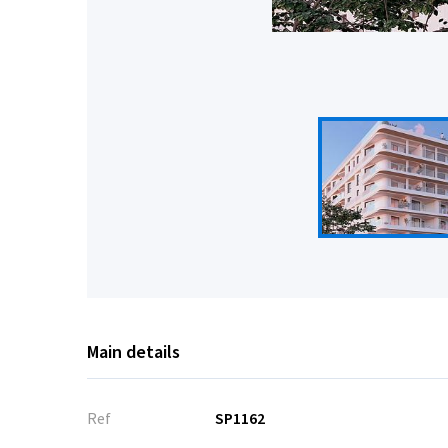
Main details
Ref
SP1162