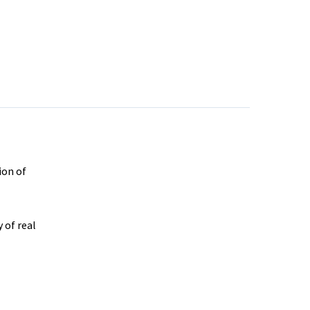
ion of
 of real