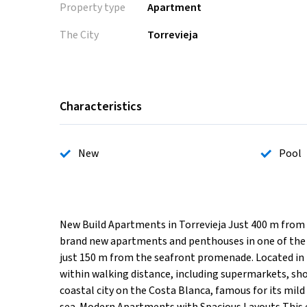
Property type
Apartment
The City
Torrevieja
Characteristics
New
Pool
New Build Apartments in Torrevieja Just 400 m from P
brand new apartments and penthouses in one of the m
just 150 m from the seafront promenade. Located in th
within walking distance, including supermarkets, shop
coastal city on the Costa Blanca, famous for its mild