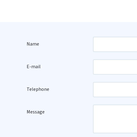
Name
E-mail
Telephone
Message