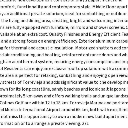
exclusive new development consists of only 12 apartments and
comfort, functionality and contemporary style. Middle floor apa
y an additional private solarium, ideal for sunbathing or outdoor 
the living and dining area, creating bright and welcoming interior
are fully equipped with furniture, mirrors and shower screens. 
ilable at an extra cost. Quality Finishes and Energy Efficient Fe
 and a strong focus on energy efficiency. Exterior aluminum carpe
g for thermal and acoustic insulation. Motorized shutters add c
ted air conditioning and heating, reinforced entrance doors and wh
rough an aerothermal system, reducing energy consumption and im
l Residents can enjoy an exclusive rooftop solarium with a com
ate area is perfect for relaxing, sunbathing and enjoying open view
ely streets of Torrevieja and adds significant value to the developm
nown for its long coastline, sandy beaches and iconic salt lagoons.
proximately 5 km away and offers walking trails and unique landsc
 Colinas Golf are within 12 to 18 km. Torrevieja Marina and port ar
nd Murcia International Airport around 65 km, both with excellen
not miss this opportunity to own a modern new build apartment 
formation or to arrange a private viewing. 271