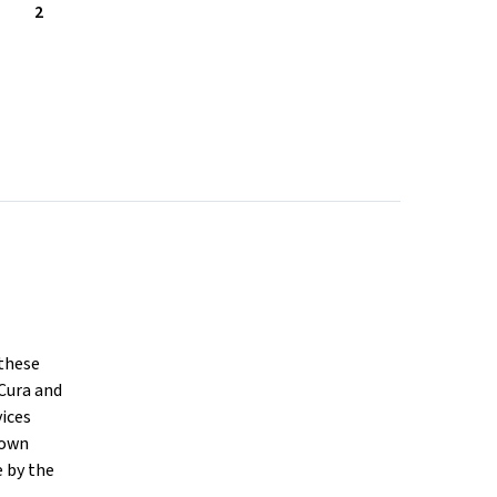
2
 these
Cura and
vices
nown
e by the