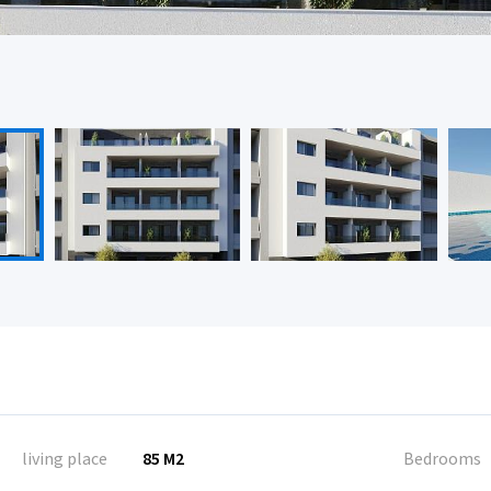
living place
85 M2
Bedrooms