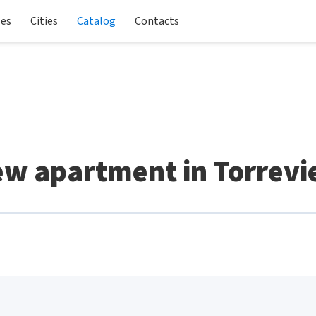
les
Cities
Catalog
Contacts
w apartment in Torrevi