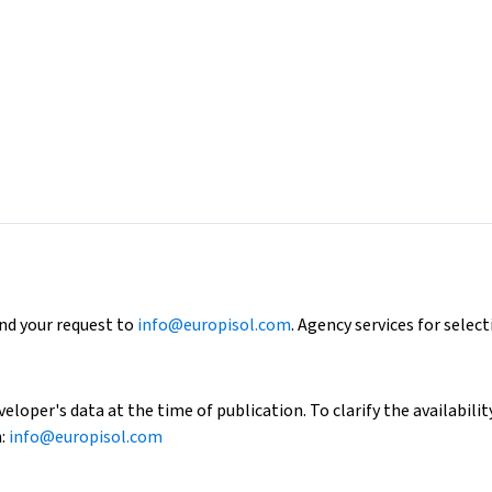
end your request to
info@europisol.com
. Agency services for select
loper's data at the time of publication. To clarify the availability
h:
info@europisol.com