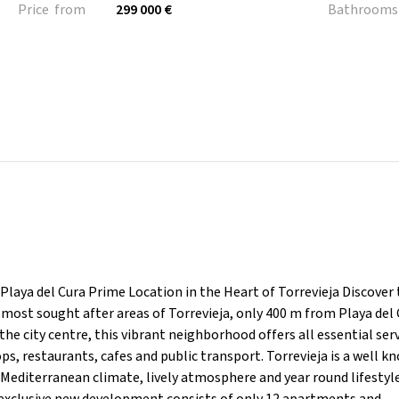
Price from
299 000 €
Bathrooms
laya del Cura Prime Location in the Heart of Torrevieja Discover
ost sought after areas of Torrevieja, only 400 m from Playa del 
e city centre, this vibrant neighborhood offers all essential ser
s, restaurants, cafes and public transport. Torrevieja is a well k
 Mediterranean climate, lively atmosphere and year round lifestyl