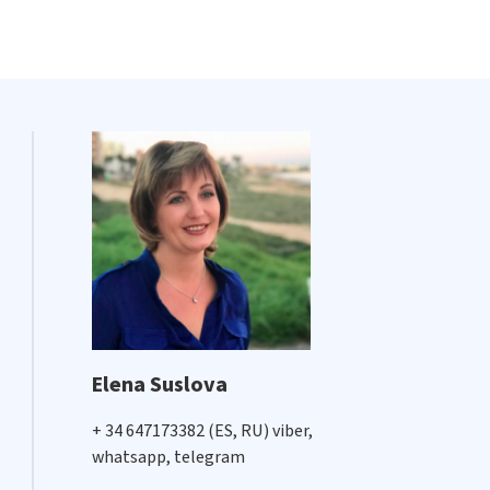
Elena Suslova
+ 34 647173382 (ES, RU) viber,
whatsapp, telegram