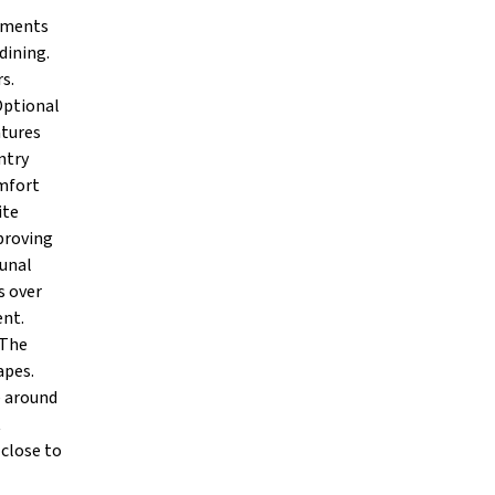
rtments
dining.
s.
Optional
atures
ntry
omfort
ite
proving
munal
s over
ent.
 The
apes.
e around
t
close to