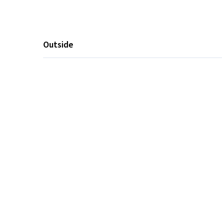
Outside