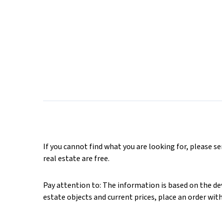
If you cannot find what you are looking for, please s
real estate are free.
Pay attention to: The information is based on the deve
estate objects and current prices, place an order wit