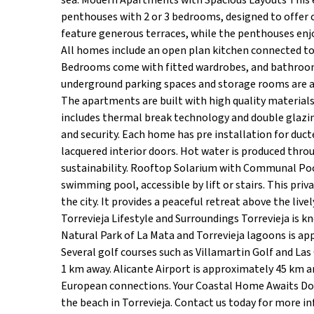
sea. Modern Apartments with Spacious Layouts This 
penthouses with 2 or 3 bedrooms, designed to offer 
feature generous terraces, while the penthouses enjo
All homes include an open plan kitchen connected to 
Bedrooms come with fitted wardrobes, and bathrooms 
underground parking spaces and storage rooms are ava
The apartments are built with high quality materials
includes thermal break technology and double glazin
and security. Each home has pre installation for duc
lacquered interior doors. Hot water is produced th
sustainability. Rooftop Solarium with Communal Poo
swimming pool, accessible by lift or stairs. This priv
the city. It provides a peaceful retreat above the liv
Torrevieja Lifestyle and Surroundings Torrevieja is k
Natural Park of La Mata and Torrevieja lagoons is ap
Several golf courses such as Villamartin Golf and Las
1 km away. Alicante Airport is approximately 45 km a
European connections. Your Coastal Home Awaits Do 
the beach in Torrevieja. Contact us today for more in