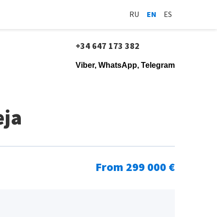
RU
EN
ES
+34 647 173 382
Viber, WhatsApp, Telegram
eja
From 299 000 €