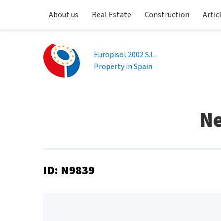
About us
Real Estate
Construction
Artic
Europisol 2002 S.L.
Property in Spain
Ne
ID: N9839