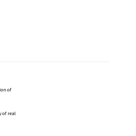
ion of
 of real