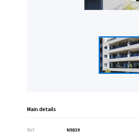
Main details
Ref
N9839