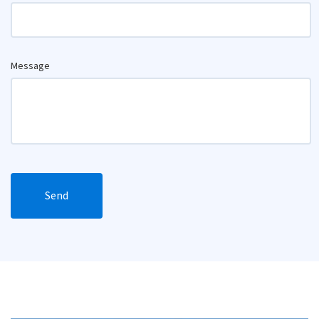
Message
Send