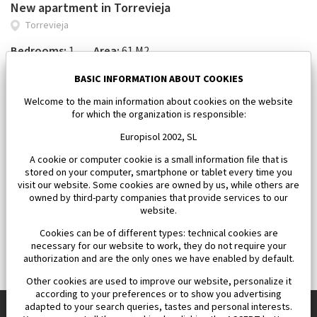
New apartment in Torrevieja
Torrevieja
Bedrooms:
1
Area:
61 M2
185 000 €
BASIC INFORMATION ABOUT COOKIES
Welcome to the main information about cookies on the website
for which the organization is responsible:
Europisol 2002, SL
A cookie or computer cookie is a small information file that is
stored on your computer, smartphone or tablet every time you
visit our website. Some cookies are owned by us, while others are
owned by third-party companies that provide services to our
website.
Cookies can be of different types: technical cookies are
necessary for our website to work, they do not require your
authorization and are the only ones we have enabled by default.
Other cookies are used to improve our website, personalize it
according to your preferences or to show you advertising
adapted to your search queries, tastes and personal interests.