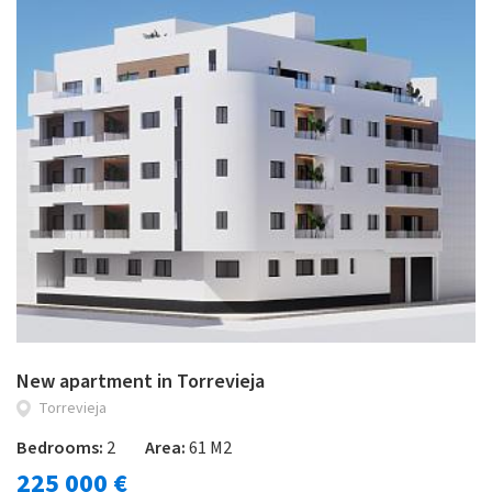
New apartment in Torrevieja
Torrevieja
Bedrooms:
2
Area:
61 M2
225 000 €