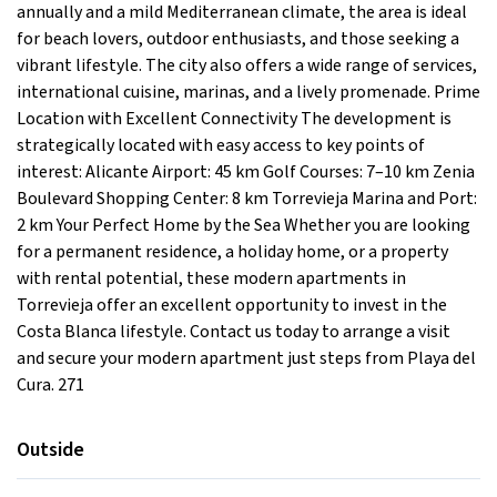
annually and a mild Mediterranean climate, the area is ideal
for beach lovers, outdoor enthusiasts, and those seeking a
vibrant lifestyle. The city also offers a wide range of services,
international cuisine, marinas, and a lively promenade. Prime
Location with Excellent Connectivity The development is
strategically located with easy access to key points of
interest: Alicante Airport: 45 km Golf Courses: 7–10 km Zenia
Boulevard Shopping Center: 8 km Torrevieja Marina and Port:
2 km Your Perfect Home by the Sea Whether you are looking
for a permanent residence, a holiday home, or a property
with rental potential, these modern apartments in
Torrevieja offer an excellent opportunity to invest in the
Costa Blanca lifestyle. Contact us today to arrange a visit
and secure your modern apartment just steps from Playa del
Cura. 271
Outside