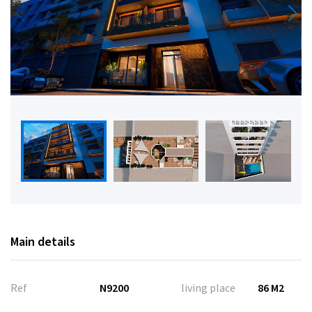
Main details
Ref
N9200
living place
86 M2