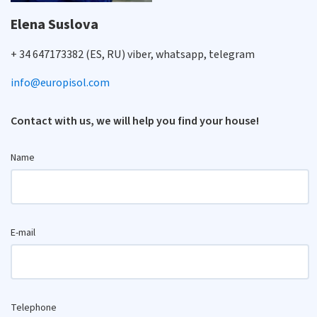
Elena Suslova
+ 34 647173382 (ES, RU) viber, whatsapp, telegram
info@europisol.com
Contact with us, we will help you find your house!
Name
E-mail
Telephone