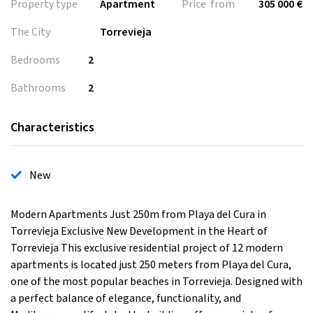
Property type
Apartment
Price from
305 000 €
The City
Torrevieja
Bedrooms
2
Bathrooms
2
Characteristics
New
Modern Apartments Just 250m from Playa del Cura in
Torrevieja Exclusive New Development in the Heart of
Torrevieja This exclusive residential project of 12 modern
apartments is located just 250 meters from Playa del Cura,
one of the most popular beaches in Torrevieja. Designed with
a perfect balance of elegance, functionality, and