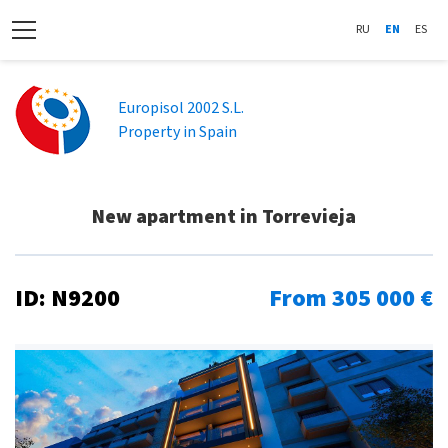
RU
EN
ES
Europisol 2002 S.L.
Property in Spain
New apartment in Torrevieja
ID: N9200
From 305 000 €