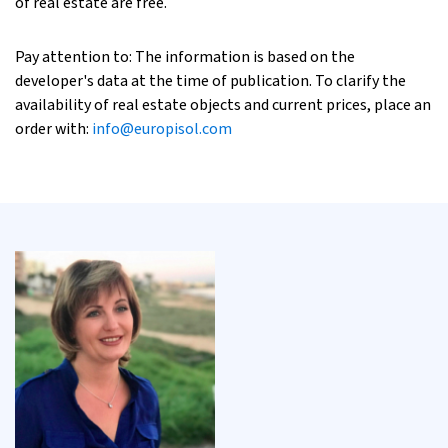
of real estate are free.
Pay attention to: The information is based on the
developer's data at the time of publication. To clarify the
availability of real estate objects and current prices, place an
order with:
info@europisol.com