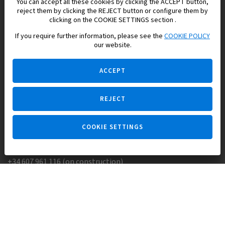
You can accept all these cookies by clicking the ACCEPT button,
reject them by clicking the REJECT button or configure them by
Europisol 2002 S.L. real Estate Agency in Spain.
clicking on the COOKIE SETTINGS section .
If you require further information, please see the
COOKIE POLICY
We know the real estate market very well, and we understand
our website.
the Spanish legislation.
ACCEPT
REJECT
Ask a question
COOKIE SETTINGS
+34 647 173 382 (on real estate)
+34 607 961 116 (on construction)
Skype:
Europisol
E-mail:
info@europisol.com