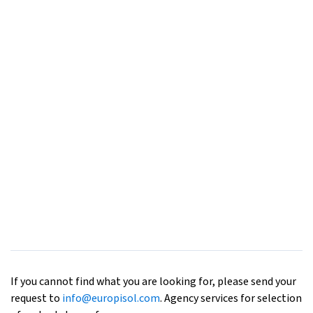
If you cannot find what you are looking for, please send your
request to
info@europisol.com
. Agency services for selection