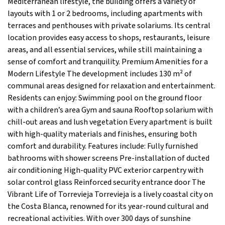
Mediterranean lifestyle, the building offers a variety of
layouts with 1 or 2 bedrooms, including apartments with
terraces and penthouses with private solariums. Its central
location provides easy access to shops, restaurants, leisure
areas, and all essential services, while still maintaining a
sense of comfort and tranquility. Premium Amenities for a
Modern Lifestyle The development includes 130 m² of
communal areas designed for relaxation and entertainment.
Residents can enjoy: Swimming pool on the ground floor
with a children’s area Gym and sauna Rooftop solarium with
chill-out areas and lush vegetation Every apartment is built
with high-quality materials and finishes, ensuring both
comfort and durability. Features include: Fully furnished
bathrooms with shower screens Pre-installation of ducted
air conditioning High-quality PVC exterior carpentry with
solar control glass Reinforced security entrance door The
Vibrant Life of Torrevieja Torrevieja is a lively coastal city on
the Costa Blanca, renowned for its year-round cultural and
recreational activities. With over 300 days of sunshine