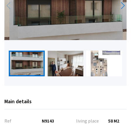
Main details
Ref
N9143
living place
58 M2