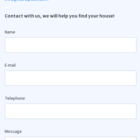
Contact with us, we will help you find your house!
Name
E-mail
Telephone
Message