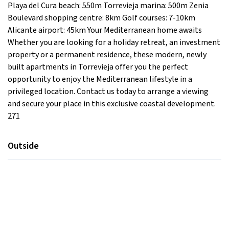
Playa del Cura beach: 550m Torrevieja marina: 500m Zenia
Boulevard shopping centre: 8km Golf courses: 7-10km
Alicante airport: 45km Your Mediterranean home awaits
Whether you are looking for a holiday retreat, an investment
property or a permanent residence, these modern, newly
built apartments in Torrevieja offer you the perfect
opportunity to enjoy the Mediterranean lifestyle in a
privileged location. Contact us today to arrange a viewing
and secure your place in this exclusive coastal development.
271
Outside