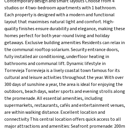
Contemporary design and smart layouts Choose from 4
studios or 4 two-bedroom apartments with 1 bathroom.
Each property is designed with a modern and functional
layout that maximises natural light and comfort. High-
quality finishes ensure durability and elegance, making these
homes perfect for both year-round living and holiday
getaways. Exclusive building amenities Residents can relax in
the communal rooftop solarium. Security entrance doors,
fully installed air conditioning, underfloor heating in
bathrooms and communal lift. Dynamic lifestyle in
Torrevieja Torrevieja is a lively coastal town famous for its
cultural and leisure activities throughout the year. With over
300 days of sunshine a year, the area is ideal for enjoying the
outdoors, beach days, water sports and evening strolls along
the promenade. All essential amenities, including
supermarkets, restaurants, cafés and entertainment venues,
are within walking distance. Excellent location and
connectivity This central location offers quick access to all
major attractions and amenities: Seafront promenade: 200m