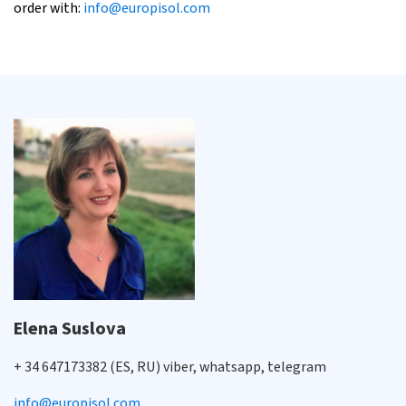
order with:
info@europisol.com
Elena Suslova
+ 34 647173382 (ES, RU) viber, whatsapp, telegram
info@europisol.com