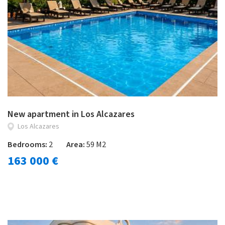
New apartment in Los Alcazares
Los Alcazares
Bedrooms:
2
Area:
59 M2
163 000 €