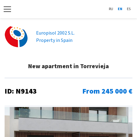
RU
EN
ES
Europisol 2002 S.L.
Property in Spain
New apartment in Torrevieja
ID: N9143
From 245 000 €