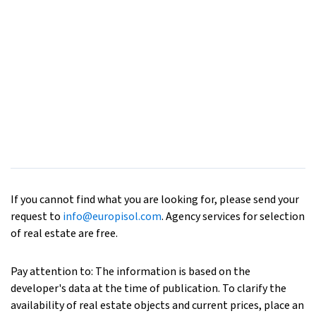
If you cannot find what you are looking for, please send your
request to
info@europisol.com
. Agency services for selection
of real estate are free.
Pay attention to: The information is based on the
developer's data at the time of publication. To clarify the
availability of real estate objects and current prices, place an