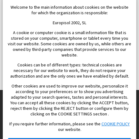
Welcome to the main information about cookies on the website
for which the organization is responsible:
Europisol 2002, SL
A cookie or computer cookie is a small information file that is
stored on your computer, smartphone or tablet every time you
visit our website. Some cookies are owned by us, while others are
owned by third-party companies that provide services to our
website.
Cookies can be of different types: technical cookies are
necessary for our website to work, they do not require your
authorization and are the only ones we have enabled by default.
Other cookies are used to improve our website, personalize it
according to your preferences or to show you advertising
adapted to your search queries, tastes and personal interests.
You can accept all these cookies by clicking the ACCEPT button,
reject them by clicking the REJECT button or configure them by
Europisol 2002 S.L. real Estate Agency in Spain.
clicking on the COOKIE SETTINGS section .
If you require further information, please see the
COOKIE POLICY
We know the real estate market very well, and we understand
our website.
the Spanish legislation.