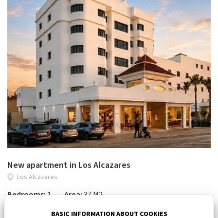
New apartment in Los Alcazares
Los Alcazares
Bedrooms:
1
Area:
37 M2
112 000 €
BASIC INFORMATION ABOUT COOKIES