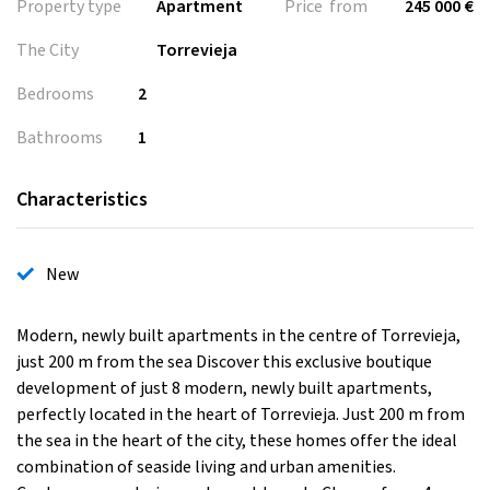
Property type
Apartment
Price from
245 000 €
The City
Torrevieja
Bedrooms
2
Bathrooms
1
Characteristics
New
Modern, newly built apartments in the centre of Torrevieja,
just 200 m from the sea Discover this exclusive boutique
development of just 8 modern, newly built apartments,
perfectly located in the heart of Torrevieja. Just 200 m from
the sea in the heart of the city, these homes offer the ideal
combination of seaside living and urban amenities.