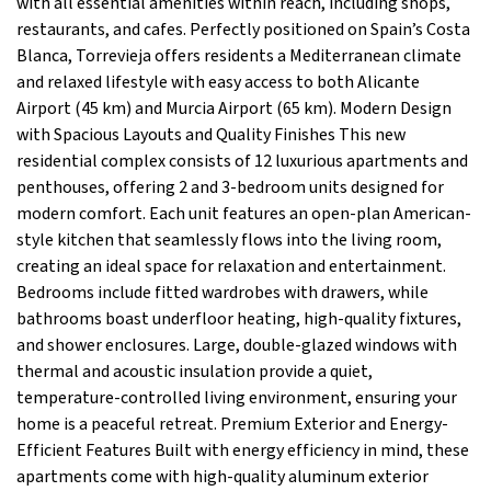
with all essential amenities within reach, including shops,
restaurants, and cafes. Perfectly positioned on Spain’s Costa
Blanca, Torrevieja offers residents a Mediterranean climate
and relaxed lifestyle with easy access to both Alicante
Airport (45 km) and Murcia Airport (65 km). Modern Design
with Spacious Layouts and Quality Finishes This new
residential complex consists of 12 luxurious apartments and
penthouses, offering 2 and 3-bedroom units designed for
modern comfort. Each unit features an open-plan American-
style kitchen that seamlessly flows into the living room,
creating an ideal space for relaxation and entertainment.
Bedrooms include fitted wardrobes with drawers, while
bathrooms boast underfloor heating, high-quality fixtures,
and shower enclosures. Large, double-glazed windows with
thermal and acoustic insulation provide a quiet,
temperature-controlled living environment, ensuring your
home is a peaceful retreat. Premium Exterior and Energy-
Efficient Features Built with energy efficiency in mind, these
apartments come with high-quality aluminum exterior