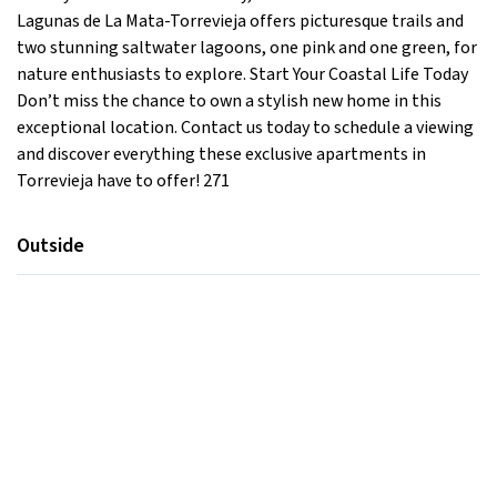
Lagunas de La Mata-Torrevieja offers picturesque trails and
two stunning saltwater lagoons, one pink and one green, for
nature enthusiasts to explore. Start Your Coastal Life Today
Don’t miss the chance to own a stylish new home in this
exceptional location. Contact us today to schedule a viewing
and discover everything these exclusive apartments in
Torrevieja have to offer! 271
Outside