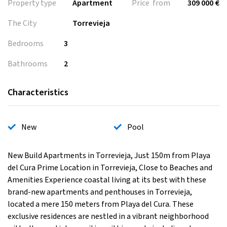
Property type
Apartment
Price from
309 000 €
The City
Torrevieja
Bedrooms
3
Bathrooms
2
Characteristics
New
Pool
New Build Apartments in Torrevieja, Just 150m from Playa
del Cura Prime Location in Torrevieja, Close to Beaches and
Amenities Experience coastal living at its best with these
brand-new apartments and penthouses in Torrevieja,
located a mere 150 meters from Playa del Cura. These
exclusive residences are nestled in a vibrant neighborhood