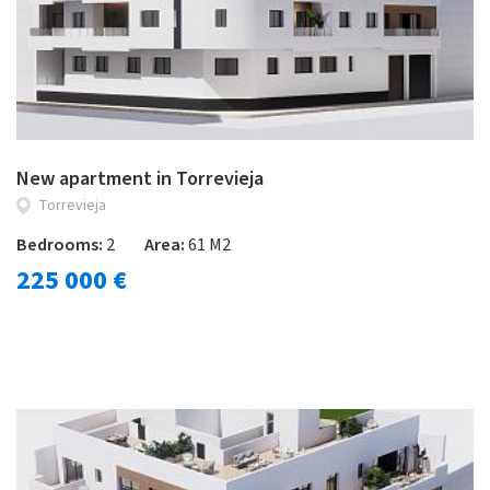
New apartment in Torrevieja
Torrevieja
Bedrooms:
2
Area:
61 M2
225 000 €