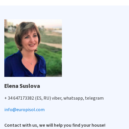
Elena Suslova
+ 34 647173382 (ES, RU) viber, whatsapp, telegram
info@europisol.com
Contact with us, we will help you find your house!