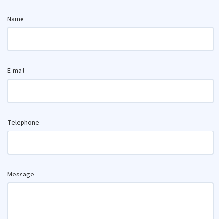
Name
E-mail
Telephone
Message