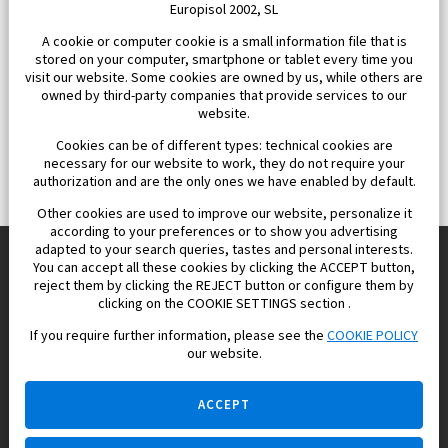
Europisol 2002, SL
A cookie or computer cookie is a small information file that is
stored on your computer, smartphone or tablet every time you
visit our website. Some cookies are owned by us, while others are
owned by third-party companies that provide services to our
website.
Cookies can be of different types: technical cookies are
necessary for our website to work, they do not require your
authorization and are the only ones we have enabled by default.
Other cookies are used to improve our website, personalize it
according to your preferences or to show you advertising
adapted to your search queries, tastes and personal interests.
You can accept all these cookies by clicking the ACCEPT button,
reject them by clicking the REJECT button or configure them by
Europisol 2002 S.L. real Estate Agency in Spain.
clicking on the COOKIE SETTINGS section .
If you require further information, please see the
COOKIE POLICY
We know the real estate market very well, and we understand
our website.
the Spanish legislation.
ACCEPT