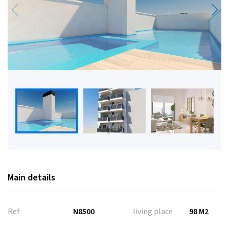
Main details
Ref
N8500
living place
98 M2