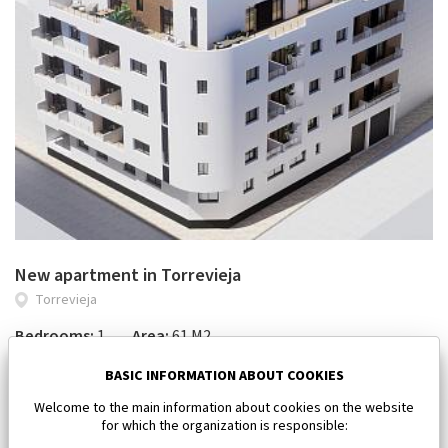
New apartment in Torrevieja
Torrevieja
Bedrooms:
1
Area:
61 M2
185 000 €
BASIC INFORMATION ABOUT COOKIES
Welcome to the main information about cookies on the website
for which the organization is responsible: