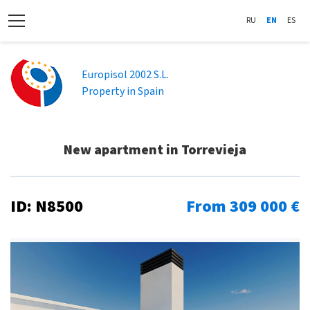
RU
EN
ES
Europisol 2002 S.L.
Property in Spain
New apartment in Torrevieja
ID: N8500
From 309 000 €