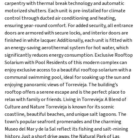
carpentry with thermal break technology and automatic
motorized shutters. Each unit is pre-installed for climate
control through ducted air conditioning and heating,
ensuring year-round comfort. For added security, all entrance
doors are armored with secure locks, and interior doors are
finished in white lacquer. Additionally, each unit is fitted with
an energy-saving aerothermal system for hot water, which
significantly reduces energy consumption. Exclusive Rooftop
Solarium with Pool Residents of this modern complex can
enjoy exclusive access to a beautiful rooftop solarium with a
communal swimming pool, ideal for soaking up the sun and
enjoying panoramic views of Torrevieja. The building’s
rooftop offers a serene escape and is the perfect place to
relax with family or friends. Living in Torrevieja: A Blend of
Culture and Nature Torrevieja is known for its scenic
coastline, beautiful beaches, and unique salt lagoons. The
town’s popular seafront promenades and the charming
Museo del Mar y de la Sal reflect its fishing and salt-mining
history. Just a short drive away, the Natural Park of Las