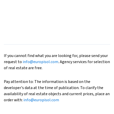
If you cannot find what you are looking for, please send your
request to
info@europisol.com
. Agency services for selection
of real estate are free.
Pay attention to: The information is based on the
developer's data at the time of publication. To clarify the
availability of real estate objects and current prices, place an
order with:
info@europisol.com