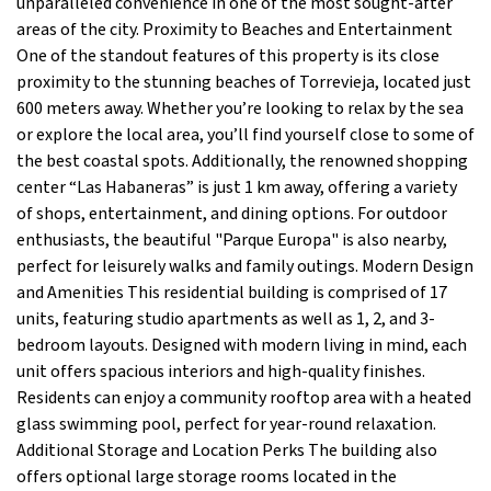
unparalleled convenience in one of the most sought-after
areas of the city. Proximity to Beaches and Entertainment
One of the standout features of this property is its close
proximity to the stunning beaches of Torrevieja, located just
600 meters away. Whether you’re looking to relax by the sea
or explore the local area, you’ll find yourself close to some of
the best coastal spots. Additionally, the renowned shopping
center “Las Habaneras” is just 1 km away, offering a variety
of shops, entertainment, and dining options. For outdoor
enthusiasts, the beautiful "Parque Europa" is also nearby,
perfect for leisurely walks and family outings. Modern Design
and Amenities This residential building is comprised of 17
units, featuring studio apartments as well as 1, 2, and 3-
bedroom layouts. Designed with modern living in mind, each
unit offers spacious interiors and high-quality finishes.
Residents can enjoy a community rooftop area with a heated
glass swimming pool, perfect for year-round relaxation.
Additional Storage and Location Perks The building also
offers optional large storage rooms located in the