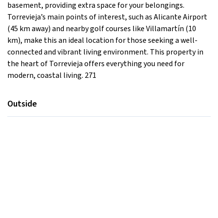
basement, providing extra space for your belongings.
Torrevieja’s main points of interest, such as Alicante Airport
(45 km away) and nearby golf courses like Villamartín (10
km), make this an ideal location for those seeking a well-
connected and vibrant living environment. This property in
the heart of Torrevieja offers everything you need for
modern, coastal living. 271
Outside