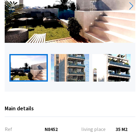
Main details
Ref
N8452
living place
35 M2