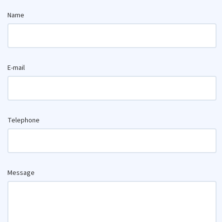
Name
E-mail
Telephone
Message