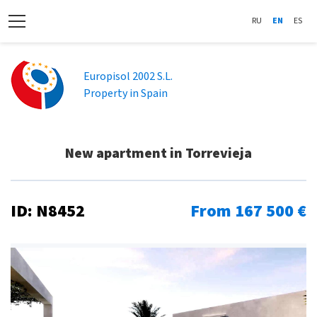
RU
EN
ES
Europisol 2002 S.L.
Property in Spain
New apartment in Torrevieja
ID: N8452
From 167 500 €