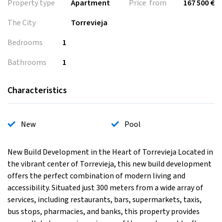
Property type
Apartment
Price from
167 500 €
The City
Torrevieja
Bedrooms
1
Bathrooms
1
Characteristics
New
Pool
New Build Development in the Heart of Torrevieja Located in
the vibrant center of Torrevieja, this new build development
offers the perfect combination of modern living and
accessibility. Situated just 300 meters from a wide array of
services, including restaurants, bars, supermarkets, taxis,
bus stops, pharmacies, and banks, this property provides