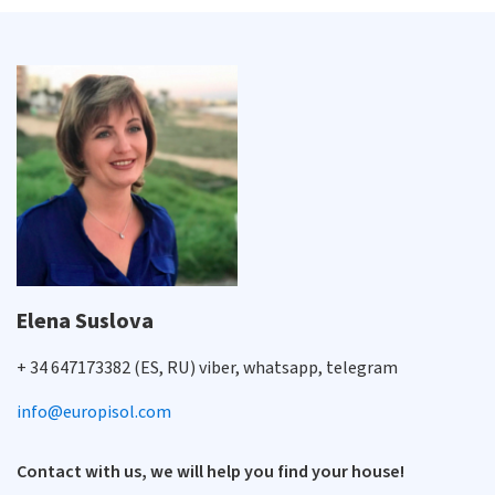
Elena Suslova
+ 34 647173382 (ES, RU) viber, whatsapp, telegram
info@europisol.com
Contact with us, we will help you find your house!