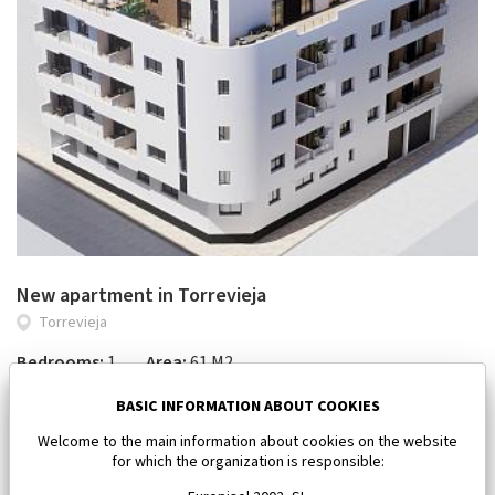
New apartment in Torrevieja
Torrevieja
Bedrooms:
1
Area:
61 M2
185 000 €
BASIC INFORMATION ABOUT COOKIES
Welcome to the main information about cookies on the website
for which the organization is responsible: