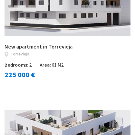
New apartment in Torrevieja
Torrevieja
Bedrooms:
2
Area:
61 M2
225 000 €