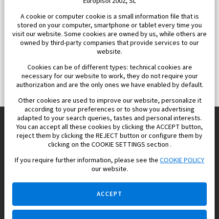
Europisol 2002, SL
A cookie or computer cookie is a small information file that is
stored on your computer, smartphone or tablet every time you
visit our website. Some cookies are owned by us, while others are
owned by third-party companies that provide services to our
website.
Cookies can be of different types: technical cookies are
necessary for our website to work, they do not require your
authorization and are the only ones we have enabled by default.
Other cookies are used to improve our website, personalize it
according to your preferences or to show you advertising
adapted to your search queries, tastes and personal interests.
You can accept all these cookies by clicking the ACCEPT button,
reject them by clicking the REJECT button or configure them by
Europisol 2002 S.L. real Estate Agency in Spain.
clicking on the COOKIE SETTINGS section .
If you require further information, please see the
COOKIE POLICY
We know the real estate market very well, and we understand
our website.
the Spanish legislation.
ACCEPT