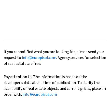
If you cannot find what you are looking for, please send your
request to
info@europisol.com
. Agency services for selection
of real estate are free.
Pay attention to: The information is based on the
developer's data at the time of publication. To clarify the
availability of real estate objects and current prices, place an
order with:
info@europisol.com