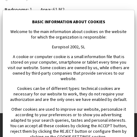
Bedrooms:
1
Area:
61 M2
185 000 €
BASIC INFORMATION ABOUT COOKIES
Welcome to the main information about cookies on the website
for which the organization is responsible:
Europisol 2002, SL
A cookie or computer cookie is a small information file that is
stored on your computer, smartphone or tablet every time you
visit our website. Some cookies are owned by us, while others are
owned by third-party companies that provide services to our
website.
Cookies can be of different types: technical cookies are
necessary for our website to work, they do not require your
authorization and are the only ones we have enabled by default.
Other cookies are used to improve our website, personalize it
according to your preferences or to show you advertising
adapted to your search queries, tastes and personal interests.
You can accept all these cookies by clicking the ACCEPT button,
reject them by clicking the REJECT button or configure them by
Europisol 2002 S.L. real Estate Agency in Spain.