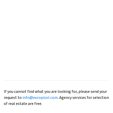
If you cannot find what you are looking for, please send your
request to
info@europisol.com
. Agency services for selection
of real estate are free.