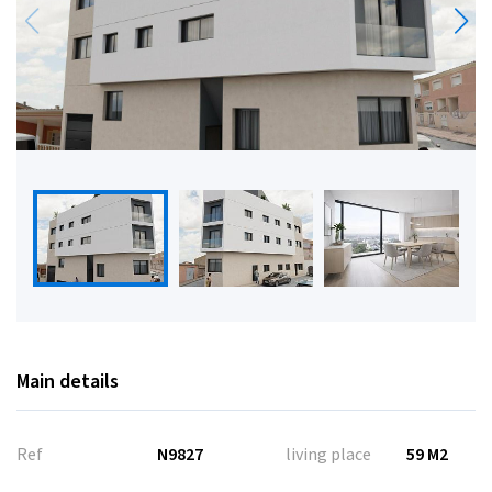
Main details
Ref
N9827
living place
59 M2