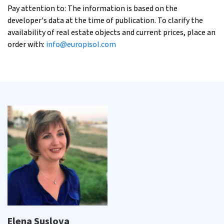
Pay attention to: The information is based on the
developer's data at the time of publication. To clarify the
availability of real estate objects and current prices, place an
order with:
info@europisol.com
Elena Suslova