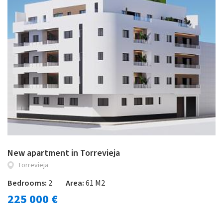
New apartment in Torrevieja
Torrevieja
Bedrooms:
2
Area:
61 M2
225 000 €