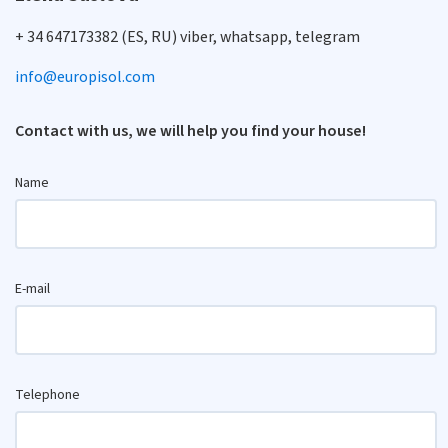
+ 34 647173382 (ES, RU) viber, whatsapp, telegram
info@europisol.com
Contact with us, we will help you find your house!
Name
E-mail
Telephone