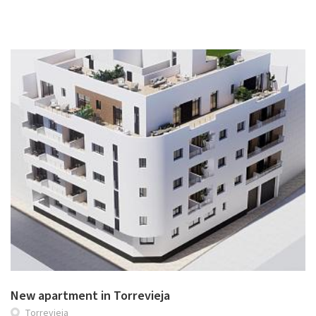
New apartment in Torrevieja
Torrevieja