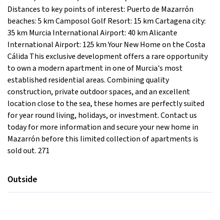
Distances to key points of interest: Puerto de Mazarrón
beaches: 5 km Camposol Golf Resort: 15 km Cartagena city:
35 km Murcia International Airport: 40 km Alicante
International Airport: 125 km Your New Home on the Costa
Cálida This exclusive development offers a rare opportunity
to own a modern apartment in one of Murcia's most
established residential areas. Combining quality
construction, private outdoor spaces, and an excellent
location close to the sea, these homes are perfectly suited
for year round living, holidays, or investment. Contact us
today for more information and secure your new home in
Mazarrón before this limited collection of apartments is
sold out. 271
Outside