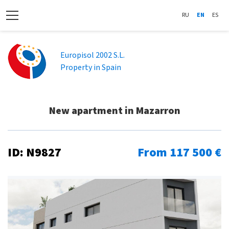
RU
EN
ES
Europisol 2002 S.L.
Property in Spain
New apartment in Mazarron
ID: N9827
From 117 500 €