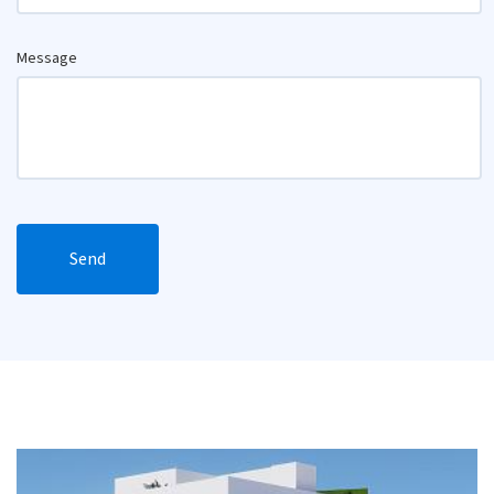
Message
Send