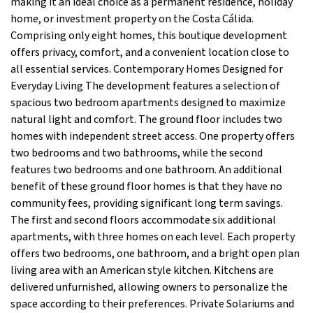
making it an ideal choice as a permanent residence, holiday
home, or investment property on the Costa Cálida.
Comprising only eight homes, this boutique development
offers privacy, comfort, and a convenient location close to
all essential services. Contemporary Homes Designed for
Everyday Living The development features a selection of
spacious two bedroom apartments designed to maximize
natural light and comfort. The ground floor includes two
homes with independent street access. One property offers
two bedrooms and two bathrooms, while the second
features two bedrooms and one bathroom. An additional
benefit of these ground floor homes is that they have no
community fees, providing significant long term savings.
The first and second floors accommodate six additional
apartments, with three homes on each level. Each property
offers two bedrooms, one bathroom, and a bright open plan
living area with an American style kitchen. Kitchens are
delivered unfurnished, allowing owners to personalize the
space according to their preferences. Private Solariums and