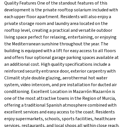
Quality Features One of the standout features of this
development is the private rooftop solarium included with
each upper floor apartment. Residents will also enjoy a
private storage room and laundry area located on the
rooftop level, creating a practical and versatile outdoor
living space perfect for relaxing, entertaining, or enjoying
the Mediterranean sunshine throughout the year. The
building is equipped with a lift for easy access to all floors
and offers four optional garage parking spaces available at
an additional cost. High quality specifications include a
reinforced security entrance door, exterior carpentry with
Climalit style double glazing, aerothermal hot water
system, video intercom, and pre installation for ducted air
conditioning. Excellent Location in Mazarrón Mazarrón is
one of the most attractive towns in the Region of Murcia,
offering a traditional Spanish atmosphere combined with
excellent services and easy access to the coast. Residents
enjoy supermarkets, schools, sports facilities, healthcare
services, restaurants, and local shops all within close reach.