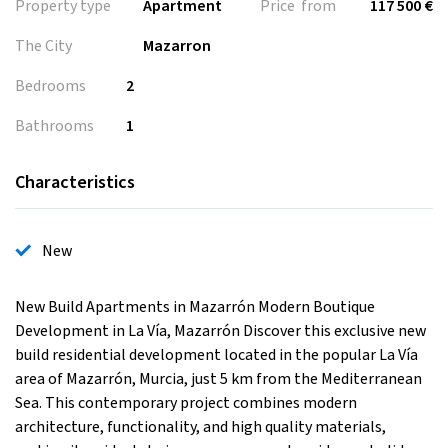
Property type
Apartment
Price from
117 500 €
The City
Mazarron
Bedrooms
2
Bathrooms
1
Characteristics
New
New Build Apartments in Mazarrón Modern Boutique
Development in La Vía, Mazarrón Discover this exclusive new
build residential development located in the popular La Vía
area of Mazarrón, Murcia, just 5 km from the Mediterranean
Sea. This contemporary project combines modern
architecture, functionality, and high quality materials,