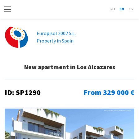
RU
EN
ES
Europisol 2002 S.L.
Property in Spain
New apartment in Los Alcazares
ID: SP1290
From 329 000 €