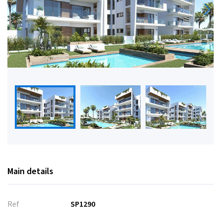
Main details
Ref
SP1290