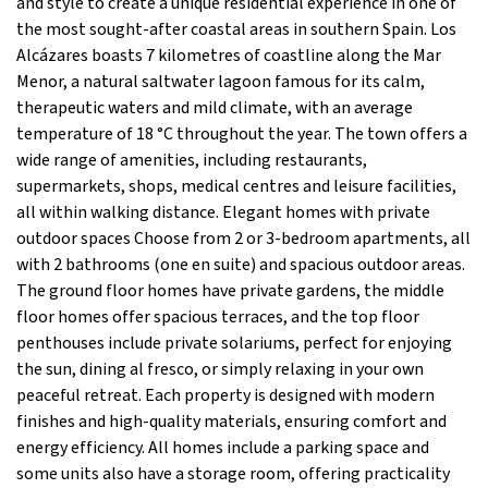
and style to create a unique residential experience in one of
the most sought-after coastal areas in southern Spain. Los
Alcázares boasts 7 kilometres of coastline along the Mar
Menor, a natural saltwater lagoon famous for its calm,
therapeutic waters and mild climate, with an average
temperature of 18 °C throughout the year. The town offers a
wide range of amenities, including restaurants,
supermarkets, shops, medical centres and leisure facilities,
all within walking distance. Elegant homes with private
outdoor spaces Choose from 2 or 3-bedroom apartments, all
with 2 bathrooms (one en suite) and spacious outdoor areas.
The ground floor homes have private gardens, the middle
floor homes offer spacious terraces, and the top floor
penthouses include private solariums, perfect for enjoying
the sun, dining al fresco, or simply relaxing in your own
peaceful retreat. Each property is designed with modern
finishes and high-quality materials, ensuring comfort and
energy efficiency. All homes include a parking space and
some units also have a storage room, offering practicality