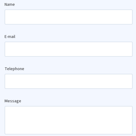
Name
E-mail
Telephone
Message