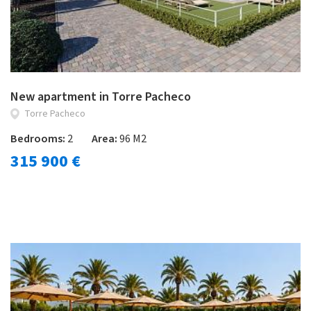
New apartment in Torre Pacheco
Torre Pacheco
Bedrooms:
2
Area:
96 M2
315 900 €