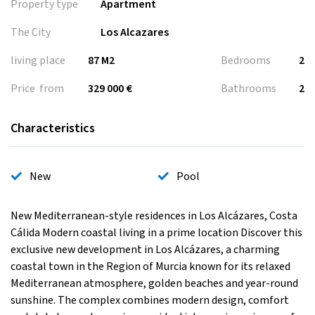
Property type
Apartment
The City
Los Alcazares
living place
87 M2
Bedrooms
2
Price from
329 000 €
Bathrooms
2
Characteristics
New
Pool
New Mediterranean-style residences in Los Alcázares, Costa
Cálida Modern coastal living in a prime location Discover this
exclusive new development in Los Alcázares, a charming
coastal town in the Region of Murcia known for its relaxed
Mediterranean atmosphere, golden beaches and year-round
sunshine. The complex combines modern design, comfort