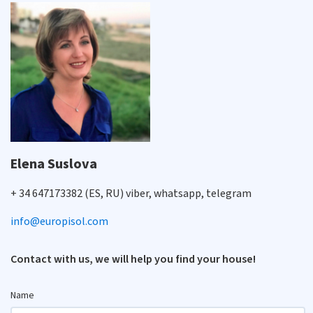
Elena Suslova
+ 34 647173382 (ES, RU) viber, whatsapp, telegram
info@europisol.com
Contact with us, we will help you find your house!
Name