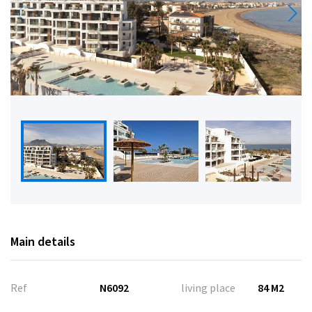
Main details
Ref
N6092
living place
84 M2