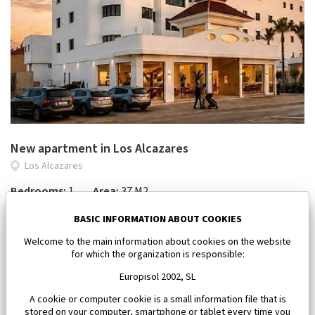
New apartment in Los Alcazares
Los Alcazares
Bedrooms:
1
Area:
37 M2
112 000 €
BASIC INFORMATION ABOUT COOKIES
Welcome to the main information about cookies on the website
for which the organization is responsible:
Europisol 2002, SL
A cookie or computer cookie is a small information file that is
stored on your computer, smartphone or tablet every time you