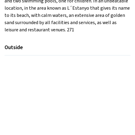
and two swimming pools, one for children. In an unbeatable
location, in the area known as L´Estanyo that gives its name
to its beach, with calm waters, an extensive area of ​​golden
sand surrounded by all facilities and services, as well as
leisure and restaurant venues. 271
Outside