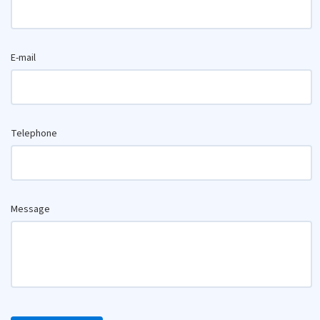
E-mail
Telephone
Message