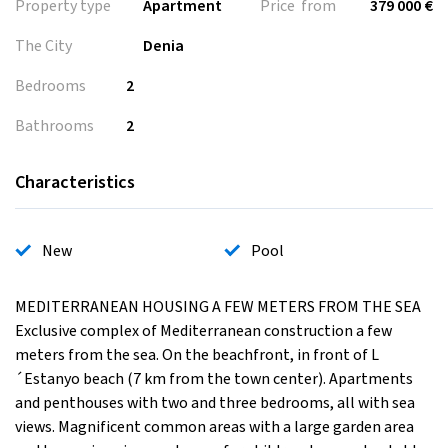
Property type
Apartment
Price from
379 000 €
The City
Denia
Bedrooms
2
Bathrooms
2
Characteristics
New
Pool
MEDITERRANEAN HOUSING A FEW METERS FROM THE SEA
Exclusive complex of Mediterranean construction a few
meters from the sea. On the beachfront, in front of L
´Estanyo beach (7 km from the town center). Apartments
and penthouses with two and three bedrooms, all with sea
views. Magnificent common areas with a large garden area