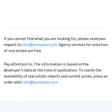
If you cannot find what you are looking for, please send your
request to
info@europisol.com
. Agency services for selection
of real estate are free.
Pay attention to: The information is based on the
developer's data at the time of publication. To clarify the
availability of real estate objects and current prices, place an
order with:
info@europisol.com