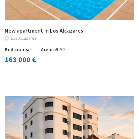
New apartment in Los Alcazares
Los Alcazares
Bedrooms:
2
Area:
59 M2
163 000 €