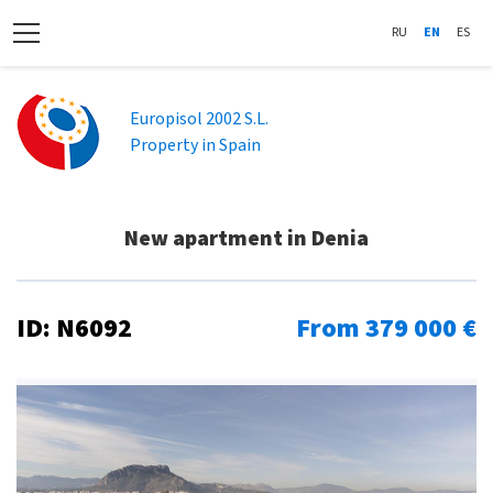
RU
EN
ES
Europisol 2002 S.L.
Property in Spain
New apartment in Denia
ID: N6092
From 379 000 €