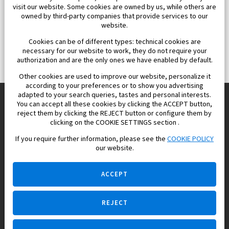
visit our website. Some cookies are owned by us, while others are
owned by third-party companies that provide services to our
website.
Cookies can be of different types: technical cookies are
necessary for our website to work, they do not require your
authorization and are the only ones we have enabled by default.
Other cookies are used to improve our website, personalize it
according to your preferences or to show you advertising
adapted to your search queries, tastes and personal interests.
You can accept all these cookies by clicking the ACCEPT button,
reject them by clicking the REJECT button or configure them by
Europisol 2002 S.L. real Estate Agency in Spain.
clicking on the COOKIE SETTINGS section .
If you require further information, please see the
COOKIE POLICY
We know the real estate market very well, and we understand
our website.
the Spanish legislation.
ACCEPT
REJECT
Ask a question