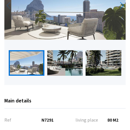
Main details
Ref
N7291
living place
80 M2